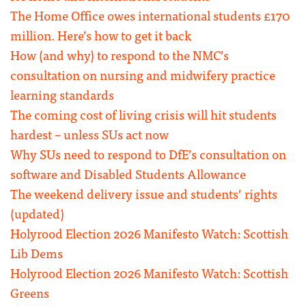
The Home Office owes international students £170
million. Here’s how to get it back
How (and why) to respond to the NMC’s
consultation on nursing and midwifery practice
learning standards
The coming cost of living crisis will hit students
hardest – unless SUs act now
Why SUs need to respond to DfE’s consultation on
software and Disabled Students Allowance
The weekend delivery issue and students’ rights
(updated)
Holyrood Election 2026 Manifesto Watch: Scottish
Lib Dems
Holyrood Election 2026 Manifesto Watch: Scottish
Greens