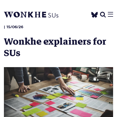
15/06/26
Wonkhe explainers for
SUs