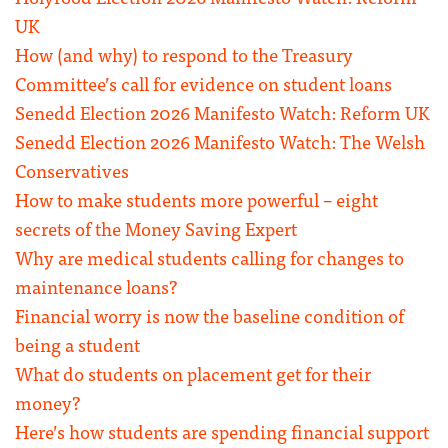
UK
How (and why) to respond to the Treasury
Committee’s call for evidence on student loans
Senedd Election 2026 Manifesto Watch: Reform UK
Senedd Election 2026 Manifesto Watch: The Welsh
Conservatives
How to make students more powerful – eight
secrets of the Money Saving Expert
Why are medical students calling for changes to
maintenance loans?
Financial worry is now the baseline condition of
being a student
What do students on placement get for their
money?
Here’s how students are spending financial support