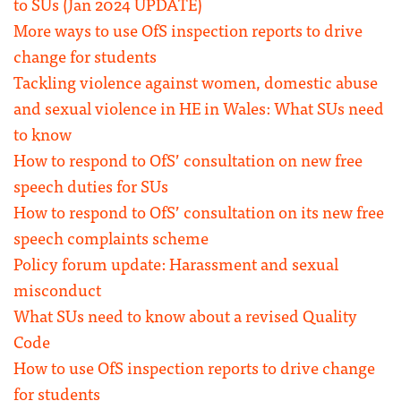
to SUs (Jan 2024 UPDATE)
More ways to use OfS inspection reports to drive
change for students
Tackling violence against women, domestic abuse
and sexual violence in HE in Wales: What SUs need
to know
How to respond to OfS’ consultation on new free
speech duties for SUs
How to respond to OfS’ consultation on its new free
speech complaints scheme
Policy forum update: Harassment and sexual
misconduct
What SUs need to know about a revised Quality
Code
How to use OfS inspection reports to drive change
for students