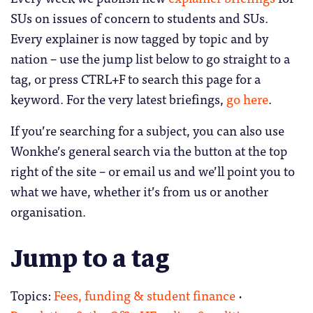
SUs on issues of concern to students and SUs.
Every explainer is now tagged by topic and by
nation – use the jump list below to go straight to a
tag, or press CTRL+F to search this page for a
keyword. For the very latest briefings,
go here
.
If you’re searching for a subject, you can also use
Wonkhe’s general search via the button at the top
right of the site – or email us and we’ll point you to
what we have, whether it’s from us or another
organisation.
Jump to a tag
Topics:
Fees, funding & student finance
·