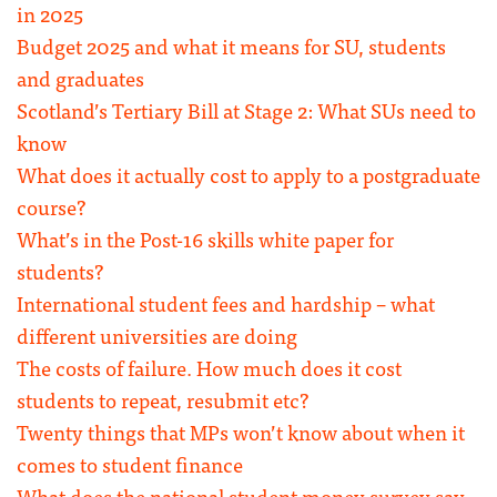
in 2025
Budget 2025 and what it means for SU, students
and graduates
Scotland’s Tertiary Bill at Stage 2: What SUs need to
know
What does it actually cost to apply to a postgraduate
course?
What’s in the Post-16 skills white paper for
students?
International student fees and hardship – what
different universities are doing
The costs of failure. How much does it cost
students to repeat, resubmit etc?
Twenty things that MPs won’t know about when it
comes to student finance
What does the national student money survey say