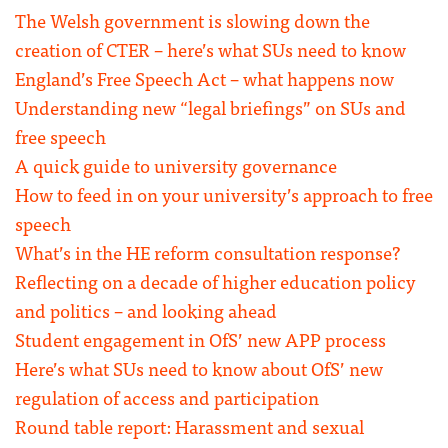
The Welsh government is slowing down the
creation of CTER – here’s what SUs need to know
England’s Free Speech Act – what happens now
Understanding new “legal briefings” on SUs and
free speech
A quick guide to university governance
How to feed in on your university’s approach to free
speech
What’s in the HE reform consultation response?
Reflecting on a decade of higher education policy
and politics – and looking ahead
Student engagement in OfS’ new APP process
Here’s what SUs need to know about OfS’ new
regulation of access and participation
Round table report: Harassment and sexual