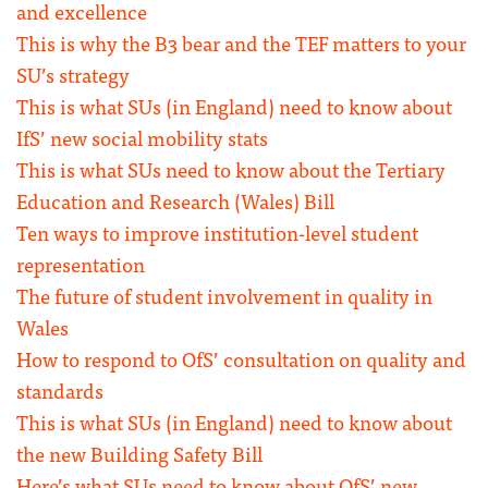
and excellence
This is why the B3 bear and the TEF matters to your
SU’s strategy
This is what SUs (in England) need to know about
IfS’ new social mobility stats
This is what SUs need to know about the Tertiary
Education and Research (Wales) Bill
Ten ways to improve institution-level student
representation
The future of student involvement in quality in
Wales
How to respond to OfS’ consultation on quality and
standards
This is what SUs (in England) need to know about
the new Building Safety Bill
Here’s what SUs need to know about OfS’ new