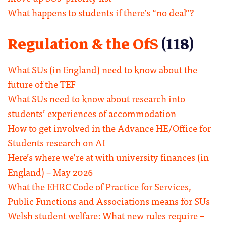
What happens to students if there’s “no deal”?
Regulation & the OfS
(118)
What SUs (in England) need to know about the
future of the TEF
What SUs need to know about research into
students’ experiences of accommodation
How to get involved in the Advance HE/Office for
Students research on AI
Here’s where we’re at with university finances (in
England) – May 2026
What the EHRC Code of Practice for Services,
Public Functions and Associations means for SUs
Welsh student welfare: What new rules require –