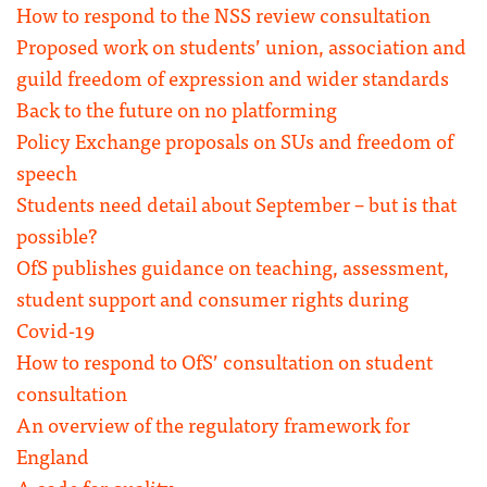
How to respond to the NSS review consultation
Proposed work on students’ union, association and
guild freedom of expression and wider standards
Back to the future on no platforming
Policy Exchange proposals on SUs and freedom of
speech
Students need detail about September – but is that
possible?
OfS publishes guidance on teaching, assessment,
student support and consumer rights during
Covid-19
How to respond to OfS’ consultation on student
consultation
An overview of the regulatory framework for
England
A code for quality