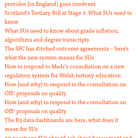
provider (in England) goes insolvent
Scotland’s Tertiary Bill at Stage 2: What SUs need to
know
What SUs need to know about grade inflation,
algorithms and degree transcripts
The SFC has ditched outcome agreements – here’s
what the new system means for SUs
How to respond to Medr’s consultation on a new
regulatory system for Welsh tertiary education
How (and why) to respond to the consultation on
OfS’ proposals on quality
How (and why) to respond to the consultation on
OfS’ proposals on quality
The B3 data dashboards are here, what does it
mean for SUs
20 questions SUs should ask about harassment and