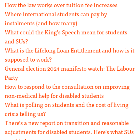
How the law works over tuition fee increases
Where international students can pay by
instalments (and how many)
What could the King’s Speech mean for students
and SUs?
What is the Lifelong Loan Entitlement and how is it
supposed to work?
General election 2024 manifesto watch: The Labour
Party
How to respond to the consultation on improving
non-medical help for disabled students
What is polling on students and the cost of living
crisis telling us?
There’s a new report on transition and reasonable
adjustments for disabled students. Here’s what SUs