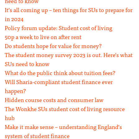
need to know
It’s all coming up – ten things for SUs to prepare for
in 2024
Policy forum update: Student cost of living
50p a week to live on after rent
Do students hope for value for money?
The student money survey 2023 is out. Here’s what
SUs need to know
What do the public think about tuition fees?
Will Sharia-compliant student finance ever
happen?
Hidden course costs and consumer law
The Wonkhe SUs student cost of living resource
hub
Make it make sense – understanding England’s
system of student finance