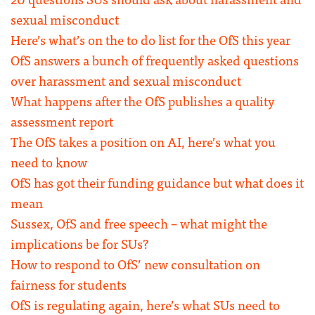
sexual misconduct
Here’s what’s on the to do list for the OfS this year
OfS answers a bunch of frequently asked questions
over harassment and sexual misconduct
What happens after the OfS publishes a quality
assessment report
The OfS takes a position on AI, here’s what you
need to know
OfS has got their funding guidance but what does it
mean
Sussex, OfS and free speech – what might the
implications be for SUs?
How to respond to OfS’ new consultation on
fairness for students
OfS is regulating again, here’s what SUs need to