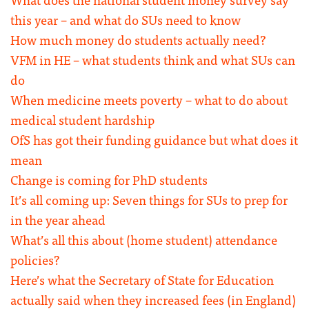
this year – and what do SUs need to know
How much money do students actually need?
VFM in HE – what students think and what SUs can
do
When medicine meets poverty – what to do about
medical student hardship
OfS has got their funding guidance but what does it
mean
Change is coming for PhD students
It’s all coming up: Seven things for SUs to prep for
in the year ahead
What’s all this about (home student) attendance
policies?
Here’s what the Secretary of State for Education
actually said when they increased fees (in England)