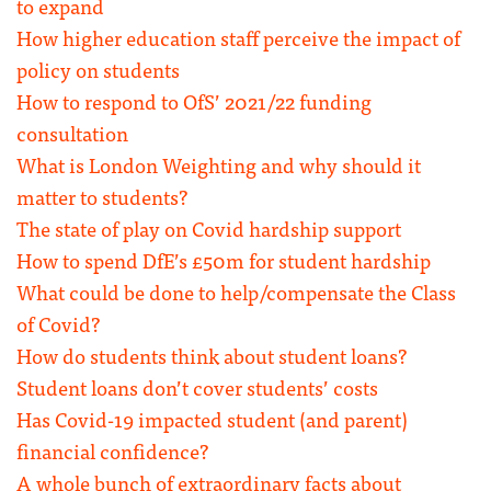
to expand
How higher education staff perceive the impact of
policy on students
How to respond to OfS’ 2021/22 funding
consultation
What is London Weighting and why should it
matter to students?
The state of play on Covid hardship support
How to spend DfE’s £50m for student hardship
What could be done to help/compensate the Class
of Covid?
How do students think about student loans?
Student loans don’t cover students’ costs
Has Covid-19 impacted student (and parent)
financial confidence?
A whole bunch of extraordinary facts about