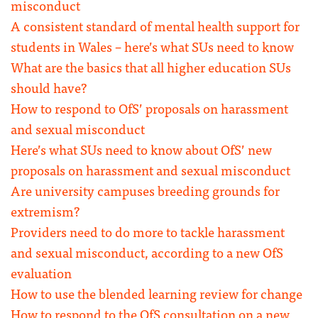
misconduct
A consistent standard of mental health support for
students in Wales – here’s what SUs need to know
What are the basics that all higher education SUs
should have?
How to respond to OfS’ proposals on harassment
and sexual misconduct
Here’s what SUs need to know about OfS’ new
proposals on harassment and sexual misconduct
Are university campuses breeding grounds for
extremism?
Providers need to do more to tackle harassment
and sexual misconduct, according to a new OfS
evaluation
How to use the blended learning review for change
How to respond to the OfS consultation on a new