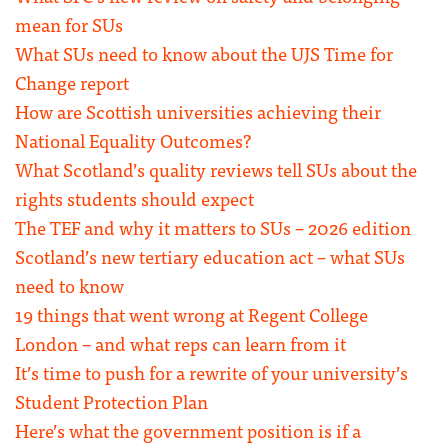
mean for SUs
What SUs need to know about the UJS Time for
Change report
How are Scottish universities achieving their
National Equality Outcomes?
What Scotland’s quality reviews tell SUs about the
rights students should expect
The TEF and why it matters to SUs – 2026 edition
Scotland’s new tertiary education act – what SUs
need to know
19 things that went wrong at Regent College
London – and what reps can learn from it
It’s time to push for a rewrite of your university’s
Student Protection Plan
Here’s what the government position is if a