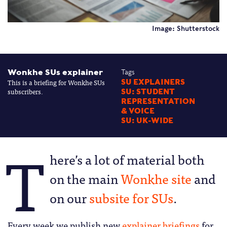
Image: Shutterstock
Wonkhe SUs explainer
Tags
This is a briefing for Wonkhe SUs
SU EXPLAINERS
subscribers.
SU: STUDENT
REPRESENTATION
& VOICE
SU: UK-WIDE
T
here’s a lot of material both
on the main
Wonkhe site
and
on our
subsite for SUs
.
Every week we publish new
explainer briefings
for