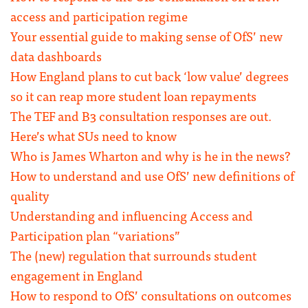
access and participation regime
Your essential guide to making sense of OfS’ new
data dashboards
How England plans to cut back ‘low value’ degrees
so it can reap more student loan repayments
The TEF and B3 consultation responses are out.
Here’s what SUs need to know
Who is James Wharton and why is he in the news?
How to understand and use OfS’ new definitions of
quality
Understanding and influencing Access and
Participation plan “variations”
The (new) regulation that surrounds student
engagement in England
How to respond to OfS’ consultations on outcomes