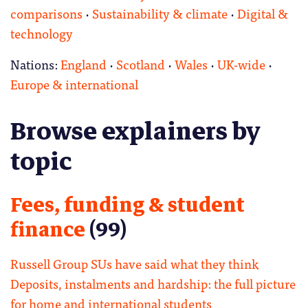
comparisons
·
Sustainability & climate
·
Digital &
technology
Nations:
England
·
Scotland
·
Wales
·
UK-wide
·
Europe & international
Browse explainers by
topic
Fees, funding & student
finance
(99)
Russell Group SUs have said what they think
Deposits, instalments and hardship: the full picture
for home and international students