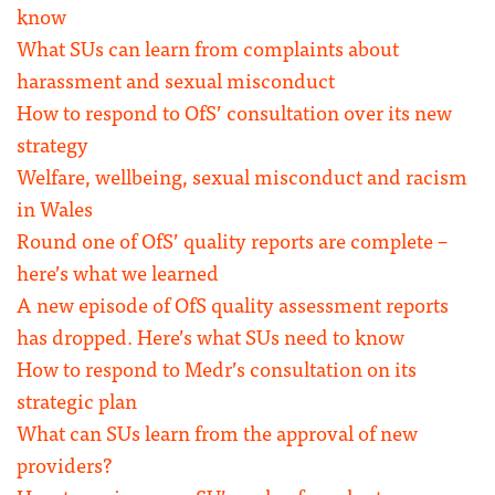
know
What SUs can learn from complaints about
harassment and sexual misconduct
How to respond to OfS’ consultation over its new
strategy
Welfare, wellbeing, sexual misconduct and racism
in Wales
Round one of OfS’ quality reports are complete –
here’s what we learned
A new episode of OfS quality assessment reports
has dropped. Here’s what SUs need to know
How to respond to Medr’s consultation on its
strategic plan
What can SUs learn from the approval of new
providers?