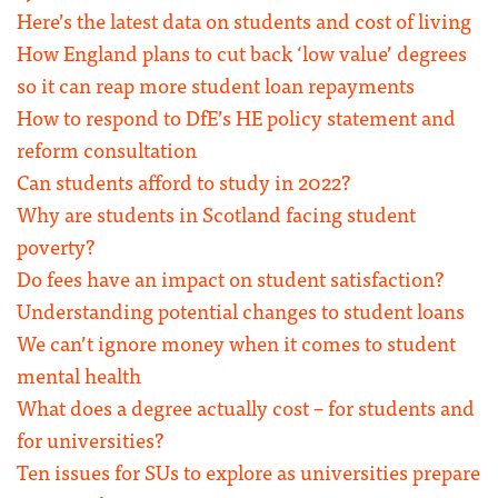
Here’s the latest data on students and cost of living
How England plans to cut back ‘low value’ degrees
so it can reap more student loan repayments
How to respond to DfE’s HE policy statement and
reform consultation
Can students afford to study in 2022?
Why are students in Scotland facing student
poverty?
Do fees have an impact on student satisfaction?
Understanding potential changes to student loans
We can’t ignore money when it comes to student
mental health
What does a degree actually cost – for students and
for universities?
Ten issues for SUs to explore as universities prepare