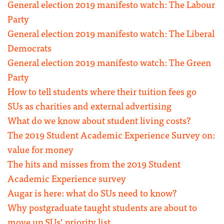
General election 2019 manifesto watch: The Labour
Party
General election 2019 manifesto watch: The Liberal
Democrats
General election 2019 manifesto watch: The Green
Party
How to tell students where their tuition fees go
SUs as charities and external advertising
What do we know about student living costs?
The 2019 Student Academic Experience Survey on:
value for money
The hits and misses from the 2019 Student
Academic Experience survey
Augar is here: what do SUs need to know?
Why postgraduate taught students are about to
move up SUs’ priority list