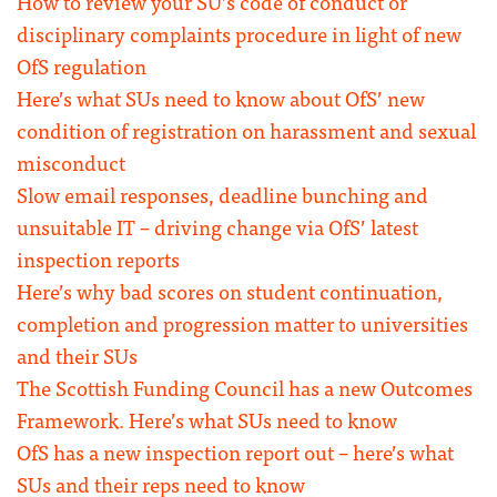
How to review your SU’s code of conduct or
disciplinary complaints procedure in light of new
OfS regulation
Here’s what SUs need to know about OfS’ new
condition of registration on harassment and sexual
misconduct
Slow email responses, deadline bunching and
unsuitable IT – driving change via OfS’ latest
inspection reports
Here’s why bad scores on student continuation,
completion and progression matter to universities
and their SUs
The Scottish Funding Council has a new Outcomes
Framework. Here’s what SUs need to know
OfS has a new inspection report out – here’s what
SUs and their reps need to know