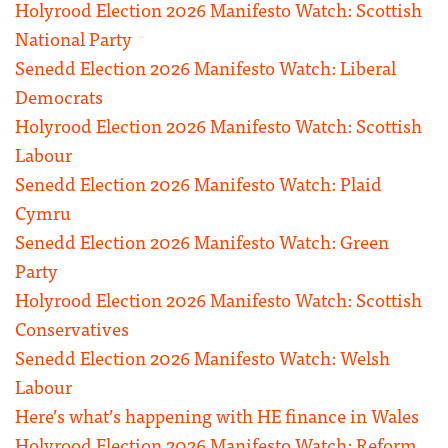
Holyrood Election 2026 Manifesto Watch: Scottish
National Party
Senedd Election 2026 Manifesto Watch: Liberal
Democrats
Holyrood Election 2026 Manifesto Watch: Scottish
Labour
Senedd Election 2026 Manifesto Watch: Plaid
Cymru
Senedd Election 2026 Manifesto Watch: Green
Party
Holyrood Election 2026 Manifesto Watch: Scottish
Conservatives
Senedd Election 2026 Manifesto Watch: Welsh
Labour
Here’s what’s happening with HE finance in Wales
Holyrood Election 2026 Manifesto Watch: Reform