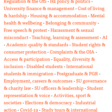
Regulation & the OfS
·
HE policy & politics
·
University finance & management
·
Cost of living
& hardship
·
Housing & accommodation
·
Mental
health & wellbeing
·
Belonging & community
·
Free speech & protest
·
Harassment & sexual
misconduct
·
Teaching, learning & assessment
·
AI
·
Academic quality & standards
·
Student rights &
consumer protection
·
Complaints & the OIA
·
Access & participation
·
Equality, diversity &
inclusion
·
Disabled students
·
International
students & immigration
·
Postgraduate & PGR
·
Employment, careers & outcomes
·
SU governance
& charity law
·
SU officers & leadership
·
Student
representation & voice
·
Activities, sport &
societies
·
Elections & democracy
·
Industrial
action
·
Covid-19
·
Study tours & international