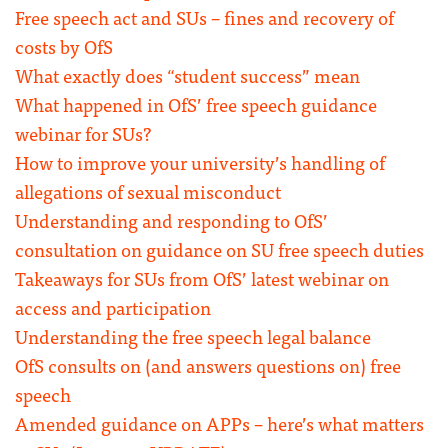
Free speech act and SUs – fines and recovery of
costs by OfS
What exactly does “student success” mean
What happened in OfS’ free speech guidance
webinar for SUs?
How to improve your university’s handling of
allegations of sexual misconduct
Understanding and responding to OfS’
consultation on guidance on SU free speech duties
Takeaways for SUs from OfS’ latest webinar on
access and participation
Understanding the free speech legal balance
OfS consults on (and answers questions on) free
speech
Amended guidance on APPs – here’s what matters