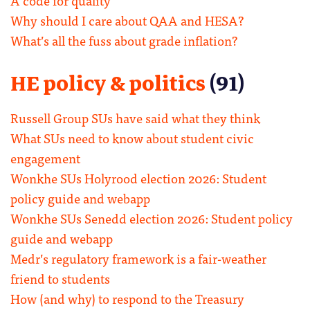
Why should I care about QAA and HESA?
What’s all the fuss about grade inflation?
HE policy & politics
(91)
Russell Group SUs have said what they think
What SUs need to know about student civic
engagement
Wonkhe SUs Holyrood election 2026: Student
policy guide and webapp
Wonkhe SUs Senedd election 2026: Student policy
guide and webapp
Medr’s regulatory framework is a fair-weather
friend to students
How (and why) to respond to the Treasury