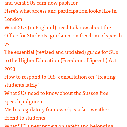
and what SUs cam now push for
Here’s what access and participation looks like in
London
What SUs (in England) need to know about the
Office for Students’ guidance on freedom of speech
v3
The essential (revised and updated) guide for SUs
to the Higher Education (Freedom of Speech) Act
2023
How to respond to OfS’ consultation on “treating
students fairly”
What SUs need to know about the Sussex free
speech judgment
Medr’s regulatory framework is a fair-weather
friend to students
What SFC’s new review on safety and belonging