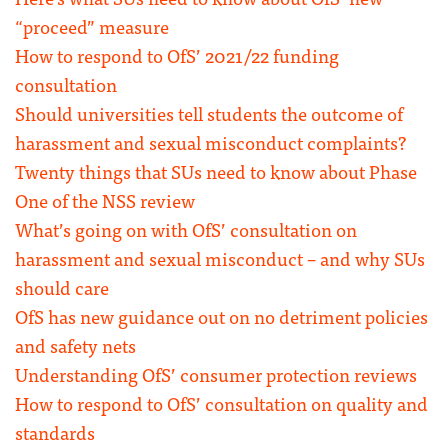
“proceed” measure
How to respond to OfS’ 2021/22 funding
consultation
Should universities tell students the outcome of
harassment and sexual misconduct complaints?
Twenty things that SUs need to know about Phase
One of the NSS review
What’s going on with OfS’ consultation on
harassment and sexual misconduct – and why SUs
should care
OfS has new guidance out on no detriment policies
and safety nets
Understanding OfS’ consumer protection reviews
How to respond to OfS’ consultation on quality and
standards