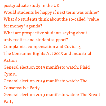
postgraduate study in the UK
Would students be happy if next term was online?
What do students think about the so-called “value
for money” agenda?
What are prospective students saying about
universities and student support?
Complaints, compensation and Covid-19
The Consumer Rights Act 2015 and Industrial
Action
General election 2019 manifesto watch: Plaid
Cymru
General election 2019 manifesto watch: The
Conservative Party
General election 2019 manifesto watch: The Brexit
Party