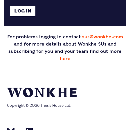
For problems logging in contact
sus@wonkhe.com
and for more details about Wonkhe SUs and
subscribing for you and your team find out more
here
Copyright © 2026 Thesis House Ltd.