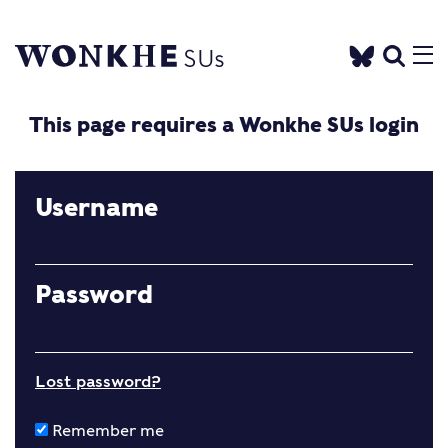
This page requires a Wonkhe SUs login
Username
Password
Lost password?
Remember me