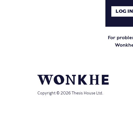
For proble
Wonkhe 
Copyright © 2026 Thesis House Ltd.