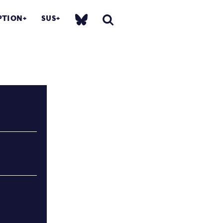
PTION
SUS