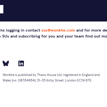
ms logging in contact
sus@wonkhe.com
and for more de
SUs and subscribing for you and your team find out m
Wonkhe is published by Thesis House Ltd, registered in England and
Wales (no. 08784934), 31–35 Kirby Street, London EC1N 8TE.