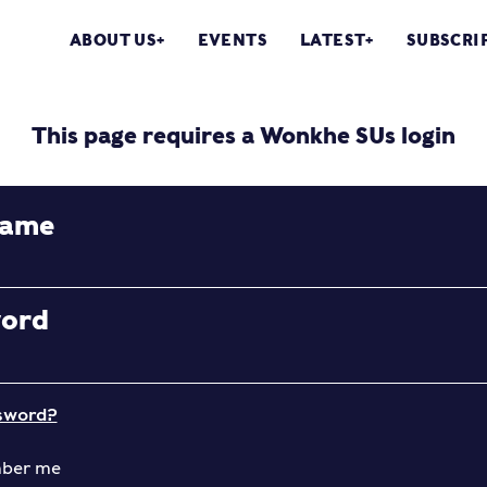
ABOUT US
EVENTS
LATEST
SUBSCRI
This page requires a Wonkhe SUs login
name
word
sword?
ber me