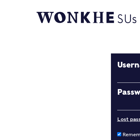
User
Pass
Lost pas
Remem