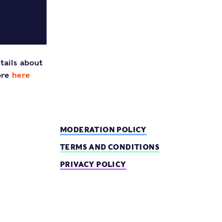
tails about
ore
here
MODERATION POLICY
TERMS AND CONDITIONS
PRIVACY POLICY