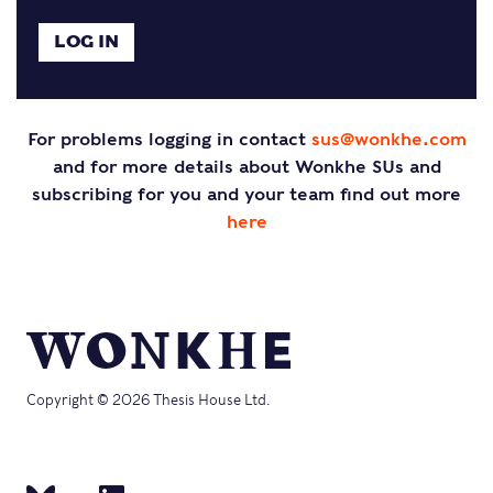
For problems logging in contact
sus@wonkhe.com
and for more details about Wonkhe SUs and
subscribing for you and your team find out more
here
Copyright © 2026 Thesis House Ltd.