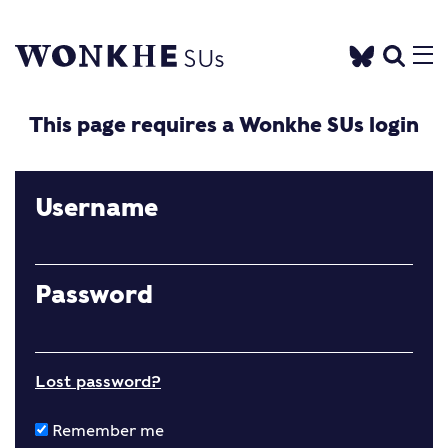
This page requires a Wonkhe SUs login
Username
Password
Lost password?
Remember me