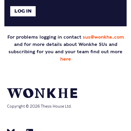
For problems logging in contact
sus@wonkhe.com
and for more details about Wonkhe SUs and
subscribing for you and your team find out more
here
Copyright © 2026 Thesis House Ltd.