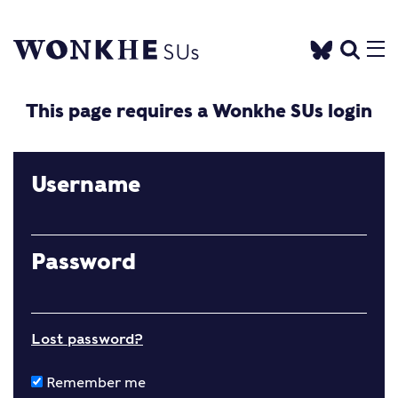
This page requires a Wonkhe SUs login
Username
Password
Lost password?
Remember me