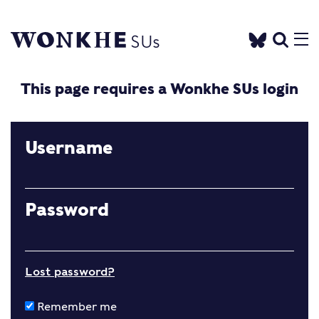
This page requires a Wonkhe SUs login
Username
Password
Lost password?
Remember me