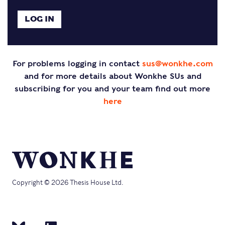
For problems logging in contact
sus@wonkhe.com
and for more details about Wonkhe SUs and
subscribing for you and your team find out more
here
Copyright © 2026 Thesis House Ltd.