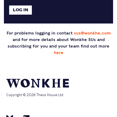
For problems logging in contact
sus@wonkhe.com
and for more details about Wonkhe SUs and
subscribing for you and your team find out more
here
Copyright © 2026 Thesis House Ltd.