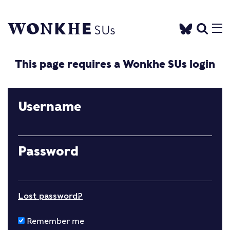
This page requires a Wonkhe SUs login
Username
Password
Lost password?
Remember me