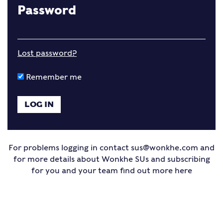
Password
Lost password?
Remember me
For problems logging in contact
sus@wonkhe.com
and
for more details about Wonkhe SUs and subscribing
for you and your team find out more
here