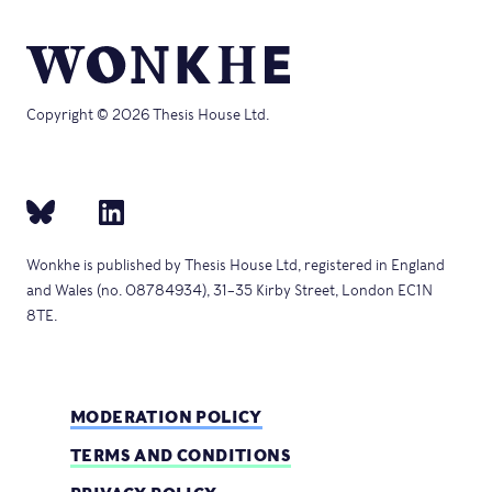
Copyright © 2026 Thesis House Ltd.
Wonkhe is published by Thesis House Ltd, registered in England
and Wales (no. 08784934), 31–35 Kirby Street, London EC1N
8TE.
MODERATION POLICY
TERMS AND CONDITIONS