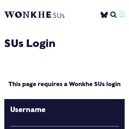
SUs Login
This page requires a Wonkhe SUs login
Username