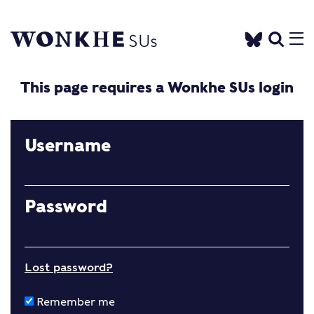
This page requires a Wonkhe SUs login
Username
Password
Lost password?
Remember me