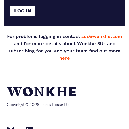
For problems logging in contact
sus@wonkhe.com
and for more details about Wonkhe SUs and
subscribing for you and your team find out more
here
Copyright © 2026 Thesis House Ltd.