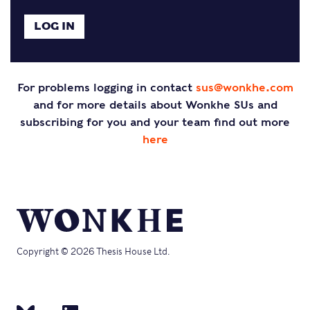
For problems logging in contact
sus@wonkhe.com
and for more details about Wonkhe SUs and
subscribing for you and your team find out more
here
Copyright © 2026 Thesis House Ltd.