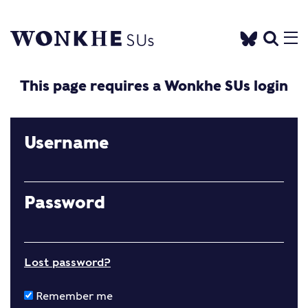
This page requires a Wonkhe SUs login
Username
Password
Lost password?
Remember me