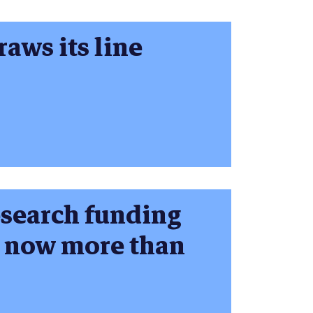
aws its line
esearch funding
n now more than