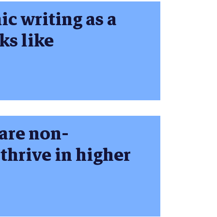
c writing as a
ks like
are non-
 thrive in higher