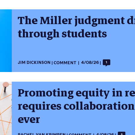
The Miller judgment dr
through students
JIM DICKINSON
COMMENT
4/08/26
1
Promoting equity in r
requires collaboratio
ever
5