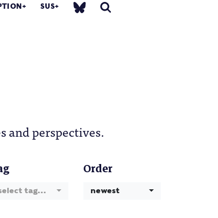
PTION
SUS
s and perspectives.
ag
Order
select tag...
newest