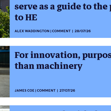
serve as a guide to the
to HE
ALEX WADDINGTON
COMMENT
28/07/26
For innovation, purpo
than machinery
JAMES COE
COMMENT
27/07/26