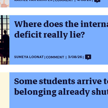
RACHEL VAN KRIMPEN
COMMENT
4/08/26
Where does the intern
deficit really lie?
SUMEYA LOONAT
COMMENT
3/08/26
4
Some students arrive t
belonging already shu