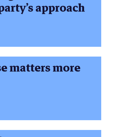
 party’s approach
se matters more