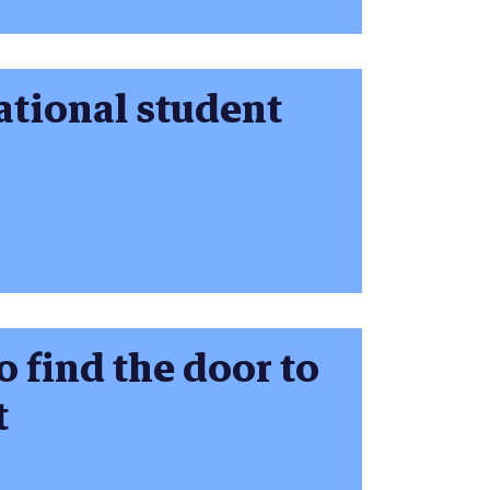
ational student
o find the door to
t