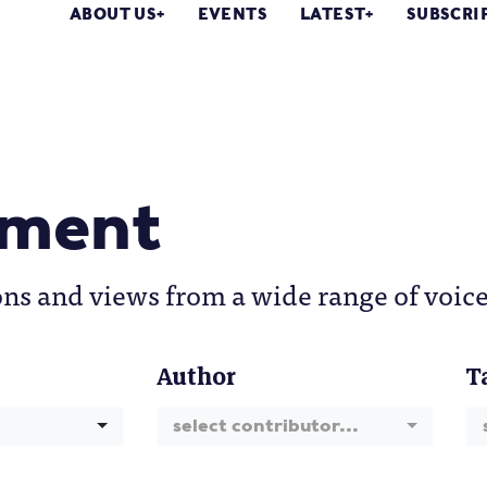
ABOUT US
EVENTS
LATEST
SUBSCRI
ment
ons and views from a wide range of voice
Author
T
select contributor...