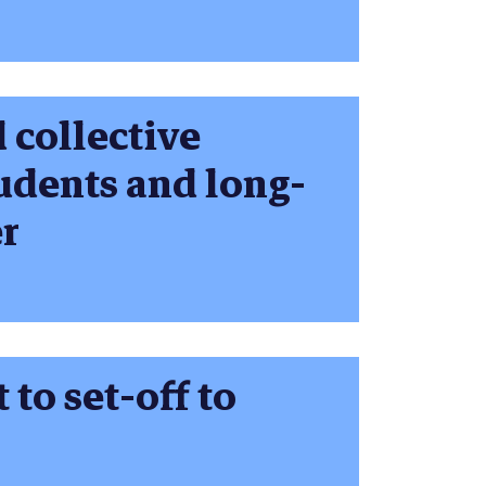
 collective
udents and long-
er
 to set-off to