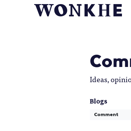
Com
Ideas, opini
Blogs
Comment