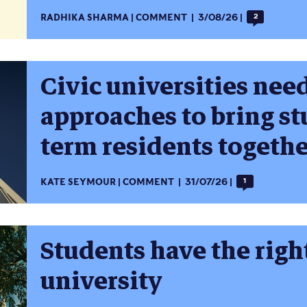
RADHIKA SHARMA
COMMENT
3/08/26
2
Civic universities need
approaches to bring st
term residents togeth
KATE SEYMOUR
COMMENT
31/07/26
1
Students have the right
university