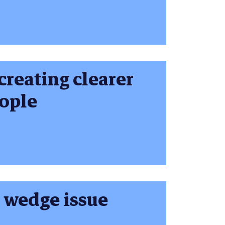
creating clearer
ople
a wedge issue