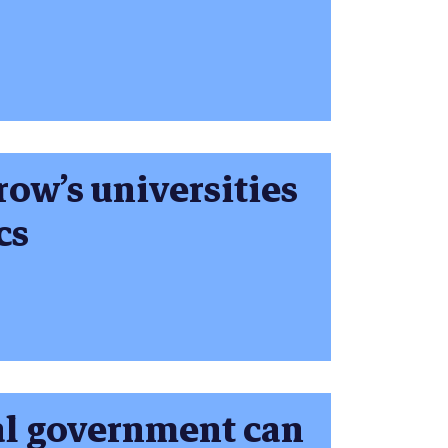
ow’s universities
cs
al government can