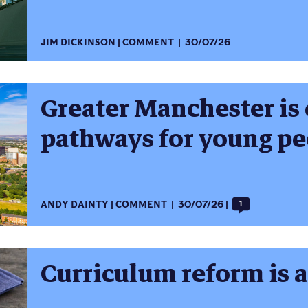
JIM DICKINSON
COMMENT
30/07/26
Greater Manchester is 
pathways for young pe
ANDY DAINTY
COMMENT
30/07/26
1
Curriculum reform is 