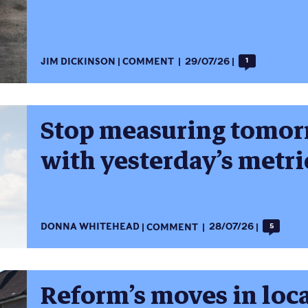
JIM DICKINSON
COMMENT
29/07/26
1
Stop measuring tomorr
with yesterday’s metri
DONNA WHITEHEAD
COMMENT
28/07/26
5
Reform’s moves in loc