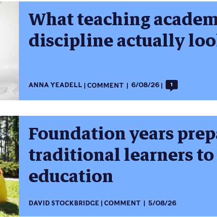
What teaching academi
discipline actually loo
ANNA YEADELL
COMMENT
6/08/26
1
Foundation years prep
traditional learners to
education
DAVID STOCKBRIDGE
COMMENT
5/08/26