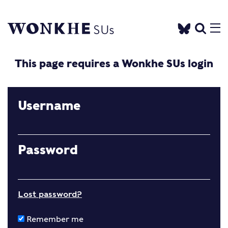
This page requires a Wonkhe SUs login
Username
Password
Lost password?
Remember me