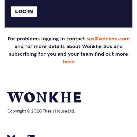
For problems logging in contact
sus@wonkhe.com
and for more details about Wonkhe SUs and
subscribing for you and your team find out more
here
Copyright © 2026 Thesis House Ltd.