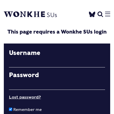
This page requires a Wonkhe SUs login
Username
Password
Lost password?
Remember me