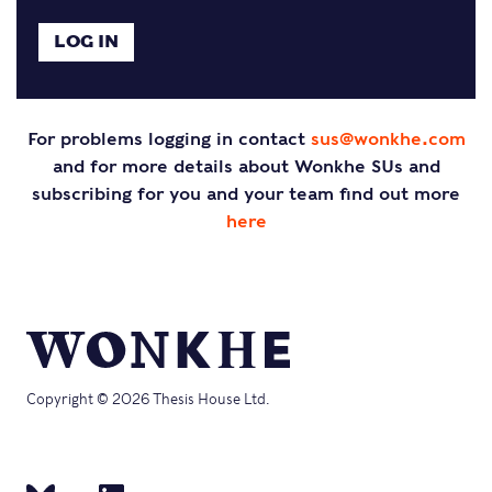
For problems logging in contact
sus@wonkhe.com
and for more details about Wonkhe SUs and
subscribing for you and your team find out more
here
Copyright © 2026 Thesis House Ltd.