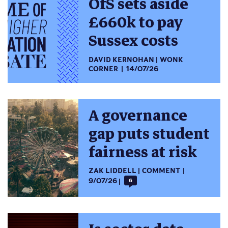
OfS sets aside
£660k to pay
Sussex costs
DAVID KERNOHAN
WONK
CORNER
14/07/26
A governance
gap puts student
fairness at risk
ZAK LIDDELL
COMMENT
9/07/26
6