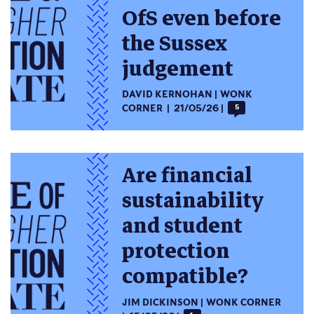
OfS even before
the Sussex
judgement
DAVID KERNOHAN
WONK
CORNER
21/05/26
5
Are financial
sustainability
and student
protection
compatible?
JIM DICKINSON
WONK CORNER