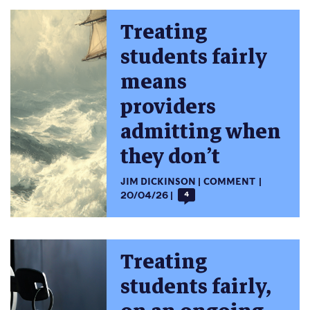
Treating
students fairly
means
providers
admitting when
they don’t
JIM DICKINSON
COMMENT
20/04/26
4
Treating
students fairly,