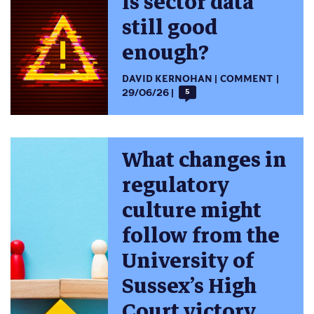
Is sector data
still good
enough?
DAVID KERNOHAN
COMMENT
29/06/26
5
What changes in
regulatory
culture might
follow from the
University of
Sussex’s High
Court victory