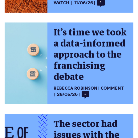
WATCH
11/06/26
1
It’s time we took
a data-informed
approach to the
franchising
debate
REBECCA ROBINSON
COMMENT
28/05/26
5
The sector had
issues with the