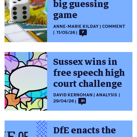
big guessing
game
ANNE-MARIE KILDAY
COMMENT
11/05/26
7
Sussex wins in
free speech high
court challenge
DAVID KERNOHAN
ANALYSIS
29/04/26
31
DfE enacts the