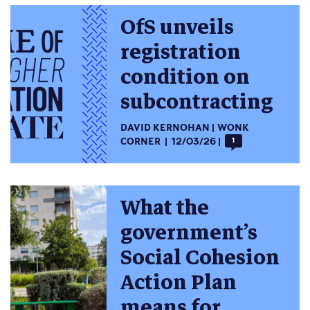
OfS unveils
registration
condition on
subcontracting
DAVID KERNOHAN
WONK
CORNER
12/03/26
1
What the
government’s
Social Cohesion
Action Plan
means for