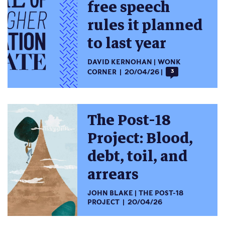
free speech
rules it planned
to last year
DAVID KERNOHAN
WONK
CORNER
20/04/26
3
The Post-18
Project: Blood,
debt, toil, and
arrears
JOHN BLAKE
THE POST-18
PROJECT
20/04/26