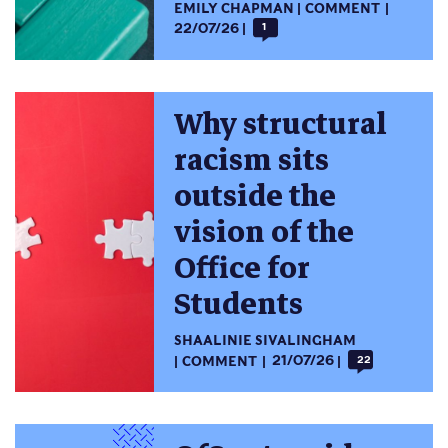
EMILY CHAPMAN
COMMENT
22/07/26
1
Why structural
racism sits
outside the
vision of the
Office for
Students
SHAALINIE SIVALINGHAM
COMMENT
21/07/26
22