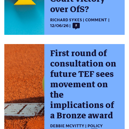
over OfS?
RICHARD SYKES
COMMENT
12/06/26
2
First round of
consultation on
future TEF sees
movement on
the
implications of
a Bronze award
DEBBIE MCVITTY
POLICY