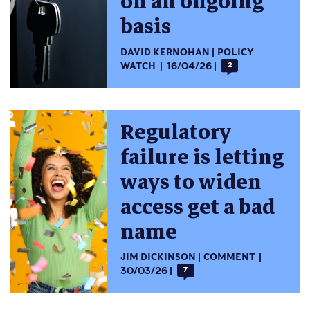
on an ongoing
basis
DAVID KERNOHAN
POLICY
WATCH
16/04/26
2
Regulatory
failure is letting
ways to widen
access get a bad
name
JIM DICKINSON
COMMENT
30/03/26
7