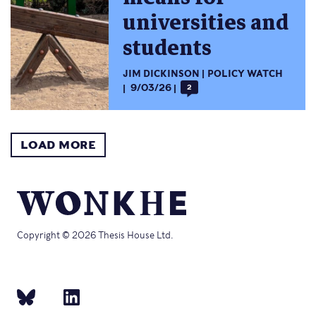
universities and
students
JIM DICKINSON
POLICY WATCH
9/03/26
2
LOAD MORE
Copyright © 2026 Thesis House Ltd.