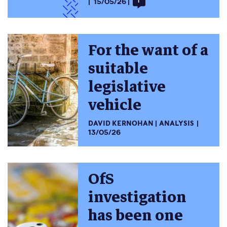
15/05/26
1
For the want of a
suitable
legislative
vehicle
DAVID KERNOHAN
ANALYSIS
13/05/26
OfS
investigation
has been one