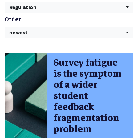
Regulation
Order
newest
Survey fatigue
is the symptom
of a wider
student
feedback
fragmentation
problem