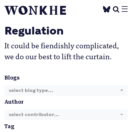
Regulation
It could be fiendishly complicated,
we do our best to lift the curtain.
Blogs
select blog type...
Author
select contributor...
Tag