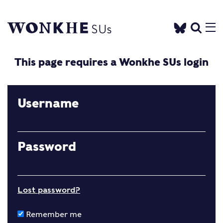
This page requires a Wonkhe SUs login
Username
Password
Lost password?
Remember me