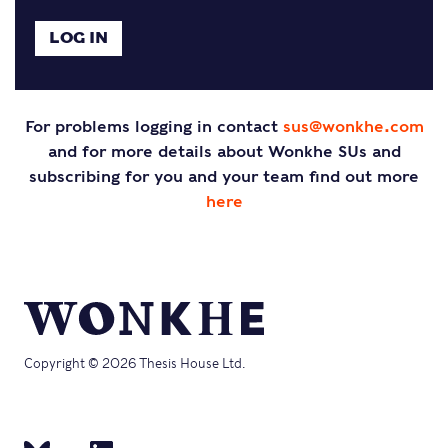
For problems logging in contact
sus@wonkhe.com
and for more details about Wonkhe SUs and
subscribing for you and your team find out more
here
Copyright © 2026 Thesis House Ltd.