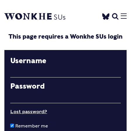
This page requires a Wonkhe SUs login
Username
Password
Lost password?
Remember me