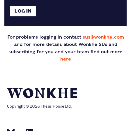
For problems logging in contact
sus@wonkhe.com
and for more details about Wonkhe SUs and
subscribing for you and your team find out more
here
Copyright © 2026 Thesis House Ltd.