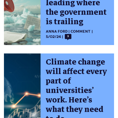
leading where
the government
is trailing
ANNA FORD
COMMENT
5/02/24
3
Climate change
will affect every
part of
universities’
work. Here’s
what they need