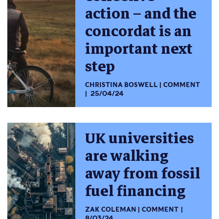
action – and the
concordat is an
important next
step
CHRISTINA BOSWELL
COMMENT
25/04/24
UK universities
are walking
away from fossil
fuel financing
ZAK COLEMAN
COMMENT
8/03/24