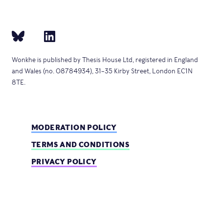
Wonkhe is published by Thesis House Ltd, registered in England
and Wales (no. 08784934), 31–35 Kirby Street, London EC1N
8TE.
MODERATION POLICY
TERMS AND CONDITIONS
PRIVACY POLICY