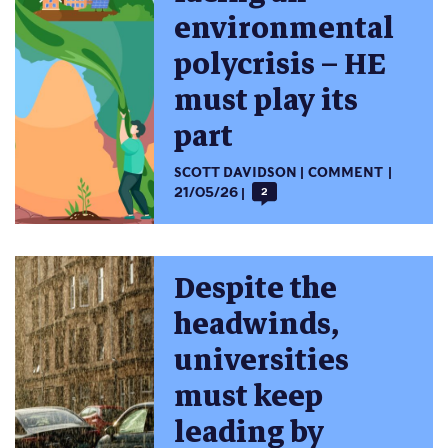
environmental
polycrisis – HE
must play its
part
SCOTT DAVIDSON
COMMENT
21/05/26
2
Despite the
headwinds,
universities
must keep
leading by