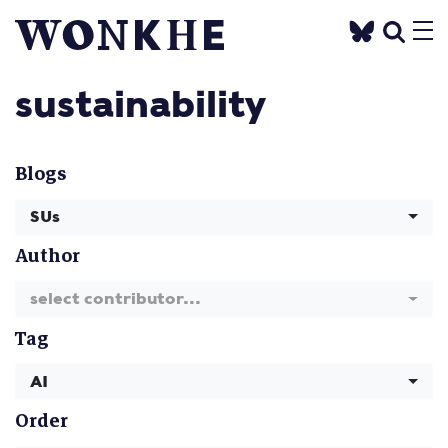
sustainability
Blogs
SUs
Author
select contributor...
Tag
AI
Order