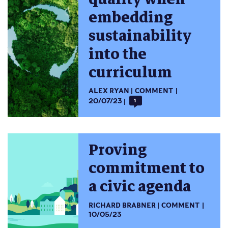
embedding
sustainability
into the
curriculum
ALEX RYAN
COMMENT
20/07/23
1
Proving
commitment to
a civic agenda
RICHARD BRABNER
COMMENT
10/05/23