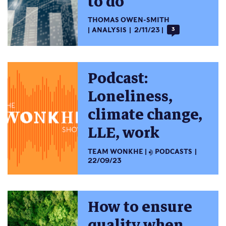
to do
THOMAS OWEN-SMITH
ANALYSIS
2/11/23
3
Podcast:
Loneliness,
climate change,
LLE, work
TEAM WONKHE
PODCASTS
22/09/23
How to ensure
quality when