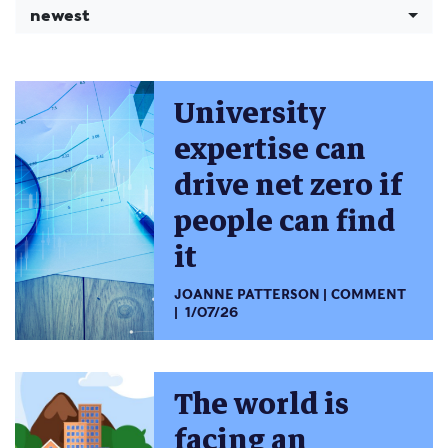
newest
University
expertise can
drive net zero if
people can find
it
JOANNE PATTERSON
COMMENT
1/07/26
The world is
facing an