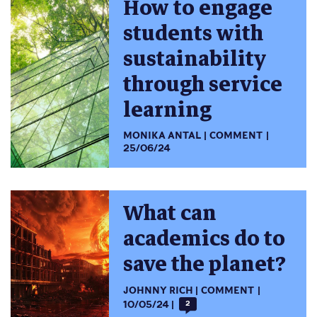
How to engage
students with
sustainability
through service
learning
MONIKA ANTAL
COMMENT
25/06/24
What can
academics do to
save the planet?
JOHNNY RICH
COMMENT
10/05/24
2