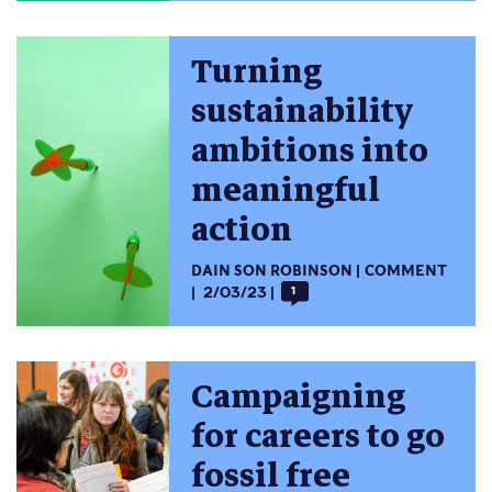
Turning
sustainability
ambitions into
meaningful
action
DAIN SON ROBINSON
COMMENT
2/03/23
1
Campaigning
for careers to go
fossil free