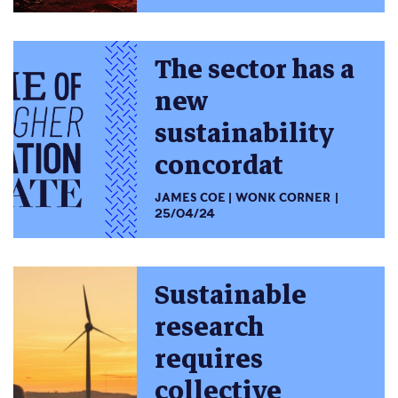
The sector has a
new
sustainability
concordat
JAMES COE
WONK CORNER
25/04/24
Sustainable
research
requires
collective