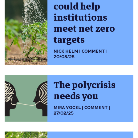
could help
institutions
meet net zero
targets
NICK HELM
COMMENT
20/03/25
The polycrisis
needs you
MIRA VOGEL
COMMENT
27/02/25