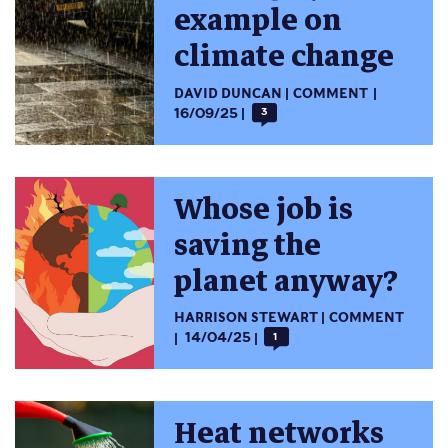
example on
climate change
DAVID DUNCAN
COMMENT
16/09/25
3
Whose job is
saving the
planet anyway?
HARRISON STEWART
COMMENT
14/04/25
1
Heat networks