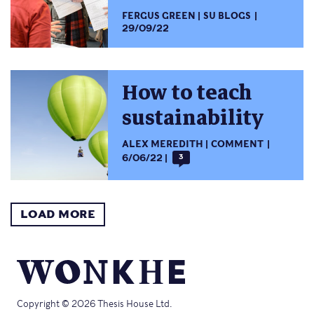
FERGUS GREEN
SU BLOGS
29/09/22
How to teach
sustainability
ALEX MEREDITH
COMMENT
6/06/22
3
LOAD MORE
Copyright © 2026 Thesis House Ltd.