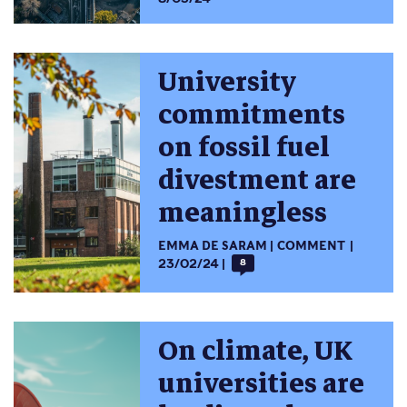
University
commitments
on fossil fuel
divestment are
meaningless
EMMA DE SARAM
COMMENT
23/02/24
8
On climate, UK
universities are