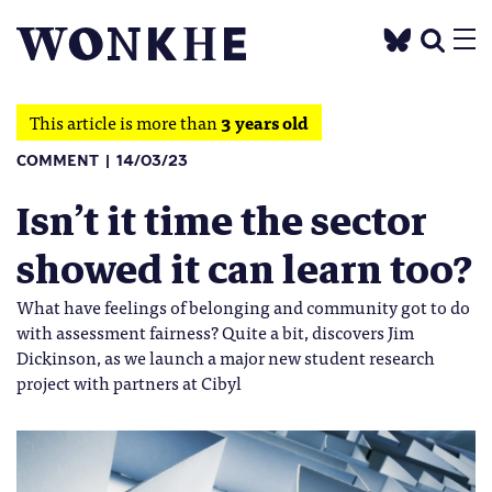
This article is more than
3 years old
COMMENT
14/03/23
Isn’t it time the sector
showed it can learn too?
What have feelings of belonging and community got to do
with assessment fairness? Quite a bit, discovers Jim
Dickinson, as we launch a major new student research
project with partners at Cibyl