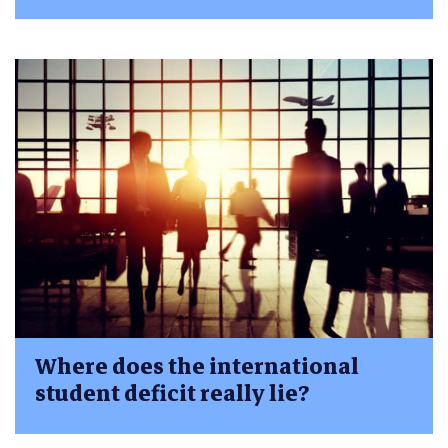
Where does the international
student deficit really lie?