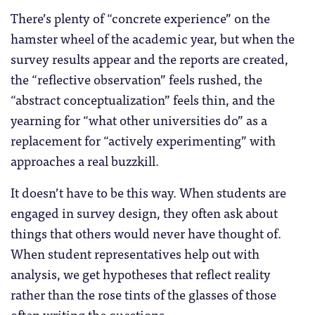
There’s plenty of “concrete experience” on the
hamster wheel of the academic year, but when the
survey results appear and the reports are created,
the “reflective observation” feels rushed, the
“abstract conceptualization” feels thin, and the
yearning for “what other universities do” as a
replacement for “actively experimenting” with
approaches a real buzzkill.
It doesn’t have to be this way. When students are
engaged in survey design, they often ask about
things that others would never have thought of.
When student representatives help out with
analysis, we get hypotheses that reflect reality
rather than the rose tints of the glasses of those
often writing the questions.