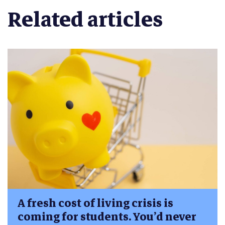
Related articles
A fresh cost of living crisis is
coming for students. You’d never