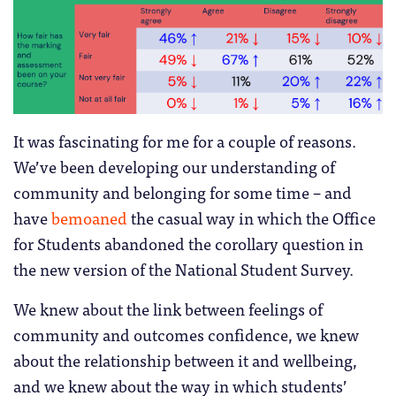
It was fascinating for me for a couple of reasons.
We’ve been developing our understanding of
community and belonging for some time – and
have
bemoaned
the casual way in which the Office
for Students abandoned the corollary question in
the new version of the National Student Survey.
We knew about the link between feelings of
community and outcomes confidence, we knew
about the relationship between it and wellbeing,
and we knew about the way in which students’