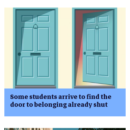
Some students arrive to find the
door to belonging already shut