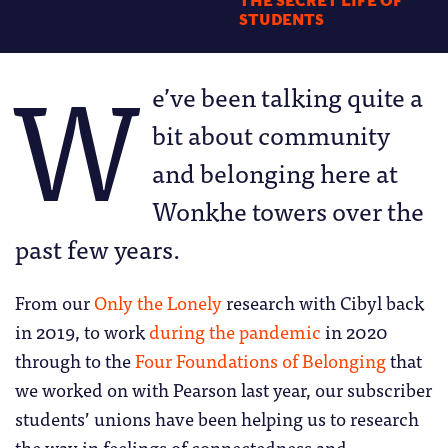
THE SECRET LIFE OF
STUDENTS
W
e’ve been talking quite a
bit about community
and belonging here at
Wonkhe towers over the
past few years.
From our
Only the Lonely
research with Cibyl back
in 2019, to work
during the pandemic
in 2020
through to the
Four Foundations of Belonging
that
we worked on with Pearson last year, our subscriber
students’ unions have been helping us to research
the way in feelings of connectedness and