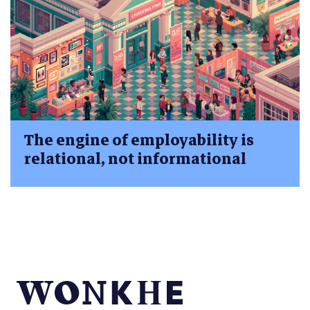
The engine of employability is
relational, not informational