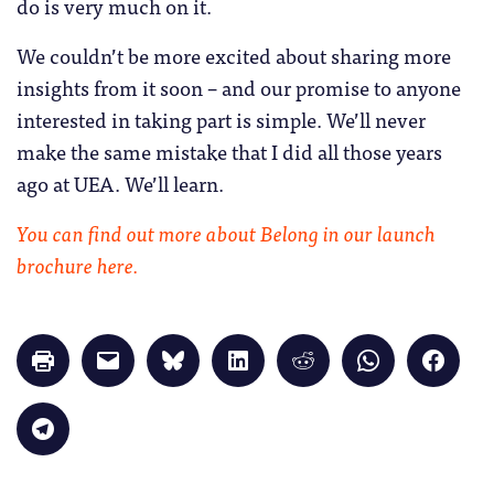
do is very much on it.
We couldn’t be more excited about sharing more
insights from it soon – and our promise to anyone
interested in taking part is simple. We’ll never
make the same mistake that I did all those years
ago at UEA. We’ll learn.
You can find out more about Belong in our launch
brochure here.
Click
Click
Click
Click
Click
Click
Click
to
to
to
to
to
to
to
print
email
share
share
share
share
share
(Opens
a
on
on
on
on
on
in
link
Bluesky
LinkedIn
Reddit
WhatsApp
Faceb
Click
new
to
(Opens
(Opens
(Opens
(Opens
(Opens
to
window)
a
in
in
in
in
in
share
friend
new
new
new
new
new
on
(Opens
window)
window)
window)
window)
windo
Telegram
in