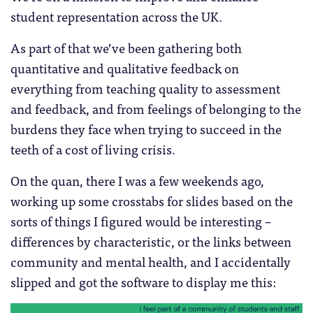
student representation across the UK.
As part of that we’ve been gathering both
quantitative and qualitative feedback on
everything from teaching quality to assessment
and feedback, and from feelings of belonging to the
burdens they face when trying to succeed in the
teeth of a cost of living crisis.
On the quan, there I was a few weekends ago,
working up some crosstabs for slides based on the
sorts of things I figured would be interesting –
differences by characteristic, or the links between
community and mental health, and I accidentally
slipped and got the software to display me this: