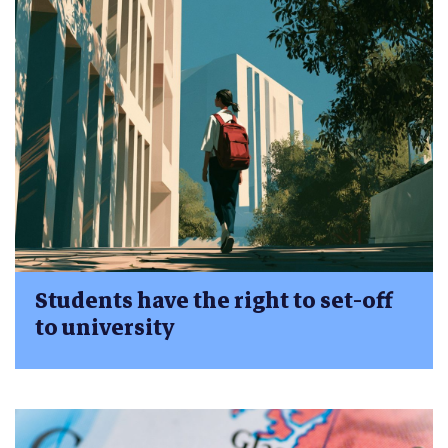
Students have the right to set-off
to university