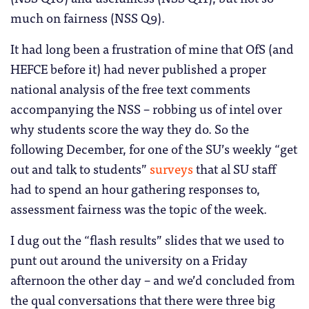
much on fairness (NSS Q9).
It had long been a frustration of mine that OfS (and
HEFCE before it) had never published a proper
national analysis of the free text comments
accompanying the NSS – robbing us of intel over
why students score the way they do. So the
following December, for one of the SU’s weekly “get
out and talk to students”
surveys
that al SU staff
had to spend an hour gathering responses to,
assessment fairness was the topic of the week.
I dug out the “flash results” slides that we used to
punt out around the university on a Friday
afternoon the other day – and we’d concluded from
the qual conversations that there were three big