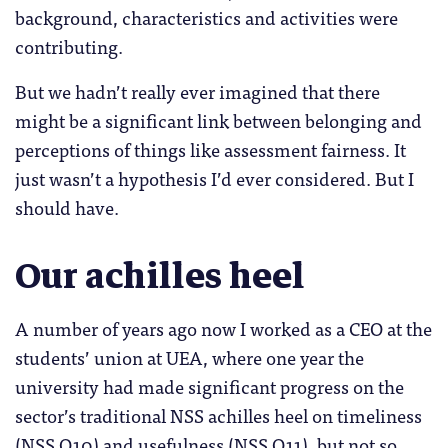
background, characteristics and activities were
contributing.
But we hadn’t really ever imagined that there
might be a significant link between belonging and
perceptions of things like assessment fairness. It
just wasn’t a hypothesis I’d ever considered. But I
should have.
Our achilles heel
A number of years ago now I worked as a CEO at the
students’ union at UEA, where one year the
university had made significant progress on the
sector’s traditional NSS achilles heel on timeliness
(NSS Q10) and usefulness (NSS Q11), but not so