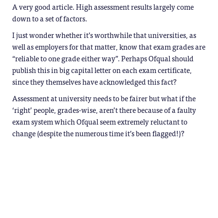
A very good article. High assessment results largely come
down to a set of factors.
I just wonder whether it’s worthwhile that universities, as
well as employers for that matter, know that exam grades are
“reliable to one grade either way”. Perhaps Ofqual should
publish this in big capital letter on each exam certificate,
since they themselves have acknowledged this fact?
Assessment at university needs to be fairer but what if the
‘right’ people, grades-wise, aren’t there because of a faulty
exam system which Ofqual seem extremely reluctant to
change (despite the numerous time it’s been flagged!)?