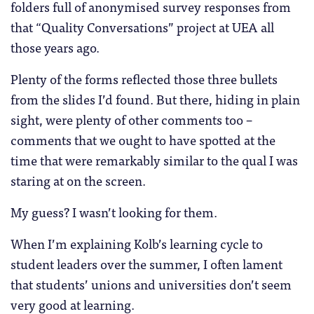
folders full of anonymised survey responses from
that “Quality Conversations” project at UEA all
those years ago.
Plenty of the forms reflected those three bullets
from the slides I’d found. But there, hiding in plain
sight, were plenty of other comments too –
comments that we ought to have spotted at the
time that were remarkably similar to the qual I was
staring at on the screen.
My guess? I wasn’t looking for them.
When I’m explaining Kolb’s learning cycle to
student leaders over the summer, I often lament
that students’ unions and universities don’t seem
very good at learning.