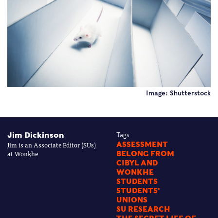
Image: Shutterstock
Jim Dickinson
Tags
Jim is an Associate Editor (SUs)
ASSESSMENT
at Wonkhe
BELONG FROM
CIBYL AND
WONKHE
STUDENTS
STUDENTS'
UNIONS
SU RESEARCH