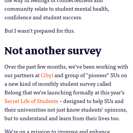
community relate to student mental health,
confidence and student success.
But I wasn’t prepared for this.
Not another survey
Over the past few months, we’ve been working with
our partners at
Cibyl
and group of “pioneer” SUs on
a new kind of monthly student survey called
Belong that we’re launching formally at this year’s
Secret Life of Students
– designed to help SUs and
their universities not just know students’ opinions,
but to understand and learn from their lives too.
We’re on a mission to improve and enhance