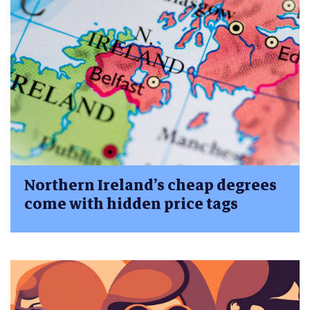
Northern Ireland’s cheap degrees
come with hidden price tags