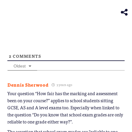
(Opens
new
in
window)
new
window)
2
COMMENTS
Oldest
Dennis Sherwood
3 years ago
Your question “How fair has the marking and assessment
been on your course?” applies to school students sitting
GCSE, AS and A level exams too. Especially when linked to
the question “Do you know that school exam grades are only
reliable to one grade either way?”.
The assertion that school exam grades are “reliable to one