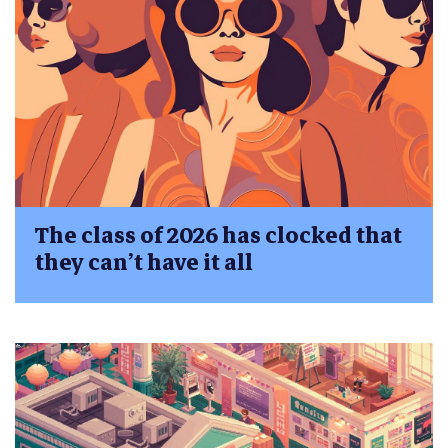
The class of 2026 has clocked that
they can’t have it all