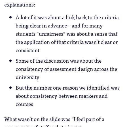
explanations:
A lot of it was about a link back to the criteria
being clear in advance – and for many
students “unfairness” was about a sense that
the application of that criteria wasn’t clear or
consistent
Some of the discussion was about the
consistency of assessment design across the
university
But the number one reason we identified was
about consistency between markers and
courses
What wasn’t on the slide was “I feel part of a