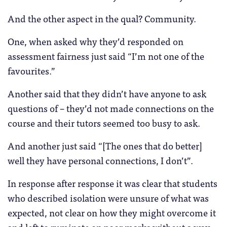
And the other aspect in the qual? Community.
One, when asked why they’d responded on
assessment fairness just said “I’m not one of the
favourites.”
Another said that they didn’t have anyone to ask
questions of – they’d not made connections on the
course and their tutors seemed too busy to ask.
And another just said “[The ones that do better]
well they have personal connections, I don’t”.
In response after response it was clear that students
who described isolation were unsure of what was
expected, not clear on how they might overcome it
and left to ruminate on poor marks without a way