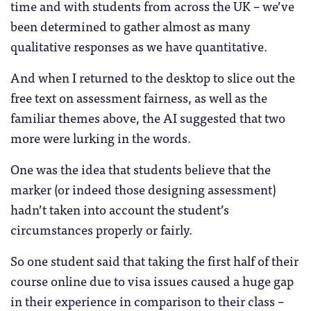
time and with students from across the UK – we’ve
been determined to gather almost as many
qualitative responses as we have quantitative.
And when I returned to the desktop to slice out the
free text on assessment fairness, as well as the
familiar themes above, the AI suggested that two
more were lurking in the words.
One was the idea that students believe that the
marker (or indeed those designing assessment)
hadn’t taken into account the student’s
circumstances properly or fairly.
So one student said that taking the first half of their
course online due to visa issues caused a huge gap
in their experience in comparison to their class –