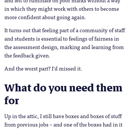
in which they might work with others to become
more confident about going again.
It turns out that feeling part of a community of staff
and students is essential to feelings of fairness in
the assessment design, marking and learning from
the feedback given.
And the worst part? I’d missed it.
What do you need them
for
Up in the attic, I still have boxes and boxes of stuff
from previous jobs – and one of the boxes had in it