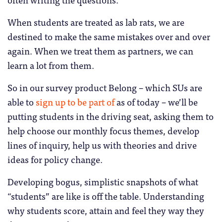
When students are treated as lab rats, we are
destined to make the same mistakes over and over
again. When we treat them as partners, we can
learn a lot from them.
So in our survey product Belong – which SUs are
able to
sign up to be part of
as of today – we’ll be
putting students in the driving seat, asking them to
help choose our monthly focus themes, develop
lines of inquiry, help us with theories and drive
ideas for policy change.
Developing bogus, simplistic snapshots of what
“students” are like is off the table. Understanding
why students score, attain and feel they way they