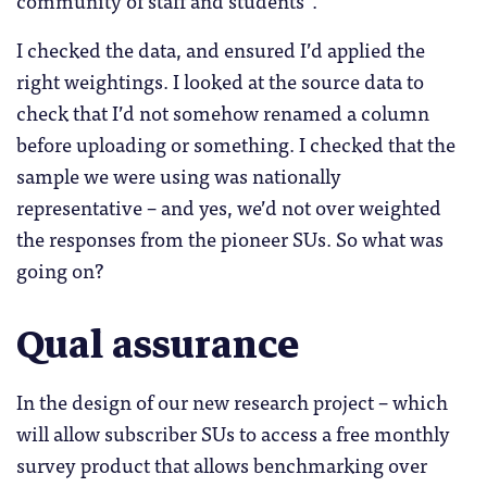
community of staff and students”.
I checked the data, and ensured I’d applied the
right weightings. I looked at the source data to
check that I’d not somehow renamed a column
before uploading or something. I checked that the
sample we were using was nationally
representative – and yes, we’d not over weighted
the responses from the pioneer SUs. So what was
going on?
Qual assurance
In the design of our new research project – which
will allow subscriber SUs to access a free monthly
survey product that allows benchmarking over