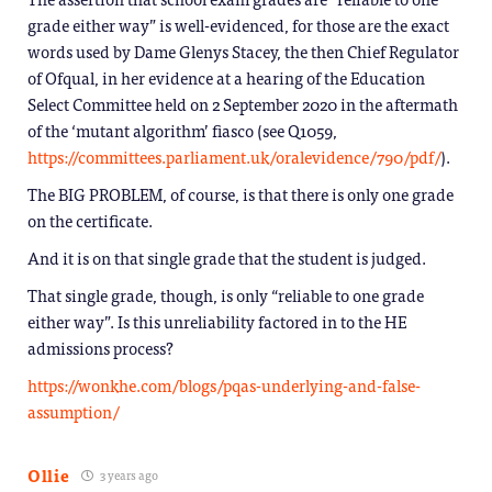
grade either way” is well-evidenced, for those are the exact
words used by Dame Glenys Stacey, the then Chief Regulator
of Ofqual, in her evidence at a hearing of the Education
Select Committee held on 2 September 2020 in the aftermath
of the ‘mutant algorithm’ fiasco (see Q1059,
https://committees.parliament.uk/oralevidence/790/pdf/
).
The BIG PROBLEM, of course, is that there is only one grade
on the certificate.
And it is on that single grade that the student is judged.
That single grade, though, is only “reliable to one grade
either way”. Is this unreliability factored in to the HE
admissions process?
https://wonkhe.com/blogs/pqas-underlying-and-false-
assumption/
Ollie
3 years ago