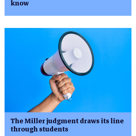
know
The Miller judgment draws its line
through students