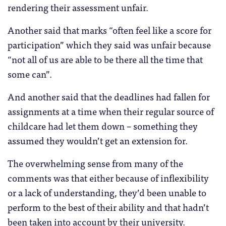
rendering their assessment unfair.
Another said that marks “often feel like a score for
participation” which they said was unfair because
“not all of us are able to be there all the time that
some can”.
And another said that the deadlines had fallen for
assignments at a time when their regular source of
childcare had let them down – something they
assumed they wouldn’t get an extension for.
The overwhelming sense from many of the
comments was that either because of inflexibility
or a lack of understanding, they’d been unable to
perform to the best of their ability and that hadn’t
been taken into account by their university.