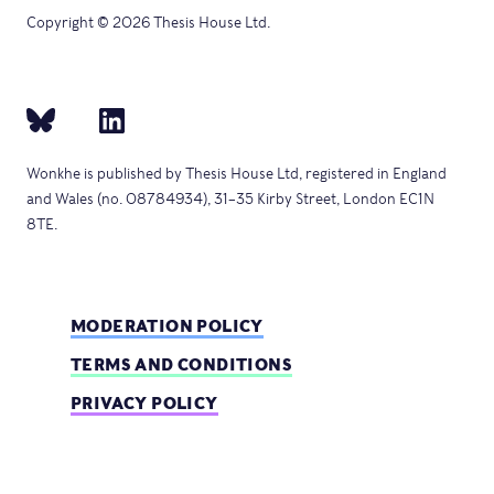
Copyright © 2026 Thesis House Ltd.
Wonkhe is published by Thesis House Ltd, registered in England
and Wales (no. 08784934), 31–35 Kirby Street, London EC1N
8TE.
MODERATION POLICY
TERMS AND CONDITIONS
PRIVACY POLICY