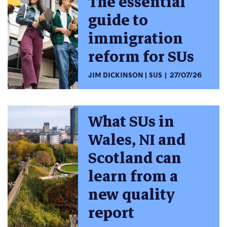
The essential
guide to
immigration
reform for SUs
JIM DICKINSON
SUS
27/07/26
What SUs in
Wales, NI and
Scotland can
learn from a
new quality
report