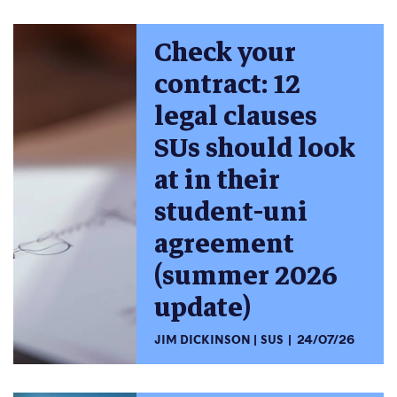
Check your
contract: 12
legal clauses
SUs should look
at in their
student-uni
agreement
(summer 2026
update)
JIM DICKINSON
SUS
24/07/26