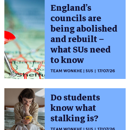
England’s
councils are
being abolished
and rebuilt –
what SUs need
to know
TEAM WONKHE
SUS
17/07/26
Do students
know what
stalking is?
TEAM WONKHE
SUS
17/07/26