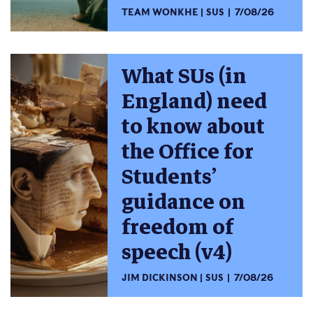
TEAM WONKHE
SUS
7/08/26
What SUs (in
England) need
to know about
the Office for
Students’
guidance on
freedom of
speech (v4)
JIM DICKINSON
SUS
7/08/26