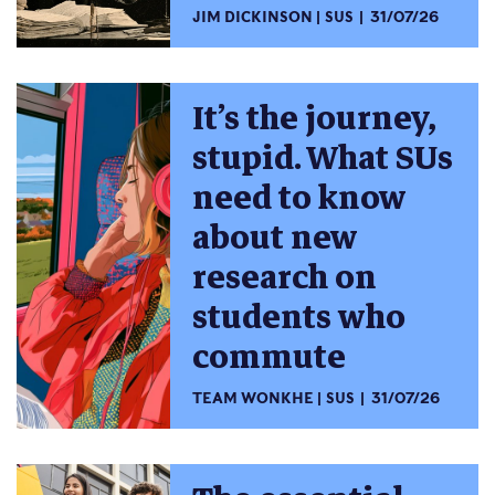
JIM DICKINSON
SUS
31/07/26
It’s the journey,
stupid. What SUs
need to know
about new
research on
students who
commute
TEAM WONKHE
SUS
31/07/26