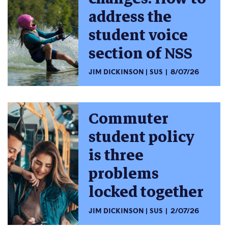
address the
student voice
section of NSS
JIM DICKINSON
SUS
8/07/26
Commuter
student policy
is three
problems
locked together
JIM DICKINSON
SUS
2/07/26