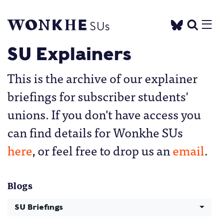
SU Explainers
This is the archive of our explainer
briefings for subscriber students'
unions. If you don't have access you
can find details for Wonkhe SUs
here
, or feel free to drop us an
email
.
Blogs
SU Briefings