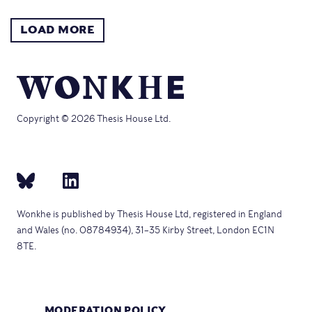
LOAD MORE
Copyright © 2026 Thesis House Ltd.
Wonkhe is published by Thesis House Ltd, registered in England
and Wales (no. 08784934), 31–35 Kirby Street, London EC1N
8TE.
MODERATION POLICY