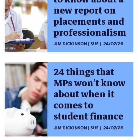
new report on
placements and
professionalism
JIM DICKINSON
SUS
24/07/26
24 things that
MPs won’t know
about when it
comes to
student finance
JIM DICKINSON
SUS
24/07/26