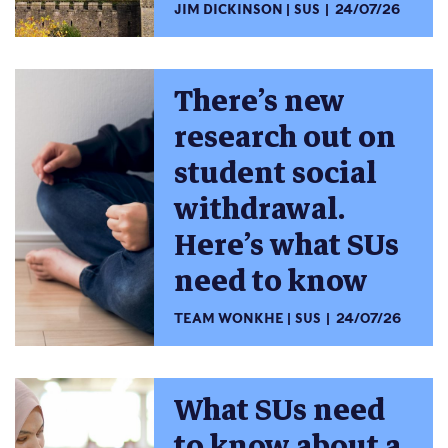
JIM DICKINSON
SUS
24/07/26
There’s new
research out on
student social
withdrawal.
Here’s what SUs
need to know
TEAM WONKHE
SUS
24/07/26
What SUs need
to know about a