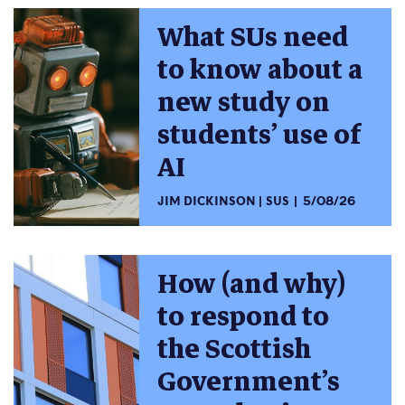
What SUs need
to know about a
new study on
students’ use of
AI
JIM DICKINSON
SUS
5/08/26
How (and why)
to respond to
the Scottish
Government’s