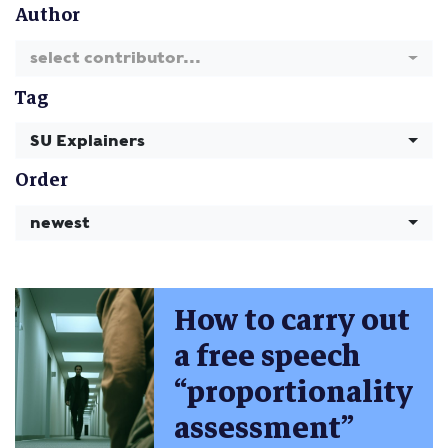
Author
select contributor...
Tag
SU Explainers
Order
newest
How to carry out
a free speech
“proportionality
assessment”