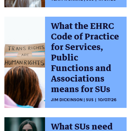
What the EHRC
Code of Practice
for Services,
Public
Functions and
Associations
means for SUs
JIM DICKINSON
SUS
10/07/26
What SUs need