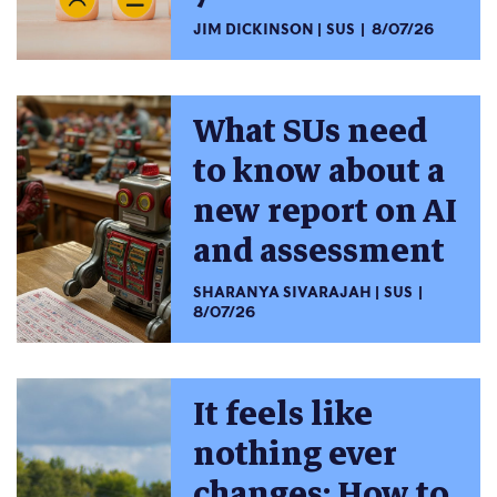
JIM DICKINSON
SUS
8/07/26
What SUs need
to know about a
new report on AI
and assessment
SHARANYA SIVARAJAH
SUS
8/07/26
It feels like
nothing ever
changes: How to