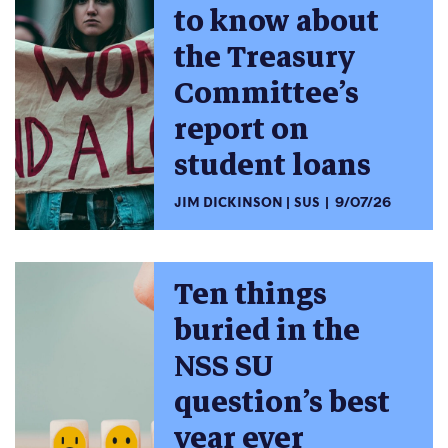
to know about
the Treasury
Committee’s
report on
student loans
JIM DICKINSON
SUS
9/07/26
Ten things
buried in the
NSS SU
question’s best
year ever