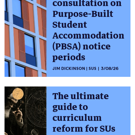
consultation on
Purpose-Built
Student
Accommodation
(PBSA) notice
periods
JIM DICKINSON
SUS
3/08/26
The ultimate
guide to
curriculum
reform for SUs