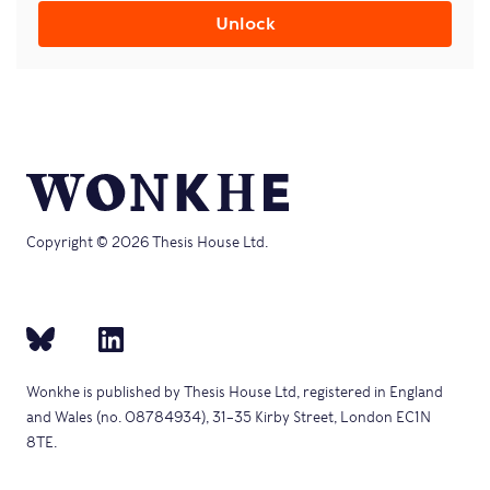
Unlock
Copyright © 2026 Thesis House Ltd.
Wonkhe is published by Thesis House Ltd, registered in England
and Wales (no. 08784934), 31–35 Kirby Street, London EC1N
8TE.