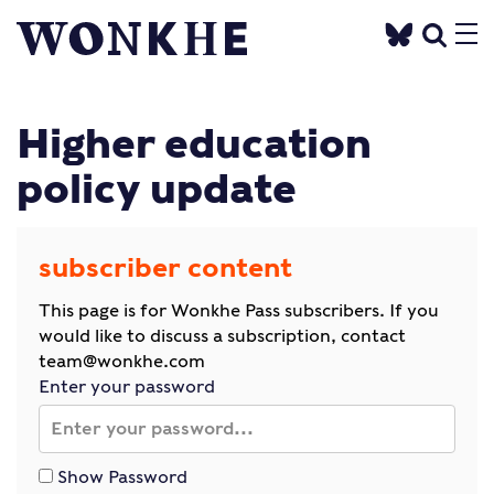
Higher education
policy update
subscriber content
This page is for Wonkhe Pass subscribers. If you
would like to discuss a subscription, contact
team@wonkhe.com
Enter your password
Show Password