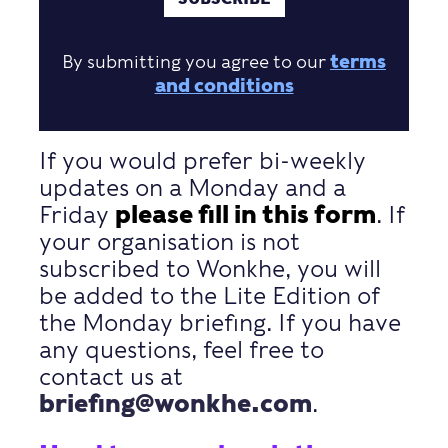
By submitting you agree to our
terms
and conditions
If you would prefer bi-weekly
updates on a Monday and a
Friday
please fill in this form
. If
your organisation is not
subscribed to Wonkhe, you will
be added to the Lite Edition of
the Monday briefing. If you have
any questions, feel free to
contact us at
briefing@wonkhe.com
.