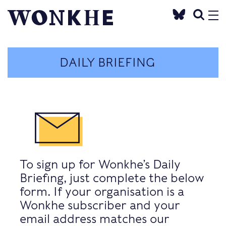
DAILY BRIEFING
To sign up for Wonkhe’s Daily
Briefing, just complete the below
form. If your organisation is a
Wonkhe subscriber and your
email address matches our