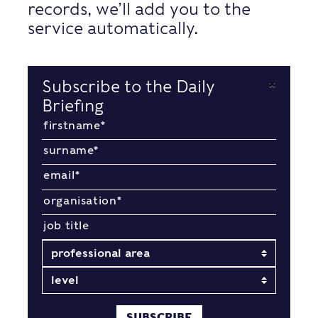
records, we’ll add you to the
service automatically.
×
Subscribe to the Daily
Briefing
SUBSCRIBE