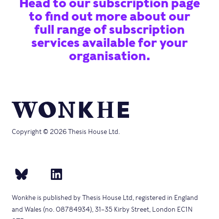
Head to our subscription page
to find out more about our
full range of subscription
services available for your
organisation.
Copyright © 2026 Thesis House Ltd.
Wonkhe is published by Thesis House Ltd, registered in England
and Wales (no. 08784934), 31–35 Kirby Street, London EC1N