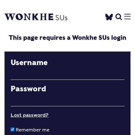
This page requires a Wonkhe SUs login
Username
Password
Lost password?
Remember me