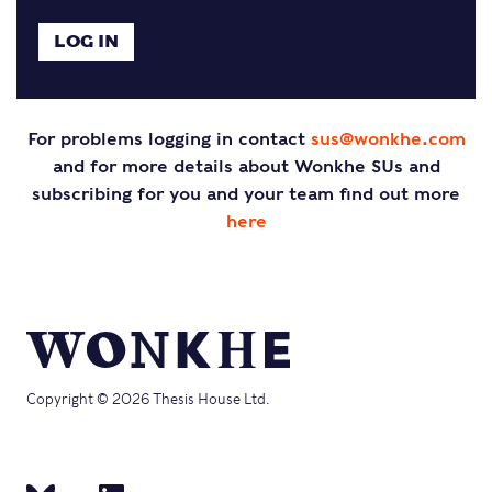
For problems logging in contact
sus@wonkhe.com
and for more details about Wonkhe SUs and
subscribing for you and your team find out more
here
Copyright © 2026 Thesis House Ltd.