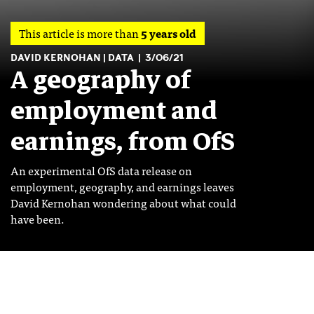
This article is more than
5 years old
DAVID KERNOHAN
DATA
3/06/21
A geography of
employment and
earnings, from OfS
An experimental OfS data release on
employment, geography, and earnings leaves
David Kernohan wondering about what could
have been.
Image: Shutterstock