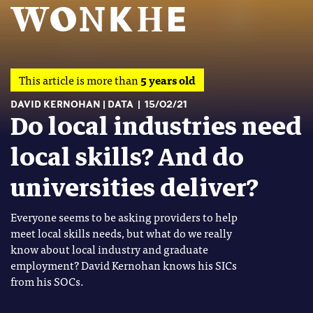
This article is more than
5 years old
DAVID KERNOHAN
DATA
15/02/21
Do local industries need
local skills? And do
universities deliver?
Everyone seems to be asking providers to help
meet local skills needs, but what do we really
know about local industry and graduate
employment? David Kernohan knows his SICs
from his SOCs.