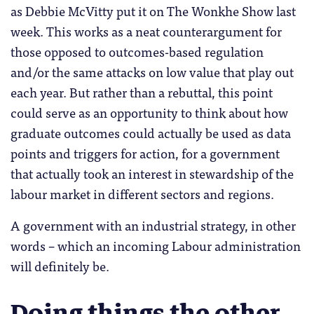
as Debbie McVitty put it on The Wonkhe Show last
week. This works as a neat counterargument for
those opposed to outcomes-based regulation
and/or the same attacks on low value that play out
each year. But rather than a rebuttal, this point
could serve as an opportunity to think about how
graduate outcomes could actually be used as data
points and triggers for action, for a government
that actually took an interest in stewardship of the
labour market in different sectors and regions.
A government with an industrial strategy, in other
words – which an incoming Labour administration
will definitely be.
Doing things the other