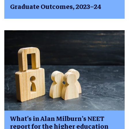
Graduate Outcomes, 2023–24
What’s in Alan Milburn’s NEET
report for the higher education