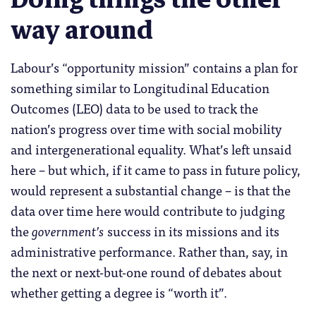
way around
Labour’s “opportunity mission” contains a plan for
something similar to Longitudinal Education
Outcomes (LEO) data to be used to track the
nation’s progress over time with social mobility
and intergenerational equality. What’s left unsaid
here – but which, if it came to pass in future policy,
would represent a substantial change – is that the
data over time here would contribute to judging
the
government’s
success in its missions and its
administrative performance. Rather than, say, in
the next or next-but-one round of debates about
whether getting a degree is “worth it”.