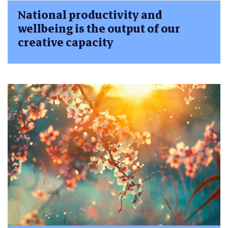
National productivity and
wellbeing is the output of our
creative capacity