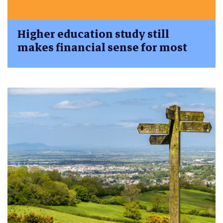
Higher education study still
makes financial sense for most