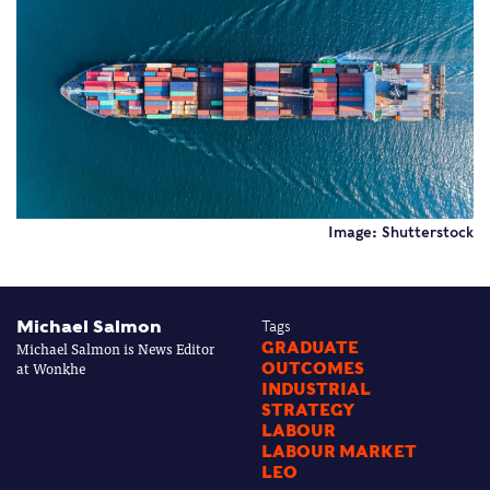
Image: Shutterstock
Michael Salmon
Tags
Michael Salmon is News Editor
GRADUATE
at Wonkhe
OUTCOMES
INDUSTRIAL
STRATEGY
LABOUR
LABOUR MARKET
LEO