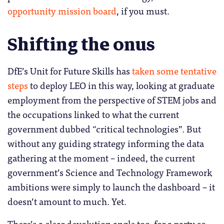
opportunity mission board
, if you must.
Shifting the onus
DfE’s Unit for Future Skills has
taken some tentative
steps
to deploy LEO in this way, looking at graduate
employment from the perspective of STEM jobs and
the occupations linked to what the current
government dubbed “critical technologies”. But
without any guiding strategy informing the data
gathering at the moment – indeed, the current
government’s Science and Technology Framework
ambitions were simply to launch the dashboard – it
doesn’t amount to much. Yet.
There’s a clear devolution angle too, for a party so