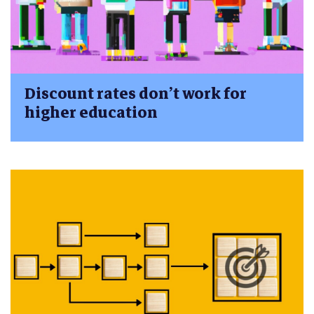
Discount rates don’t work for
higher education