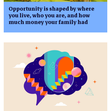
Opportunity is shaped by where
you live, who you are, and how
much money your family had