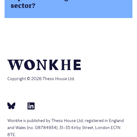
sector?
Copyright © 2026 Thesis House Ltd.
Wonkhe is published by Thesis House Ltd, registered in England
and Wales (no. 08784934), 31–35 Kirby Street, London EC1N
8TE.