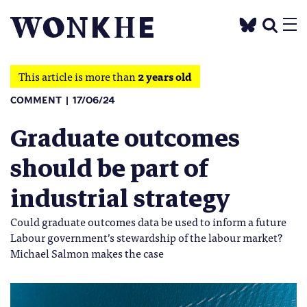
This article is more than
2 years old
COMMENT
17/06/24
Graduate outcomes
should be part of
industrial strategy
Could graduate outcomes data be used to inform a future
Labour government’s stewardship of the labour market?
Michael Salmon makes the case