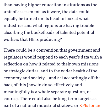
than having higher education institutions as the
unit of assessment, as it were, the data could
equally be turned on its head to look at what
industries and what regions are having trouble
absorbing the bucketloads of talented potential
workers that HE is producing?
There could be a convention that government and
regulators would respond to each year’s data with a
reflection on how it related to their own missions
or strategic duties, and to the wider health of the
economy and society – and act accordingly off the
back of this (how to do so effectively and
meaningfully is a whole separate question, of
course). There could also be long-term targets as
part of a national industrial strategy, or
KPIs for an