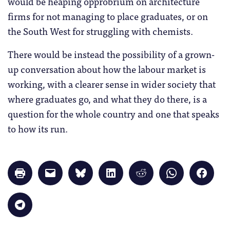
would be heaping opprobrium on architecture
firms for not managing to place graduates, or on
the South West for struggling with chemists.
There would be instead the possibility of a grown-
up conversation about how the labour market is
working, with a clearer sense in wider society that
where graduates go, and what they do there, is a
question for the whole country and one that speaks
to how its run.
Click
Click
Click
Click
Click
Click
Click
to
to
to
to
to
to
to
print
email
share
share
share
share
share
(Opens
a
on
on
on
on
on
in
link
Bluesky
LinkedIn
Reddit
WhatsApp
Faceb
Click
new
to
(Opens
(Opens
(Opens
(Opens
(Opens
to
window)
a
in
in
in
in
in
share
friend
new
new
new
new
new
on
(Opens
window)
window)
window)
window)
windo
Telegram