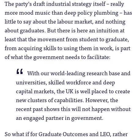
The party’s draft industrial strategy itself – really
more mood music than deep policy plumbing – has
little to say about the labour market, and nothing
about graduates. But there is here an intuition at
least that the movement from student to graduate,
from acquiring skills to using them in work, is part
of what the government needs to facilitate:
With our world-leading research base and
universities, skilled workforce and deep
capital markets, the UK is well placed to create
new clusters of capabilities. However, the
recent past shows this will not happen without
an engaged partner in government.
So what if for Graduate Outcomes and LEO, rather