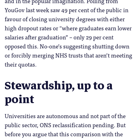
and in the popular imagination. Polling from
YouGov last week saw 49 per cent of the public in
favour of closing university degrees with either
high dropout rates or “where graduates earn lower
salaries after graduation” – only 29 per cent
opposed this. No-one’s suggesting shutting down
or forcibly merging NHS trusts that aren’t meeting
their quotas.
Stewardship, up to a
point
Universities are autonomous and not part of the
public sector, ONS reclassification pending. But
before you argue that this comparison with the