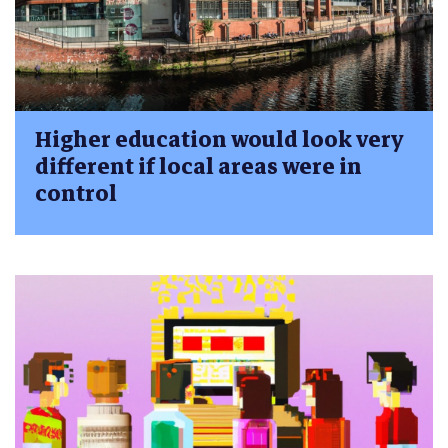
Higher education would look very
different if local areas were in
control