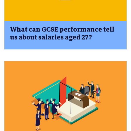
What can GCSE performance tell
us about salaries aged 27?