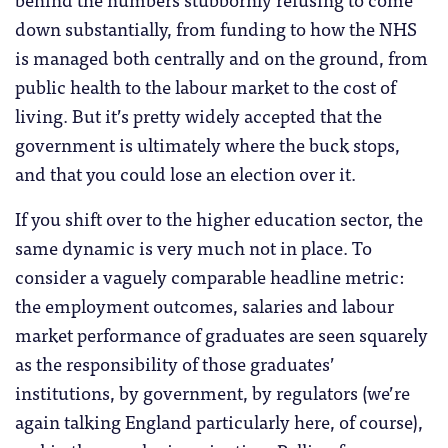
down substantially, from funding to how the NHS
is managed both centrally and on the ground, from
public health to the labour market to the cost of
living. But it’s pretty widely accepted that the
government is ultimately where the buck stops,
and that you could lose an election over it.
If you shift over to the higher education sector, the
same dynamic is very much not in place. To
consider a vaguely comparable headline metric:
the employment outcomes, salaries and labour
market performance of graduates are seen squarely
as the responsibility of those graduates’
institutions, by government, by regulators (we’re
again talking England particularly here, of course),