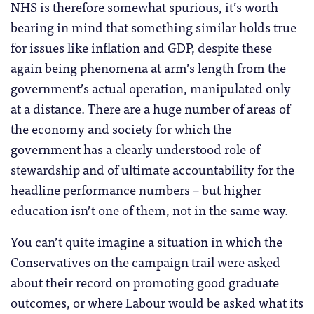
NHS is therefore somewhat spurious, it’s worth
bearing in mind that something similar holds true
for issues like inflation and GDP, despite these
again being phenomena at arm’s length from the
government’s actual operation, manipulated only
at a distance. There are a huge number of areas of
the economy and society for which the
government has a clearly understood role of
stewardship and of ultimate accountability for the
headline performance numbers – but higher
education isn’t one of them, not in the same way.
You can’t quite imagine a situation in which the
Conservatives on the campaign trail were asked
about their record on promoting good graduate
outcomes, or where Labour would be asked what its