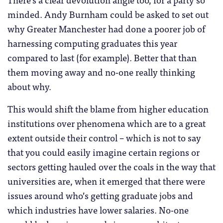
minded. Andy Burnham could be asked to set out
why Greater Manchester had done a poorer job of
harnessing computing graduates this year
compared to last (for example). Better that than
them moving away and no-one really thinking
about why.
This would shift the blame from higher education
institutions over phenomena which are to a great
extent outside their control – which is not to say
that you could easily imagine certain regions or
sectors getting hauled over the coals in the way that
universities are, when it emerged that there were
issues around who’s getting graduate jobs and
which industries have lower salaries. No-one