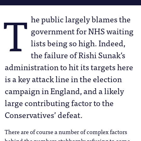
T
he public largely blames the
government for NHS waiting
lists being so high. Indeed,
the failure of Rishi Sunak’s
administration to hit its targets here
is a key attack line in the election
campaign in England, and a likely
large contributing factor to the
Conservatives’ defeat.
There are of course a number of complex factors
behind the numbers stubbornly refusing to come