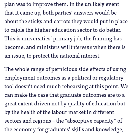
plan was to improve them. In the unlikely event
that it came up, both parties’ answers would be
about the sticks and carrots they would put in place
to cajole the higher education sector to do better.
This is universities’ primary job, the framing has
become, and ministers will
intervene
when there is
an issue, to protect the national interest.
The whole range of pernicious side effects of using
employment outcomes as a political or regulatory
tool doesn’t need much rehearsing at this point. We
can make the case that graduate outcomes are to a
great extent driven not by quality of education but
by the health of the labour market in different
sectors and regions – the “absorptive capacity” of
the economy for graduates’ skills and knowledge,