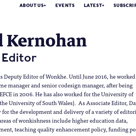
ABOUT US
EVENTS
LATEST
SUBSCRI
d Kernohan
Editor
s Deputy Editor of Wonkhe. Until June 2016, he worked
mme manager and senior codesign manager, after being
FCE in 2006. He has also worked for the University of
he University of South Wales). As Associate Editor, D
y for the development and delivery of a variety of editor
areas of wonkishness include higher education data,
ent, teaching quality enhancement policy, funding pol