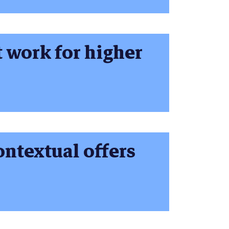
t work for higher
ontextual offers