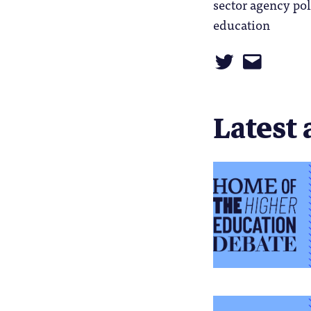
sector agency pol
education
Latest 