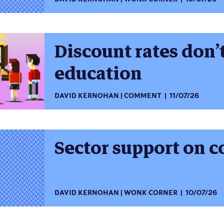
Discount rates don’
education
DAVID KERNOHAN
COMMENT
11/07/26
Sector support on c
DAVID KERNOHAN
WONK CORNER
10/07/26