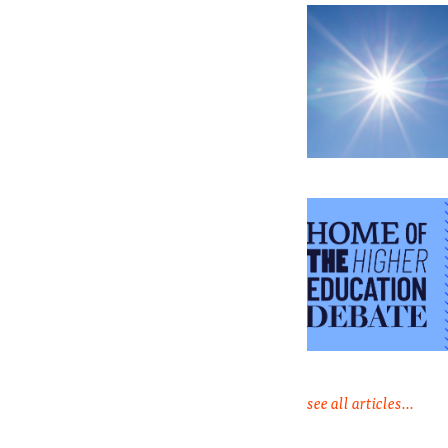
see all articles...