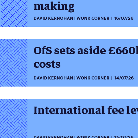
making
DAVID KERNOHAN
WONK CORNER
16/07/26
OfS sets aside £660
costs
DAVID KERNOHAN
WONK CORNER
14/07/26
International fee l
DAVID KERNOHAN
WONK CORNER
13/07/26