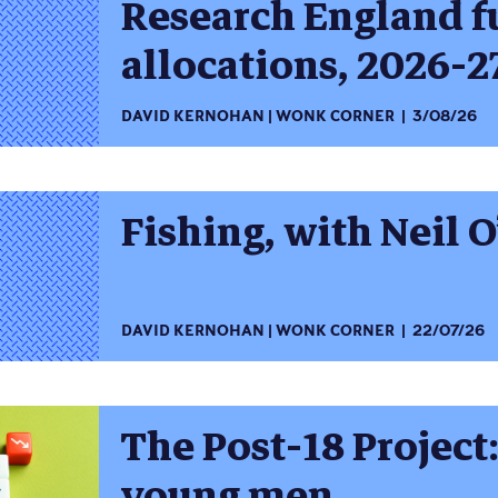
Research England 
allocations, 2026-2
DAVID KERNOHAN
WONK CORNER
3/08/26
Fishing, with Neil O
DAVID KERNOHAN
WONK CORNER
22/07/26
The Post-18 Project
young men