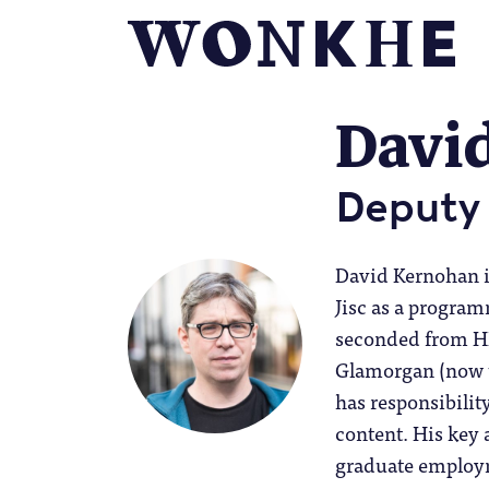
Davi
Deputy 
David Kernohan i
Jisc as a progra
seconded from HE
Glamorgan (now t
has responsibilit
content. His key 
graduate employm