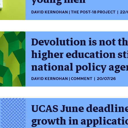
DAVID KERNOHAN
THE POST-18 PROJECT
22/
Devolution is not t
higher education st
national policy ag
DAVID KERNOHAN
COMMENT
20/07/26
UCAS June deadline
growth in applicati