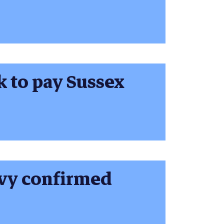
k to pay Sussex
evy confirmed