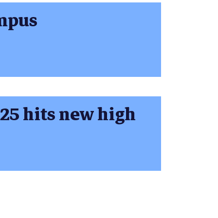
ampus
 25 hits new high