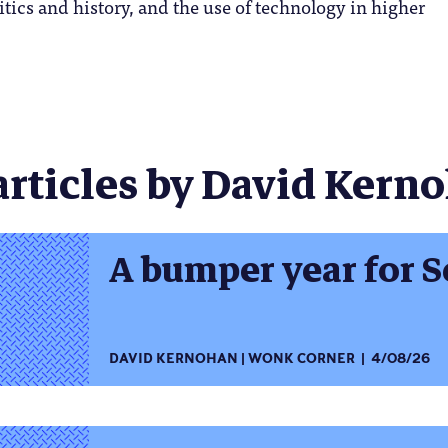
itics and history, and the use of technology in higher
articles by David Kerno
A bumper year for S
DAVID KERNOHAN
WONK CORNER
4/08/26