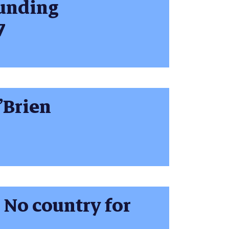
funding
7
’Brien
: No country for