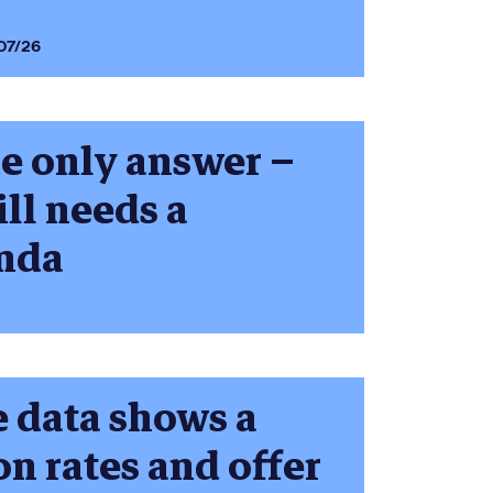
07/26
he only answer –
ill needs a
enda
 data shows a
on rates and offer