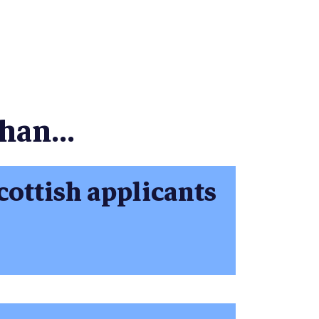
han...
cottish applicants