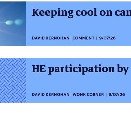
Keeping cool on c
DAVID KERNOHAN
COMMENT
9/07/26
HE participation by
DAVID KERNOHAN
WONK CORNER
9/07/26