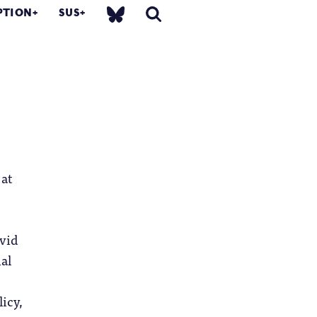
PTION
SUS
 at
avid
ial
icy,