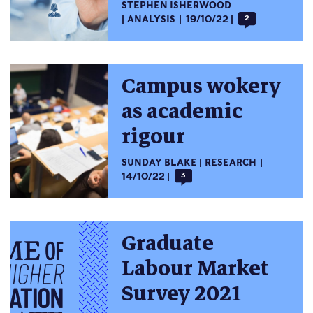
STEPHEN ISHERWOOD
ANALYSIS
19/10/22
2
Campus wokery
as academic
rigour
SUNDAY BLAKE
RESEARCH
14/10/22
3
Graduate
Labour Market
Survey 2021