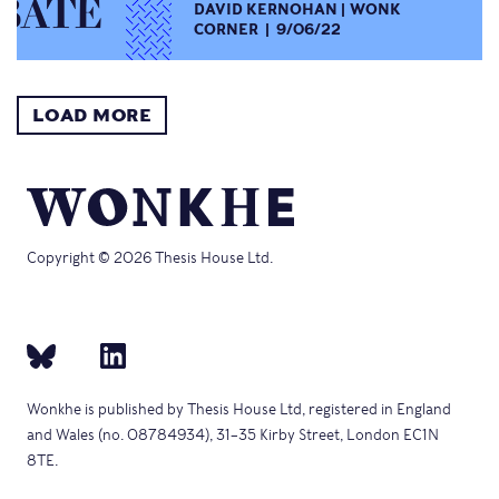
DAVID KERNOHAN
WONK
CORNER
9/06/22
LOAD MORE
Copyright © 2026 Thesis House Ltd.
Wonkhe is published by Thesis House Ltd, registered in England
and Wales (no. 08784934), 31–35 Kirby Street, London EC1N
8TE.