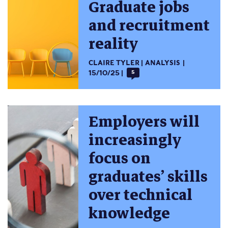
Graduate jobs
and recruitment
reality
CLAIRE TYLER
ANALYSIS
15/10/25
5
Employers will
increasingly
focus on
graduates’ skills
over technical
knowledge