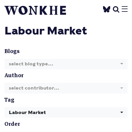
Labour Market
Blogs
select blog type...
Author
select contributor...
Tag
Labour Market
Order