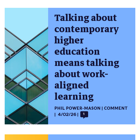
Talking about
contemporary
higher
education
means talking
about work-
aligned
learning
PHIL POWER-MASON
COMMENT
4/02/26
1