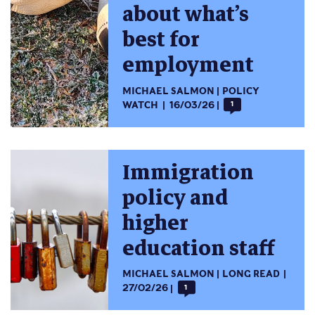
about what’s
best for
employment
MICHAEL SALMON
POLICY
WATCH
16/03/26
1
Immigration
policy and
higher
education staff
MICHAEL SALMON
LONG READ
27/02/26
1