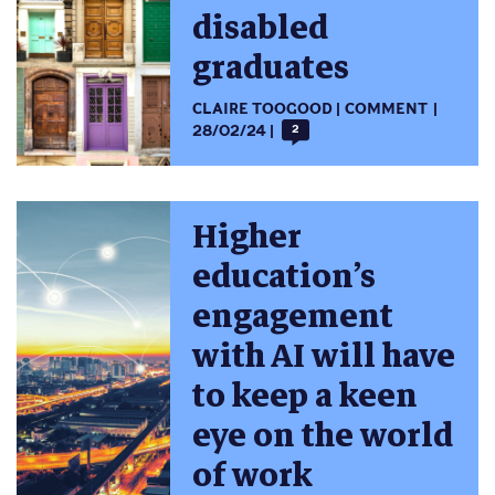
disabled
graduates
CLAIRE TOOGOOD
COMMENT
28/02/24
2
Higher
education’s
engagement
with AI will have
to keep a keen
eye on the world
of work