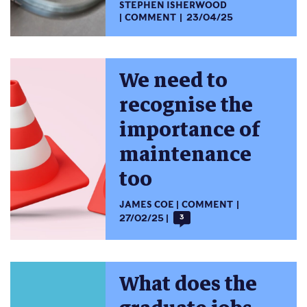
STEPHEN ISHERWOOD
COMMENT
23/04/25
We need to
recognise the
importance of
maintenance
too
JAMES COE
COMMENT
27/02/25
3
What does the