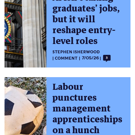
graduates’ jobs,
but it will
reshape entry-
level roles
STEPHEN ISHERWOOD
COMMENT
7/05/26
3
Labour
punctures
management
apprenticeships
on a hunch