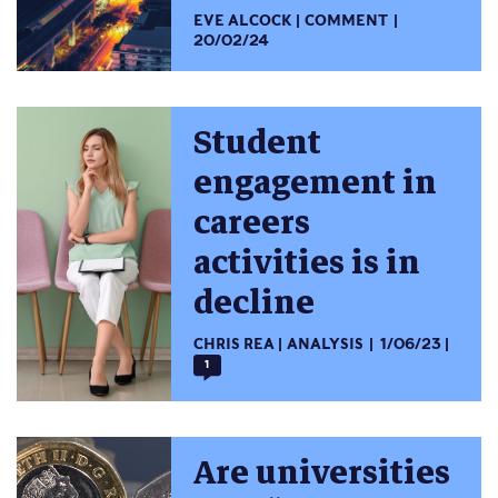
EVE ALCOCK
COMMENT
20/02/24
Student
engagement in
careers
activities is in
decline
CHRIS REA
ANALYSIS
1/06/23
1
Are universities