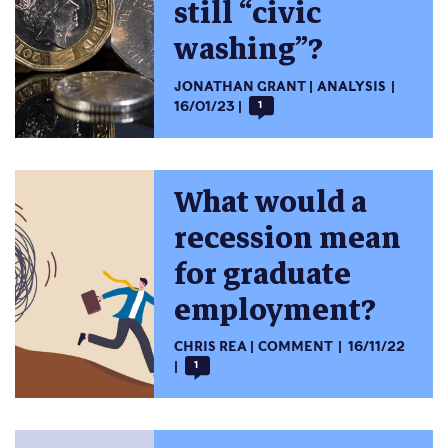
still “civic
washing”?
JONATHAN GRANT
ANALYSIS
16/01/23
1
What would a
recession mean
for graduate
employment?
CHRIS REA
COMMENT
16/11/22
1