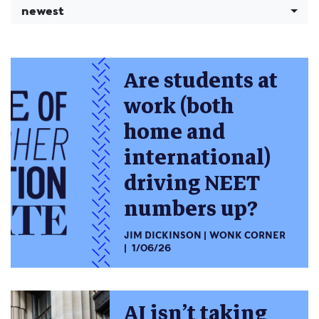
newest
Are students at
work (both
home and
international)
driving NEET
numbers up?
JIM DICKINSON
WONK CORNER
1/06/26
AI isn’t taking