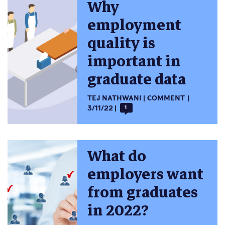
Why
employment
quality is
important in
graduate data
TEJ NATHWANI
COMMENT
3/11/22
1
What do
employers want
from graduates
in 2022?