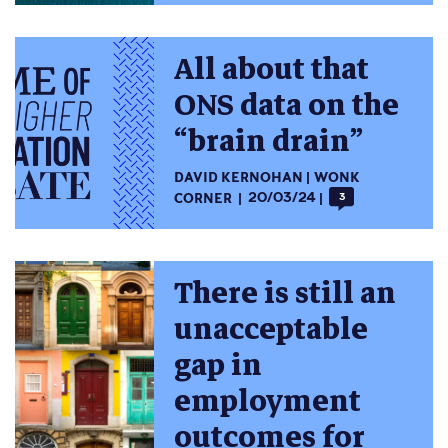
All about that
ONS data on the
“brain drain”
DAVID KERNOHAN
WONK
CORNER
20/03/24
3
There is still an
unacceptable
gap in
employment
outcomes for