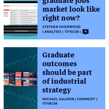
graduate jobs
market look like
right now?
STEPHEN ISHERWOOD
ANALYSIS
17/10/24
4
Graduate
outcomes
should be part
of industrial
strategy
MICHAEL SALMON
COMMENT
17/06/24