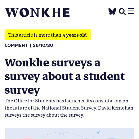
This article is more than
5 years old
COMMENT
26/10/20
Wonkhe surveys a
survey about a student
survey
The Office for Students has launched its consultation on
the future of the National Student Survey. David Kernohan
surveys the survey about the survey.