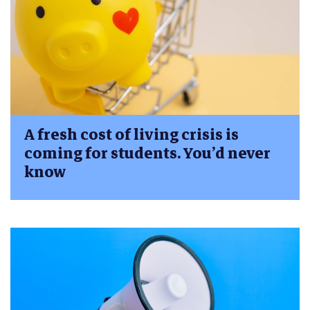
A fresh cost of living crisis is
coming for students. You’d never
know