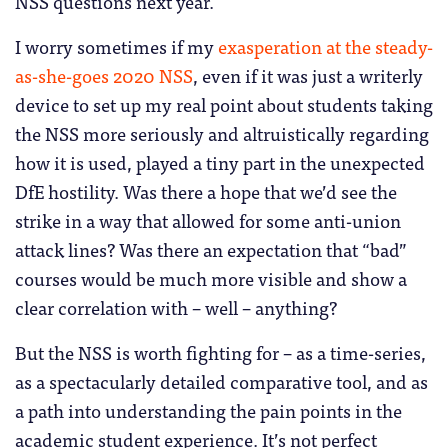
NSS questions next year.
I worry sometimes if my
exasperation at the steady-
as-she-goes 2020 NSS
, even if it was just a writerly
device to set up my real point about students taking
the NSS more seriously and altruistically regarding
how it is used, played a tiny part in the unexpected
DfE hostility. Was there a hope that we’d see the
strike in a way that allowed for some anti-union
attack lines? Was there an expectation that “bad”
courses would be much more visible and show a
clear correlation with – well – anything?
But the NSS is worth fighting for – as a time-series,
as a spectacularly detailed comparative tool, and as
a path into understanding the pain points in the
academic student experience. It’s not perfect