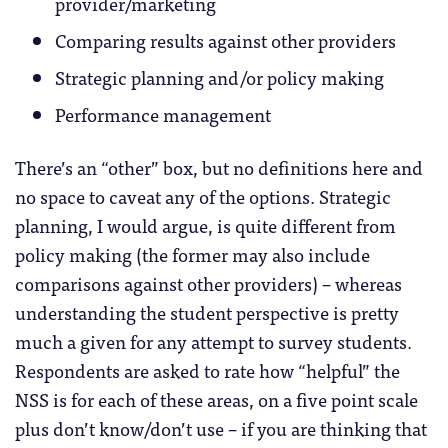
provider/marketing
Comparing results against other providers
Strategic planning and/or policy making
Performance management
There’s an “other” box, but no definitions here and
no space to caveat any of the options. Strategic
planning, I would argue, is quite different from
policy making (the former may also include
comparisons against other providers) – whereas
understanding the student perspective is pretty
much a given for any attempt to survey students.
Respondents are asked to rate how “helpful” the
NSS is for each of these areas, on a five point scale
plus don’t know/don’t use – if you are thinking that