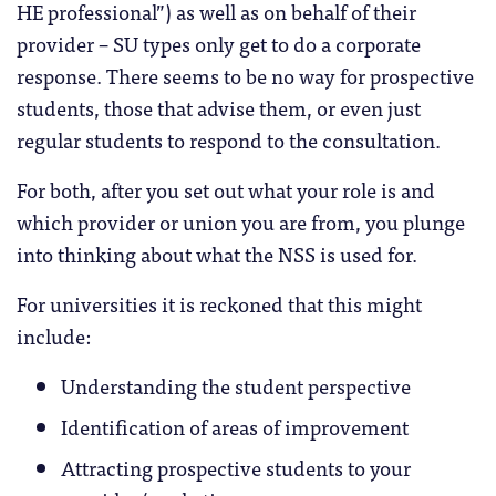
HE professional”) as well as on behalf of their
provider – SU types only get to do a corporate
response. There seems to be no way for prospective
students, those that advise them, or even just
regular students to respond to the consultation.
For both, after you set out what your role is and
which provider or union you are from, you plunge
into thinking about what the NSS is used for.
For universities it is reckoned that this might
include:
Understanding the student perspective
Identification of areas of improvement
Attracting prospective students to your