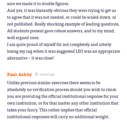
sure we made it to double figures.
And yes, it was blatantly obvious they were trying to get us
to agree that it was not needed, or could be scaled down, or
not published. Really shocking example of leading questions.
All students present gave robust answers, and to my mind,
well argued ones.
I am quite proud of myself for not completely and utterly
losing my rag when it was suggested LEO was an appropriate
alternative – it was close!
Paul Ashby
5 years ago
Unlike previous similar exercises there seems to be
absolutely no verification process should you wish to claim
you are providing the official institutional response for your
own institution, or for that matter any other institution that
takes your fancy. This rather implies that official
institutional responses will carry no additional weight.