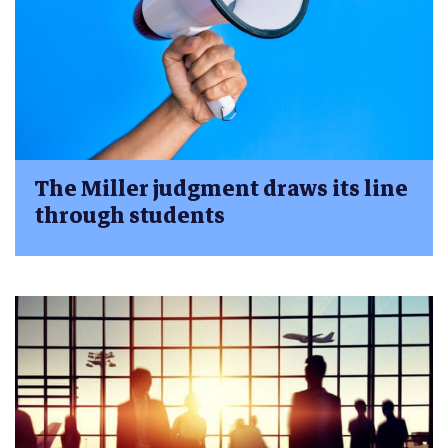
The Miller judgment draws its line
through students