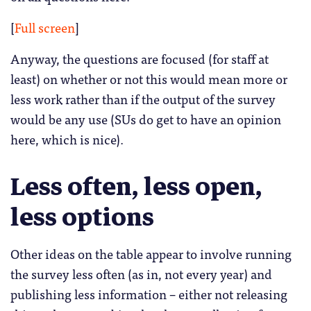
[
Full screen
]
Anyway, the questions are focused (for staff at
least) on whether or not this would mean more or
less work rather than if the output of the survey
would be any use (SUs do get to have an opinion
here, which is nice).
Less often, less open,
less options
Other ideas on the table appear to involve running
the survey less often (as in, not every year) and
publishing less information – either not releasing