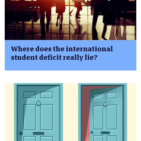
Where does the international
student deficit really lie?