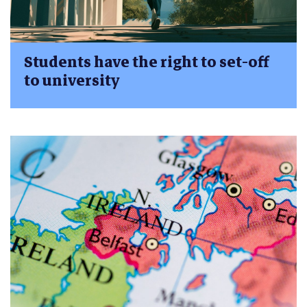
Students have the right to set-off
to university