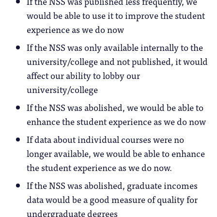
If the NSS was published less frequently, we
would be able to use it to improve the student
experience as we do now
If the NSS was only available internally to the
university/college and not published, it would
affect our ability to lobby our
university/college
If the NSS was abolished, we would be able to
enhance the student experience as we do now
If data about individual courses were no
longer available, we would be able to enhance
the student experience as we do now.
If the NSS was abolished, graduate incomes
data would be a good measure of quality for
undergraduate degrees