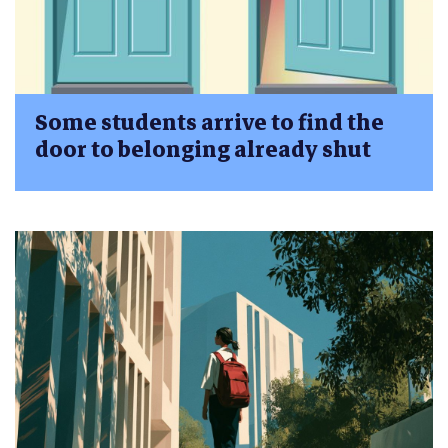
Some students arrive to find the
door to belonging already shut