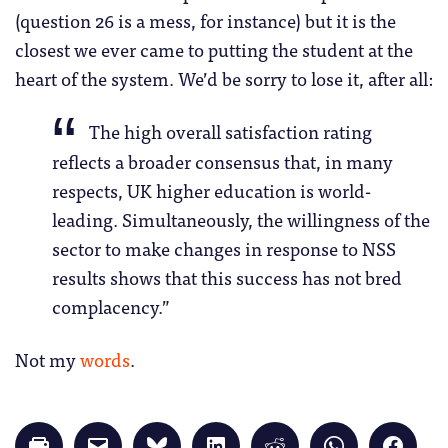
(question 26 is a mess, for instance) but it is the
closest we ever came to putting the student at the
heart of the system. We’d be sorry to lose it, after all:
The high overall satisfaction rating
reflects a broader consensus that, in many
respects, UK higher education is world-
leading. Simultaneously, the willingness of the
sector to make changes in response to NSS
results shows that this success has not bred
complacency.”
Not my
words
.
Click
Click
Click
Click
Click
Click
Click