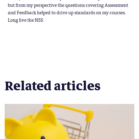
but from my perspective the questions covering Assessment
and Feedback helped to drive up standards on my courses.
Long live the NSS
Related articles