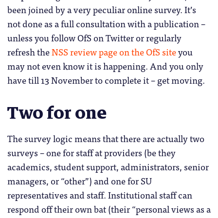
been joined by a very peculiar online survey. It’s
not done as a full consultation with a publication –
unless you follow OfS on Twitter or regularly
refresh the
NSS review page on the OfS site
you
may not even know it is happening. And you only
have till 13 November to complete it – get moving.
Two for one
The survey logic means that there are actually two
surveys – one for staff at providers (be they
academics, student support, administrators, senior
managers, or “other”) and one for SU
representatives and staff. Institutional staff can
respond off their own bat (their “personal views as a