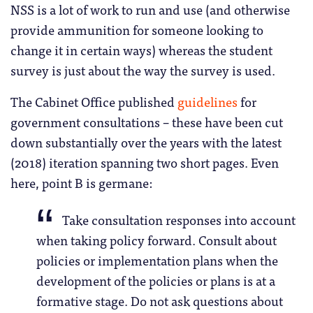
NSS is a lot of work to run and use (and otherwise
provide ammunition for someone looking to
change it in certain ways) whereas the student
survey is just about the way the survey is used.
The Cabinet Office published
guidelines
for
government consultations – these have been cut
down substantially over the years with the latest
(2018) iteration spanning two short pages. Even
here, point B is germane:
Take consultation responses into account
when taking policy forward. Consult about
policies or implementation plans when the
development of the policies or plans is at a
formative stage. Do not ask questions about