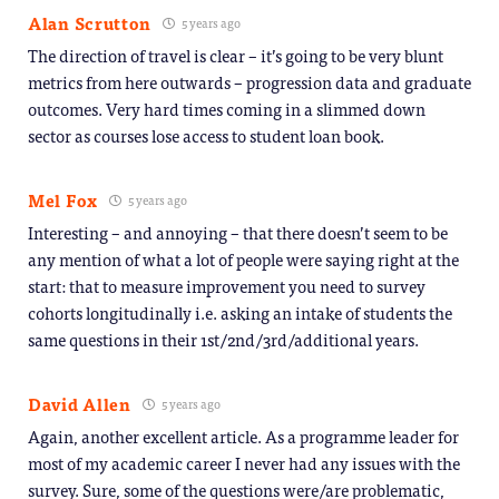
Alan Scrutton
5 years ago
The direction of travel is clear – it’s going to be very blunt
metrics from here outwards – progression data and graduate
outcomes. Very hard times coming in a slimmed down
sector as courses lose access to student loan book.
Mel Fox
5 years ago
Interesting – and annoying – that there doesn’t seem to be
any mention of what a lot of people were saying right at the
start: that to measure improvement you need to survey
cohorts longitudinally i.e. asking an intake of students the
same questions in their 1st/2nd/3rd/additional years.
David Allen
5 years ago
Again, another excellent article. As a programme leader for
most of my academic career I never had any issues with the
survey. Sure, some of the questions were/are problematic,