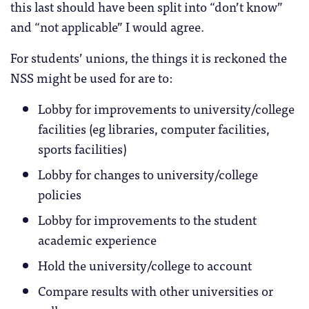
this last should have been split into “don’t know”
and “not applicable” I would agree.
For students’ unions, the things it is reckoned the
NSS might be used for are to:
Lobby for improvements to university/college
facilities (eg libraries, computer facilities,
sports facilities)
Lobby for changes to university/college
policies
Lobby for improvements to the student
academic experience
Hold the university/college to account
Compare results with other universities or