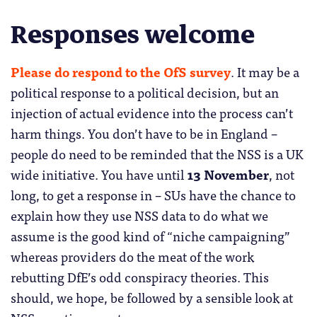
Responses welcome
Please do respond to the OfS survey
. It may be a
political response to a political decision, but an
injection of actual evidence into the process can’t
harm things. You don’t have to be in England –
people do need to be reminded that the NSS is a UK
wide initiative. You have until
13 November
, not
long, to get a response in – SUs have the chance to
explain how they use NSS data to do what we
assume is the good kind of “niche campaigning”
whereas providers do the meat of the work
rebutting DfE’s odd conspiracy theories. This
should, we hope, be followed by a sensible look at