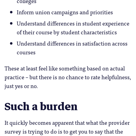
colleges
Inform union campaigns and priorities
Understand differences in student experience
of their course by student characteristics
Understand differences in satisfaction across
courses
These at least feel like something based on actual
practice – but there is no chance to rate helpfulness,
just yes or no.
Such a burden
It quickly becomes apparent that what the provider
survey is trying to do is to get you to say that the