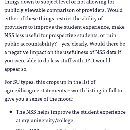
things down to subject level or not allowing for
publicly viewable comparison of providers. Would
either of these things restrict the ability of
providers to improve the student experience, make
NSS less useful for prospective students, or ruin
public accountability? – yes, clearly. Would there be
a negative impact on the usefulness of NSS data if
you were able to do less stuff with it? It would
appear so.
For SU types, this crops up in the list of
agree/disagree statements – worth listing in full to
give you a sense of the mood:
The NSS helps improve the student experience
at my university/college