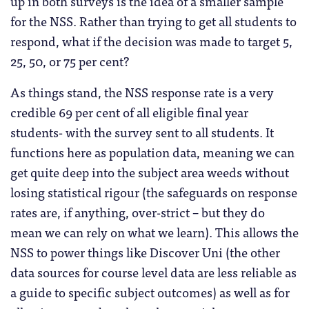
up in both surveys is the idea of a smaller sample
for the NSS. Rather than trying to get all students to
respond, what if the decision was made to target 5,
25, 50, or 75 per cent?
As things stand, the NSS response rate is a very
credible 69 per cent of all eligible final year
students- with the survey sent to all students. It
functions here as population data, meaning we can
get quite deep into the subject area weeds without
losing statistical rigour (the safeguards on response
rates are, if anything, over-strict – but they do
mean we can rely on what we learn). This allows the
NSS to power things like Discover Uni (the other
data sources for course level data are less reliable as
a guide to specific subject outcomes) as well as for