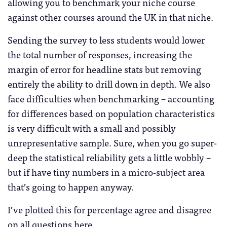
allowing you to benchmark your niche course
against other courses around the UK in that niche.
Sending the survey to less students would lower
the total number of responses, increasing the
margin of error for headline stats but removing
entirely the ability to drill down in depth. We also
face difficulties when benchmarking – accounting
for differences based on population characteristics
is very difficult with a small and possibly
unrepresentative sample. Sure, when you go super-
deep the statistical reliability gets a little wobbly –
but if have tiny numbers in a micro-subject area
that’s going to happen anyway.
I’ve plotted this for percentage agree and disagree
on all questions here.