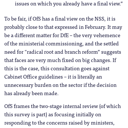
issues on which you already have a final view.”
To be fair, if OfS has a final view on the NSS, it is
probably close to that expressed in February. It may
be a different matter for DfE – the very vehemence
of the ministerial commissioning, and the settled
need for “radical root and branch reform” suggests
that faces are very much fixed on big changes. If
this is the case, this consultation goes against
Cabinet Office guidelines – it is literally an
unnecessary burden on the sector if the decision
has already been made.
OfS frames the two-stage internal review (of which
this survey is part) as focusing initially on
responding to the concerns raised by ministers,