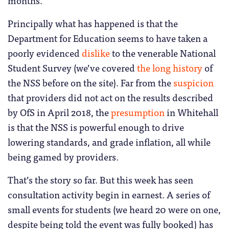
Principally what has happened is that the
Department for Education seems to have taken a
poorly evidenced
dislike
to the venerable National
Student Survey (we’ve covered
the long history
of
the NSS before on the site). Far from the
suspicion
that providers did not act on the results described
by OfS in April 2018, the
presumption
in Whitehall
is that the NSS is powerful enough to drive
lowering standards, and grade inflation, all while
being gamed by providers.
That’s the story so far. But this week has seen
consultation activity begin in earnest. A series of
small events for students (we heard 20 were on one,
despite being told the event was fully booked) has