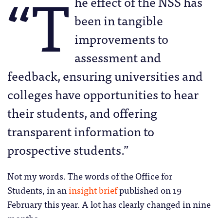
“T
he effect of the NSS has
been in tangible
improvements to
assessment and
feedback, ensuring universities and
colleges have opportunities to hear
their students, and offering
transparent information to
prospective students.”
Not my words. The words of the Office for
Students, in an
insight brief
published on 19
February this year. A lot has clearly changed in nine
months.