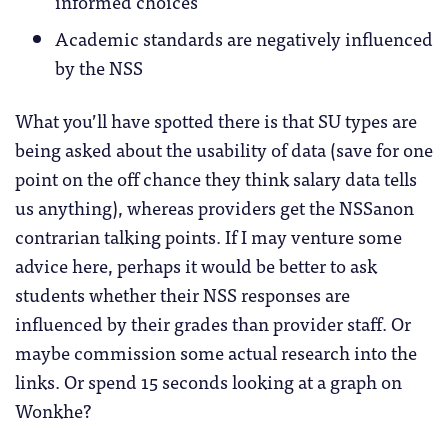
informed choices
Academic standards are negatively influenced
by the NSS
What you’ll have spotted there is that SU types are
being asked about the usability of data (save for one
point on the off chance they think salary data tells
us anything), whereas providers get the NSSanon
contrarian talking points. If I may venture some
advice here, perhaps it would be better to ask
students whether their NSS responses are
influenced by their grades than provider staff. Or
maybe commission some actual research into the
links. Or spend 15 seconds looking at a graph on
Wonkhe?