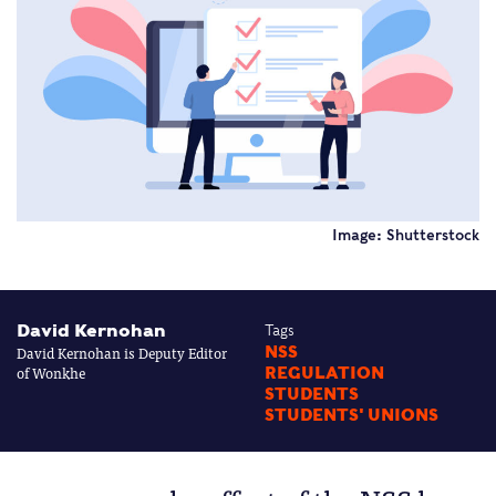
Image: Shutterstock
David Kernohan
Tags
David Kernohan is Deputy Editor
NSS
of Wonkhe
REGULATION
STUDENTS
STUDENTS' UNIONS