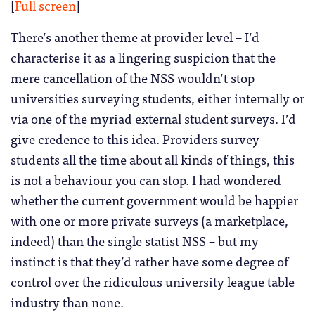
[
Full screen
]
There’s another theme at provider level – I’d
characterise it as a lingering suspicion that the
mere cancellation of the NSS wouldn’t stop
universities surveying students, either internally or
via one of the myriad external student surveys. I’d
give credence to this idea. Providers survey
students all the time about all kinds of things, this
is not a behaviour you can stop. I had wondered
whether the current government would be happier
with one or more private surveys (a marketplace,
indeed) than the single statist NSS – but my
instinct is that they’d rather have some degree of
control over the ridiculous university league table
industry than none.