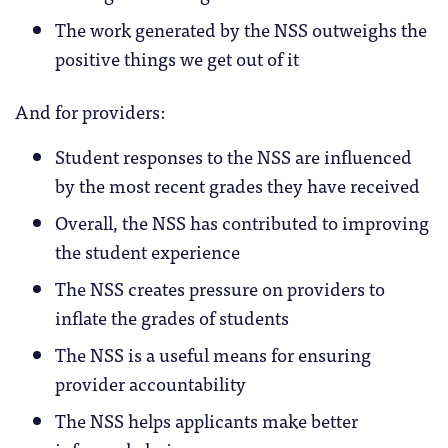
The work generated by the NSS outweighs the
positive things we get out of it
And for providers:
Student responses to the NSS are influenced
by the most recent grades they have received
Overall, the NSS has contributed to improving
the student experience
The NSS creates pressure on providers to
inflate the grades of students
The NSS is a useful means for ensuring
provider accountability
The NSS helps applicants make better