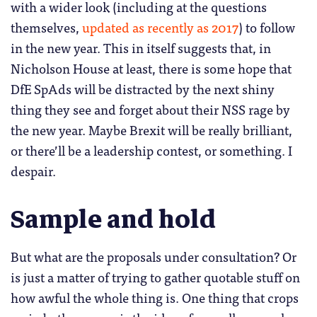
with a wider look (including at the questions
themselves,
updated as recently as 2017
) to follow
in the new year. This in itself suggests that, in
Nicholson House at least, there is some hope that
DfE SpAds will be distracted by the next shiny
thing they see and forget about their NSS rage by
the new year. Maybe Brexit will be really brilliant,
or there’ll be a leadership contest, or something. I
despair.
Sample and hold
But what are the proposals under consultation? Or
is just a matter of trying to gather quotable stuff on
how awful the whole thing is. One thing that crops