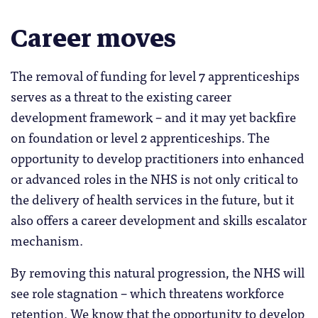
Career moves
The removal of funding for level 7 apprenticeships
serves as a threat to the existing career
development framework – and it may yet backfire
on foundation or level 2 apprenticeships. The
opportunity to develop practitioners into enhanced
or advanced roles in the NHS is not only critical to
the delivery of health services in the future, but it
also offers a career development and skills escalator
mechanism.
By removing this natural progression, the NHS will
see role stagnation – which threatens workforce
retention. We know that the opportunity to develop