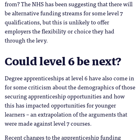
from? The NHS has been suggesting that there will
be alternative funding streams for some level 7
qualifications, but this is unlikely to offer
employers the flexibility or choice they had
through the levy.
Could level 6 be next?
Degree apprenticeships at level 6 have also come in
for some criticism about the demographics of those
securing apprenticeship opportunities and how
this has impacted opportunities for younger
learners – an extrapolation of the arguments that
were made against level 7 courses.
Recent changes to the apprenticeship funding