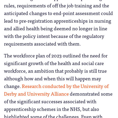
rules, requirements of off the job training and the
anticipated changes to end-point assessment could
lead to pre-registration apprenticeships in nursing
and allied health being deemed no longer in line
with the policy intent because of the regulatory
requirements associated with them.
The workforce plan of 2023 outlined the need for
significant growth of the health and social care
workforce, an ambition that probably is still true
although how and when this will happen may
change.
Research conducted by the University of
Derby and University Alliance
demonstrated some
of the significant successes associated with
apprenticeship schemes in the NHS, but also
highlighted some of the challenges. Even with