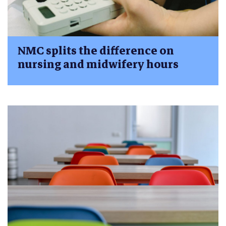
NMC splits the difference on
nursing and midwifery hours