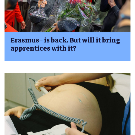
Erasmus+ is back. But will it bring
apprentices with it?