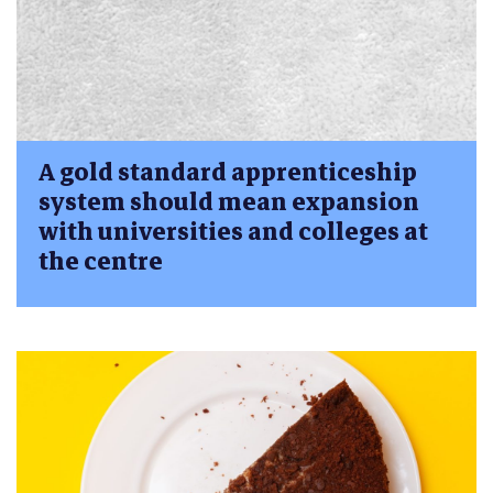
A gold standard apprenticeship
system should mean expansion
with universities and colleges at
the centre