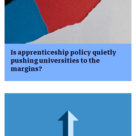
Is apprenticeship policy quietly
pushing universities to the
margins?