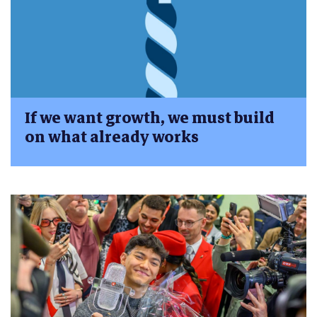
If we want growth, we must build
on what already works