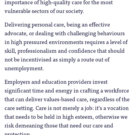
importance of high-quality care for the most
vulnerable sectors of our society.
Delivering personal care, being an effective
advocate, or dealing with challenging behaviours
in high pressured environments requires a level of
skill, professionalism and confidence that should
not be incentivised as simply a route out of
unemployment.
Employers and education providers invest
significant time and energy in crafting a workforce
that can deliver values-based care, regardless of the
care setting. Care is not merely a job: it’s a vocation
that needs to be held in high esteem, otherwise we
risk demeaning those that need our care and
protection.