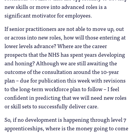
new skills or move into advanced roles is a
significant motivator for employees.
If senior practitioners are not able to move up, out
or across into new roles, how will those entering at
lower levels advance? Where are the career
prospects that the NHS has spent years developing
and honing? Although we are still awaiting the
outcome of the consultation around the 10-year
plan – due for publication this week with revisions
to the long-term workforce plan to follow – I feel
confident in predicting that we will need new roles
or skill sets to successfully deliver care.
So, if no development is happening through level 7
apprenticeships, where is the money going to come