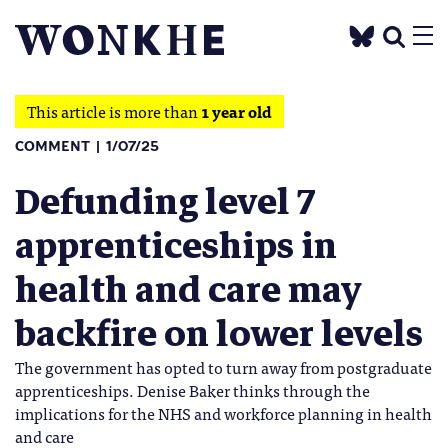
This article is more than
1 year old
COMMENT
1/07/25
Defunding level 7
apprenticeships in
health and care may
backfire on lower levels
The government has opted to turn away from postgraduate
apprenticeships. Denise Baker thinks through the
implications for the NHS and workforce planning in health
and care