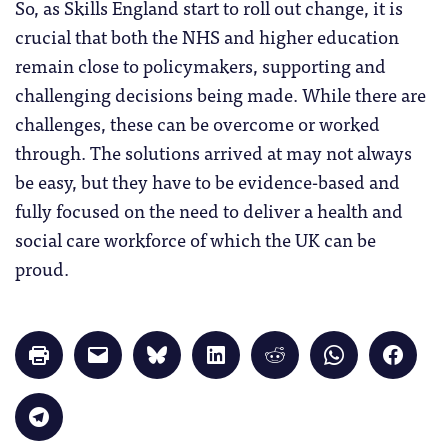
So, as Skills England start to roll out change, it is
crucial that both the NHS and higher education
remain close to policymakers, supporting and
challenging decisions being made. While there are
challenges, these can be overcome or worked
through. The solutions arrived at may not always
be easy, but they have to be evidence-based and
fully focused on the need to deliver a health and
social care workforce of which the UK can be
proud.
Click
Click
Click
Click
Click
Click
Click
to
to
to
to
to
to
to
print
email
share
share
share
share
share
(Opens
a
on
on
on
on
on
in
link
Bluesky
LinkedIn
Reddit
WhatsApp
Faceb
Click
new
to
(Opens
(Opens
(Opens
(Opens
(Opens
to
window)
a
in
in
in
in
in
share
friend
new
new
new
new
new