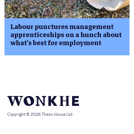
Labour punctures management
apprenticeships on a hunch about
what’s best for employment
Copyright © 2026 Thesis House Ltd.