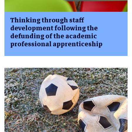
Thinking through staff
development following the
defunding of the academic
professional apprenticeship