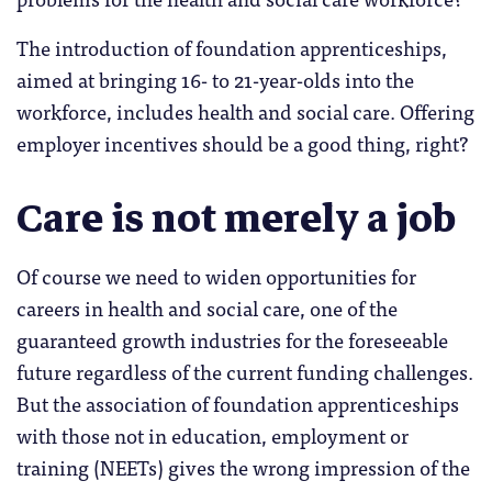
The introduction of foundation apprenticeships,
aimed at bringing 16- to 21-year-olds into the
workforce, includes health and social care. Offering
employer incentives should be a good thing, right?
Care is not merely a job
Of course we need to widen opportunities for
careers in health and social care, one of the
guaranteed growth industries for the foreseeable
future regardless of the current funding challenges.
But the association of foundation apprenticeships
with those not in education, employment or
training (NEETs) gives the wrong impression of the