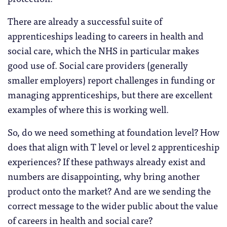
There are already a successful suite of
apprenticeships leading to careers in health and
social care, which the NHS in particular makes
good use of. Social care providers (generally
smaller employers) report challenges in funding or
managing apprenticeships, but there are excellent
examples of where this is working well.
So, do we need something at foundation level? How
does that align with T level or level 2 apprenticeship
experiences? If these pathways already exist and
numbers are disappointing, why bring another
product onto the market? And are we sending the
correct message to the wider public about the value
of careers in health and social care?