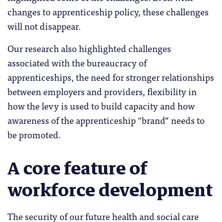
changes to apprenticeship policy, these challenges
will not disappear.
Our research also highlighted challenges
associated with the bureaucracy of
apprenticeships, the need for stronger relationships
between employers and providers, flexibility in
how the levy is used to build capacity and how
awareness of the apprenticeship “brand” needs to
be promoted.
A core feature of
workforce development
The security of our future health and social care