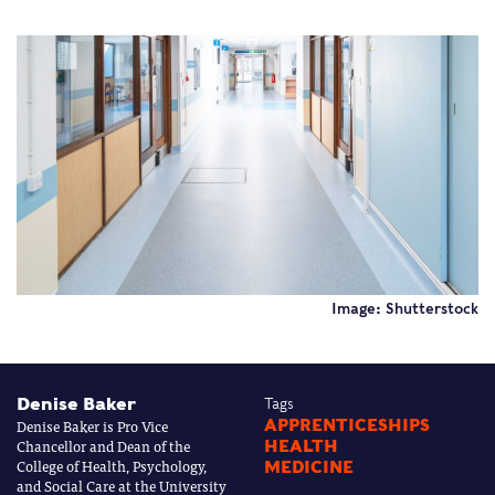
Image: Shutterstock
Denise Baker
Tags
Denise Baker is Pro Vice
APPRENTICESHIPS
Chancellor and Dean of the
HEALTH
College of Health, Psychology,
MEDICINE
and Social Care at the University