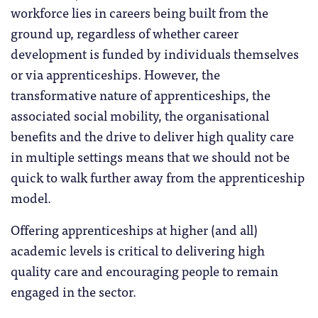
workforce lies in careers being built from the
ground up, regardless of whether career
development is funded by individuals themselves
or via apprenticeships. However, the
transformative nature of apprenticeships, the
associated social mobility, the organisational
benefits and the drive to deliver high quality care
in multiple settings means that we should not be
quick to walk further away from the apprenticeship
model.
Offering apprenticeships at higher (and all)
academic levels is critical to delivering high
quality care and encouraging people to remain
engaged in the sector.