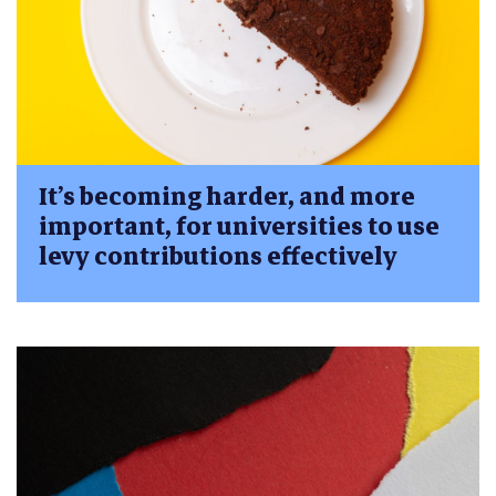
It’s becoming harder, and more
important, for universities to use
levy contributions effectively