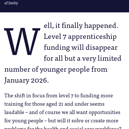
of Derby
W
ell, it finally happened.
Level 7 apprenticeship
funding will disappear
for all but a very limited
number of younger people from
January 2026.
The shift in focus from level 7 to funding more
training for those aged 21 and under seems
laudable – and of course we all want opportunities
for young people – but will it solve or create more
problems for the health and social care workforce?