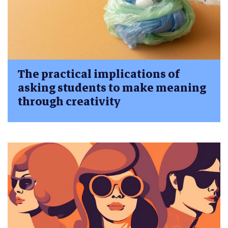
The practical implications of
asking students to make meaning
through creativity