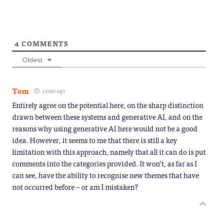
4
COMMENTS
Oldest
Tom
1 year ago
Entirely agree on the potential here, on the sharp distinction
drawn between these systems and generative AI, and on the
reasons why using generative AI here would not be a good
idea. However, it seems to me that there is still a key
limitation with this approach, namely that all it can do is put
comments into the categories provided. It won’t, as far as I
can see, have the ability to recognise new themes that have
not occurred before – or am I mistaken?