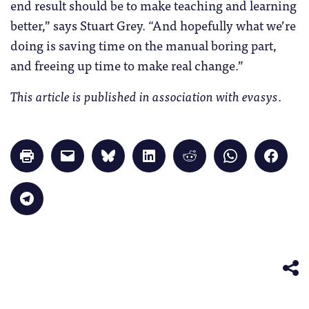
end result should be to make teaching and learning
better,” says Stuart Grey. “And hopefully what we’re
doing is saving time on the manual boring part,
and freeing up time to make real change.”
This article is published in association with evasys
.
Click
Click
Click
Click
Click
Click
Click
to
to
to
to
to
to
to
print
email
share
share
share
share
share
(Opens
a
on
on
on
on
on
in
link
Bluesky
LinkedIn
Reddit
WhatsApp
Faceb
Click
new
to
(Opens
(Opens
(Opens
(Opens
(Opens
to
window)
a
in
in
in
in
in
share
friend
new
new
new
new
new
on
(Opens
window)
window)
window)
window)
windo
Telegram
in
(Opens
new
in
window)
new
window)