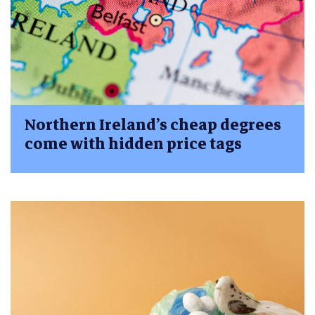
Northern Ireland’s cheap degrees
come with hidden price tags