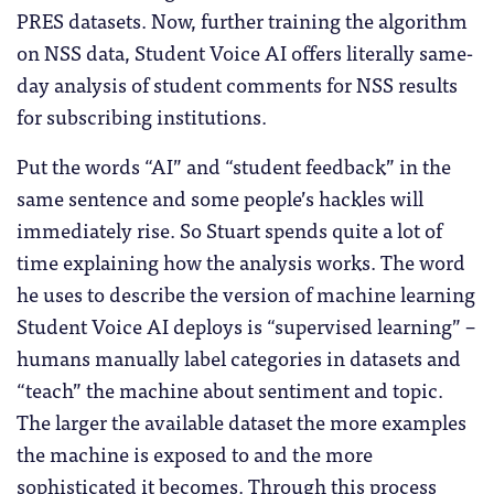
PRES datasets. Now, further training the algorithm
on NSS data, Student Voice AI offers literally same-
day analysis of student comments for NSS results
for subscribing institutions.
Put the words “AI” and “student feedback” in the
same sentence and some people’s hackles will
immediately rise. So Stuart spends quite a lot of
time explaining how the analysis works. The word
he uses to describe the version of machine learning
Student Voice AI deploys is “supervised learning” –
humans manually label categories in datasets and
“teach” the machine about sentiment and topic.
The larger the available dataset the more examples
the machine is exposed to and the more
sophisticated it becomes. Through this process