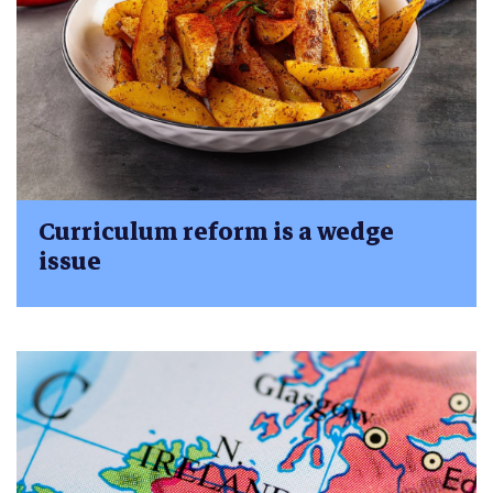
Curriculum reform is a wedge
issue