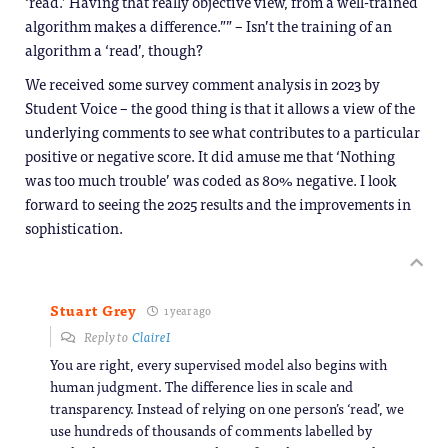
‘read.’ Having that really objective view, from a well-trained
algorithm makes a difference.”” – Isn’t the training of an
algorithm a ‘read’, though?
We received some survey comment analysis in 2023 by
Student Voice – the good thing is that it allows a view of the
underlying comments to see what contributes to a particular
positive or negative score. It did amuse me that ‘Nothing
was too much trouble’ was coded as 80% negative. I look
forward to seeing the 2025 results and the improvements in
sophistication.
Stuart Grey
1 year ago
Reply to
ClaireI
You are right, every supervised model also begins with
human judgment. The difference lies in scale and
transparency. Instead of relying on one person’s ‘read’, we
use hundreds of thousands of comments labelled by