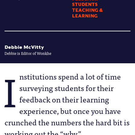
STUDENTS
TEACHING &
LEARNING
Debbie McVitty
Debbie is Editor of Wonkhe
I
nstitutions spend a lot of time
surveying students for their
feedback on their learning
experience, but once you have
crunched the numbers the hard bit is
working out the “why.”