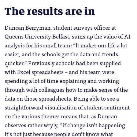
The results are in
Duncan Berryman, student surveys officer at
Queens University Belfast, sums up the value of AI
analysis for his small team: “It makes our life a lot
easier, and the schools get the data and trends
quicker.” Previously schools had been supplied
with Excel spreadsheets – and his team were
spending a lot of time explaining and working
through with colleagues how to make sense of the
data on those spreadsheets. Being able to see a
straightforward visualisation of student sentiment
on the various themes means that, as Duncan
observes rather wryly, “if change isn’t happening
it’s not just because people don’t know what