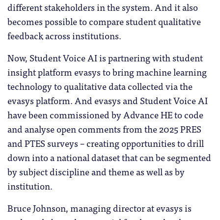
different stakeholders in the system. And it also
becomes possible to compare student qualitative
feedback across institutions.
Now, Student Voice AI is partnering with student
insight platform evasys to bring machine learning
technology to qualitative data collected via the
evasys platform. And evasys and Student Voice AI
have been commissioned by Advance HE to code
and analyse open comments from the 2025 PRES
and PTES surveys – creating opportunities to drill
down into a national dataset that can be segmented
by subject discipline and theme as well as by
institution.
Bruce Johnson, managing director at evasys is