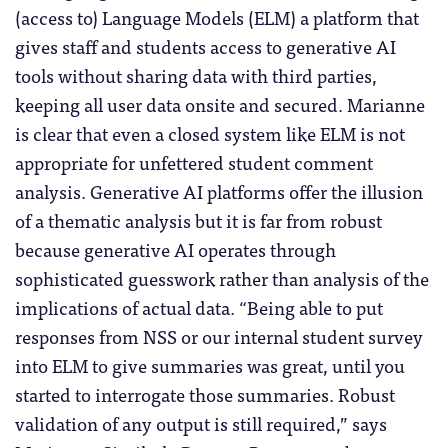
(access to) Language Models (ELM) a platform that
gives staff and students access to generative AI
tools without sharing data with third parties,
keeping all user data onsite and secured. Marianne
is clear that even a closed system like ELM is not
appropriate for unfettered student comment
analysis. Generative AI platforms offer the illusion
of a thematic analysis but it is far from robust
because generative AI operates through
sophisticated guesswork rather than analysis of the
implications of actual data. “Being able to put
responses from NSS or our internal student survey
into ELM to give summaries was great, until you
started to interrogate those summaries. Robust
validation of any output is still required,” says