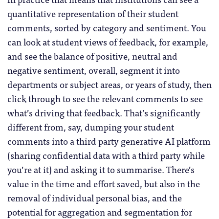
quantitative representation of their student
comments, sorted by category and sentiment. You
can look at student views of feedback, for example,
and see the balance of positive, neutral and
negative sentiment, overall, segment it into
departments or subject areas, or years of study, then
click through to see the relevant comments to see
what’s driving that feedback. That’s significantly
different from, say, dumping your student
comments into a third party generative AI platform
(sharing confidential data with a third party while
you’re at it) and asking it to summarise. There’s
value in the time and effort saved, but also in the
removal of individual personal bias, and the
potential for aggregation and segmentation for