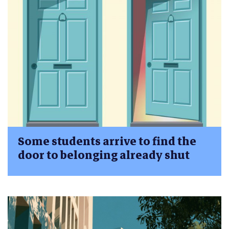
Some students arrive to find the
door to belonging already shut