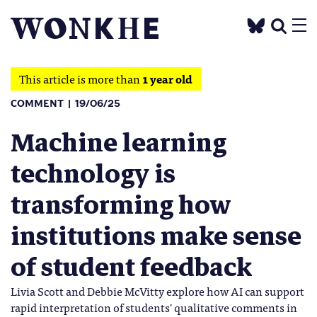
This article is more than
1 year old
COMMENT
19/06/25
Machine learning
technology is
transforming how
institutions make sense
of student feedback
Livia Scott and Debbie McVitty explore how AI can support
rapid interpretation of students' qualitative comments in