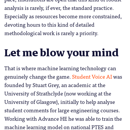
analysis is rarely, if ever, the standard practice.
Especially as resources become more constrained,
devoting hours to this kind of detailed
methodological work is rarely a priority.
Let me blow your mind
That is where machine learning technology can
genuinely change the game.
Student Voice AI
was
founded by Stuart Grey, an academic at the
University of Strathclyde (now working at the
University of Glasgow), initially to help analyse
student comments for large engineering courses.
Working with Advance HE he was able to train the
machine learning model on national PTES and