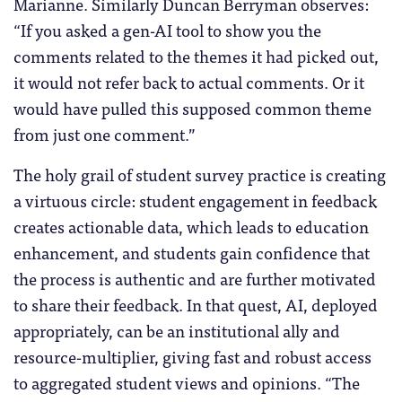
Marianne. Similarly Duncan Berryman observes:
“If you asked a gen-AI tool to show you the
comments related to the themes it had picked out,
it would not refer back to actual comments. Or it
would have pulled this supposed common theme
from just one comment.”
The holy grail of student survey practice is creating
a virtuous circle: student engagement in feedback
creates actionable data, which leads to education
enhancement, and students gain confidence that
the process is authentic and are further motivated
to share their feedback. In that quest, AI, deployed
appropriately, can be an institutional ally and
resource-multiplier, giving fast and robust access
to aggregated student views and opinions. “The