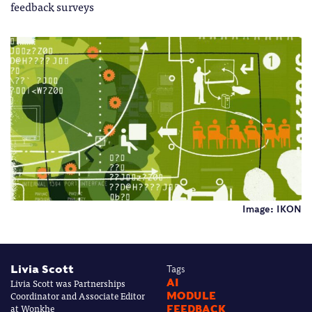
feedback surveys
Image: IKON
Livia Scott
Tags
Livia Scott was Partnerships
AI
Coordinator and Associate Editor
MODULE
at Wonkhe
FEEDBACK