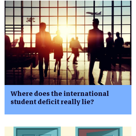
Where does the international
student deficit really lie?