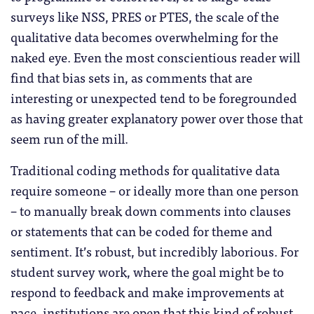
surveys like NSS, PRES or PTES, the scale of the
qualitative data becomes overwhelming for the
naked eye. Even the most conscientious reader will
find that bias sets in, as comments that are
interesting or unexpected tend to be foregrounded
as having greater explanatory power over those that
seem run of the mill.
Traditional coding methods for qualitative data
require someone – or ideally more than one person
– to manually break down comments into clauses
or statements that can be coded for theme and
sentiment. It’s robust, but incredibly laborious. For
student survey work, where the goal might be to
respond to feedback and make improvements at
pace, institutions are open that this kind of robust