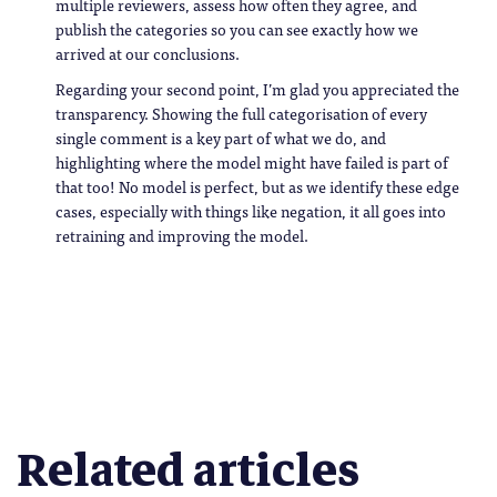
multiple reviewers, assess how often they agree, and
publish the categories so you can see exactly how we
arrived at our conclusions.
Regarding your second point, I’m glad you appreciated the
transparency. Showing the full categorisation of every
single comment is a key part of what we do, and
highlighting where the model might have failed is part of
that too! No model is perfect, but as we identify these edge
cases, especially with things like negation, it all goes into
retraining and improving the model.
Related articles