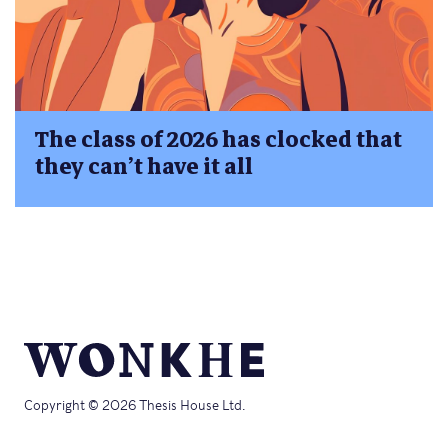
The class of 2026 has clocked that
they can’t have it all
Copyright © 2026 Thesis House Ltd.