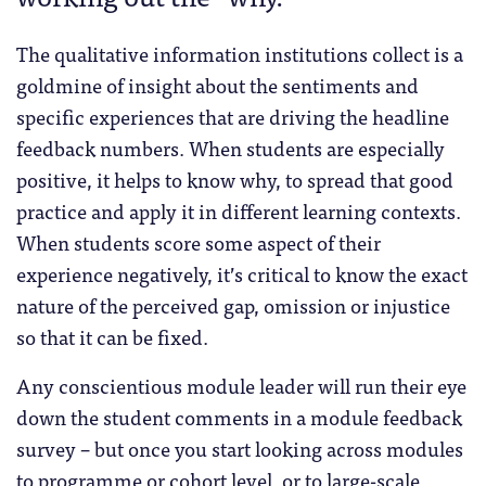
The qualitative information institutions collect is a
goldmine of insight about the sentiments and
specific experiences that are driving the headline
feedback numbers. When students are especially
positive, it helps to know why, to spread that good
practice and apply it in different learning contexts.
When students score some aspect of their
experience negatively, it’s critical to know the exact
nature of the perceived gap, omission or injustice
so that it can be fixed.
Any conscientious module leader will run their eye
down the student comments in a module feedback
survey – but once you start looking across modules
to programme or cohort level, or to large-scale