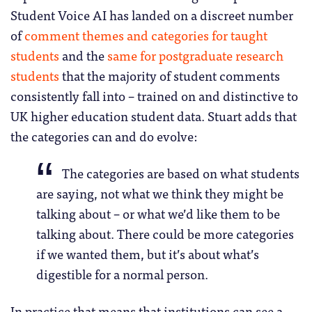
Student Voice AI has landed on a discreet number
of
comment themes and categories for taught
students
and the
same for postgraduate research
students
that the majority of student comments
consistently fall into – trained on and distinctive to
UK higher education student data. Stuart adds that
the categories can and do evolve:
The categories are based on what students
are saying, not what we think they might be
talking about – or what we’d like them to be
talking about. There could be more categories
if we wanted them, but it’s about what’s
digestible for a normal person.
In practice that means that institutions can see a