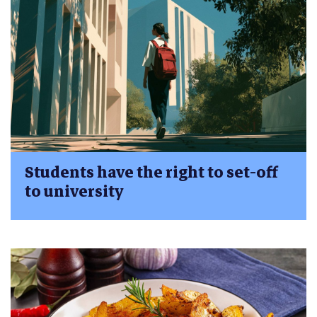
Students have the right to set-off
to university