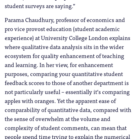
student surveys are saying.”
Parama Chaudhury, professor of economics and
pro vice provost education (student academic
experience) at University College London explains
where qualitative data analysis sits in the wider
ecosystem for quality enhancement of teaching
and learning. In her view, for enhancement
purposes, comparing your quantitative student
feedback scores to those of another department is
not particularly useful – essentially it’s comparing
apples with oranges. Yet the apparent ease of
comparability of quantitative data, compared with
the sense of overwhelm at the volume and
complexity of student comments, can mean that
people spend time trying to explain the numerical