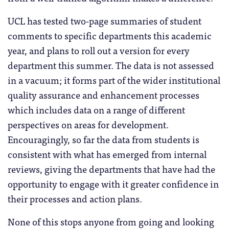
UCL has tested two-page summaries of student
comments to specific departments this academic
year, and plans to roll out a version for every
department this summer. The data is not assessed
in a vacuum; it forms part of the wider institutional
quality assurance and enhancement processes
which includes data on a range of different
perspectives on areas for development.
Encouragingly, so far the data from students is
consistent with what has emerged from internal
reviews, giving the departments that have had the
opportunity to engage with it greater confidence in
their processes and action plans.
None of this stops anyone from going and looking