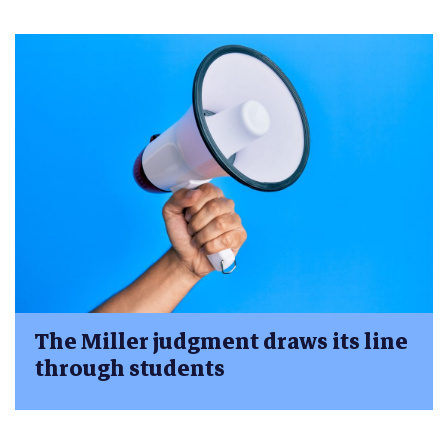
The Miller judgment draws its line
through students