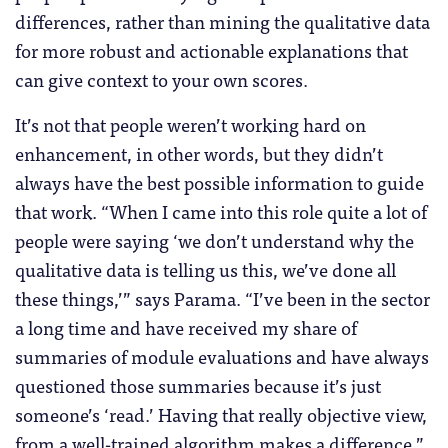
differences, rather than mining the qualitative data
for more robust and actionable explanations that
can give context to your own scores.
It’s not that people weren’t working hard on
enhancement, in other words, but they didn’t
always have the best possible information to guide
that work. “When I came into this role quite a lot of
people were saying ‘we don’t understand why the
qualitative data is telling us this, we’ve done all
these things,’” says Parama. “I’ve been in the sector
a long time and have received my share of
summaries of module evaluations and have always
questioned those summaries because it’s just
someone’s ‘read.’ Having that really objective view,
from a well-trained algorithm makes a difference.”