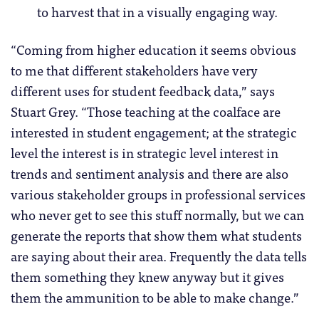
to harvest that in a visually engaging way.
“Coming from higher education it seems obvious
to me that different stakeholders have very
different uses for student feedback data,” says
Stuart Grey. “Those teaching at the coalface are
interested in student engagement; at the strategic
level the interest is in strategic level interest in
trends and sentiment analysis and there are also
various stakeholder groups in professional services
who never get to see this stuff normally, but we can
generate the reports that show them what students
are saying about their area. Frequently the data tells
them something they knew anyway but it gives
them the ammunition to be able to make change.”