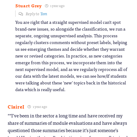
Stuart Grey
1 year ago
Reply to
Tom
You are right that a straight supervised model can’t spot
brand-new issues, so alongside the classification, we run a
separate, ongoing unsupervised analysis. This process
regularly clusters comments without preset labels, helping
us see emerging themes and decide whether they warrant
new or revised categories. In practice, as new categories
emerge from this process, we incorporate them into the
next supervised model, and as we regularly reprocess all of
our data with the latest models, we can see how/if students
were talking about these ‘new’ topics back in the historical
data which is really useful.
ClaireI
1 year ago
““I’ve been in the sector a long time and have received my
share of summaries of module evaluations and have always
questioned those summaries because it’s just someone’s