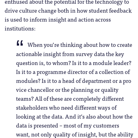
enthused about the potential for the technology to
drive culture change both in how student feedback
is used to inform insight and action across
institutions:
When you’re thinking about how to create
actionable insight from survey data the key
question is, to whom? Is it to a module leader?
Is it to a programme director of a collection of
modules? Is it to a head of department or a pro
vice chancellor or the planning or quality
teams? All of these are completely different
stakeholders who need different ways of
looking at the data. And it’s also about how the
data is presented – most of my customers
want, not only quality of insight, but the ability