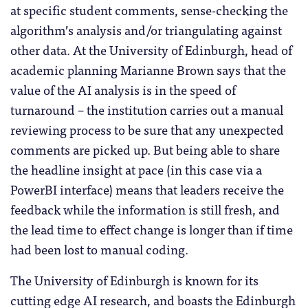
at specific student comments, sense-checking the
algorithm’s analysis and/or triangulating against
other data. At the University of Edinburgh, head of
academic planning Marianne Brown says that the
value of the AI analysis is in the speed of
turnaround – the institution carries out a manual
reviewing process to be sure that any unexpected
comments are picked up. But being able to share
the headline insight at pace (in this case via a
PowerBI interface) means that leaders receive the
feedback while the information is still fresh, and
the lead time to effect change is longer than if time
had been lost to manual coding.
The University of Edinburgh is known for its
cutting edge AI research, and boasts the Edinburgh