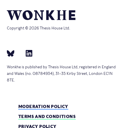
Copyright © 2026 Thesis House Ltd.
Wonkhe is published by Thesis House Ltd, registered in England
and Wales (no. 08784934), 31–35 Kirby Street, London EC1N
8TE.
MODERATION POLICY
TERMS AND CONDITIONS
PRIVACY POLICY