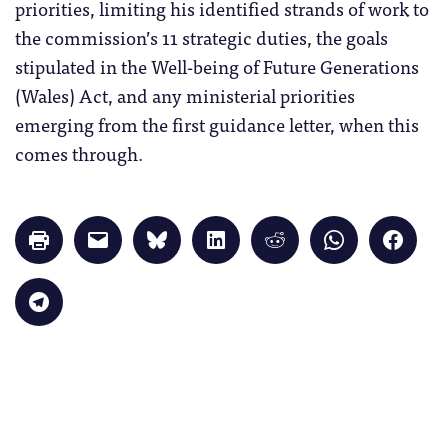
priorities, limiting his identified strands of work to
the commission’s 11 strategic duties, the goals
stipulated in the ​​Well-being of Future Generations
(Wales) Act, and any ministerial priorities
emerging from the first guidance letter, when this
comes through.
Click
Click
Click
Click
Click
Click
Click
to
to
to
to
to
to
to
print
email
share
share
share
share
share
(Opens
a
on
on
on
on
on
in
link
Bluesky
LinkedIn
Reddit
WhatsApp
Faceb
Click
new
to
(Opens
(Opens
(Opens
(Opens
(Opens
to
window)
a
in
in
in
in
in
share
friend
new
new
new
new
new
on
(Opens
window)
window)
window)
window)
windo
Telegram
in
(Opens
new
in
window)
new
window)