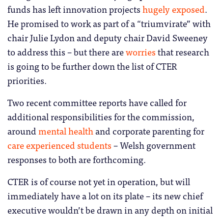
funds has left innovation projects
hugely exposed
.
He promised to work as part of a “triumvirate” with
chair Julie Lydon and deputy chair David Sweeney
to address this – but there are
worries
that research
is going to be further down the list of CTER
priorities.
Two recent committee reports have called for
additional responsibilities for the commission,
around
mental health
and corporate parenting for
care experienced students
– Welsh government
responses to both are forthcoming.
CTER is of course not yet in operation, but will
immediately have a lot on its plate – its new chief
executive wouldn’t be drawn in any depth on initial