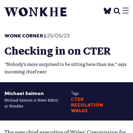
WONK CORNER
|
25/05/23
Checking in on CTER
“Nobody’s more surprised to be sitting here than me,” says
incoming chief exec
Michael Salmon
Tags
Michael Salmon is News Editor
CTER
REGULATION
at Wonkhe
WALES
The new chief executive of Wales’ Commission for