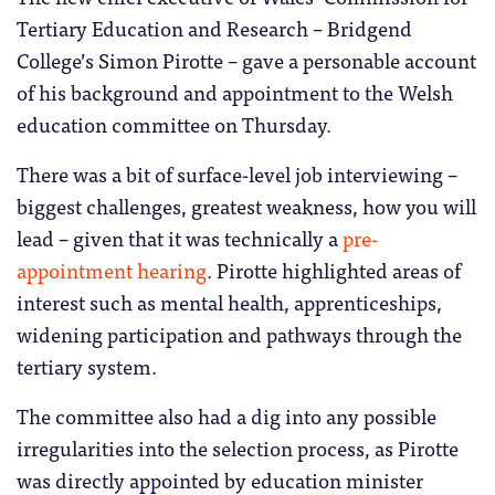
Tertiary Education and Research – Bridgend
College’s Simon Pirotte – gave a personable account
of his background and appointment to the Welsh
education committee on Thursday.
There was a bit of surface-level job interviewing –
biggest challenges, greatest weakness, how you will
lead – given that it was technically a
pre-
appointment hearing
. Pirotte highlighted areas of
interest such as mental health, apprenticeships,
widening participation and pathways through the
tertiary system.
The committee also had a dig into any possible
irregularities into the selection process, as Pirotte
was directly appointed by education minister