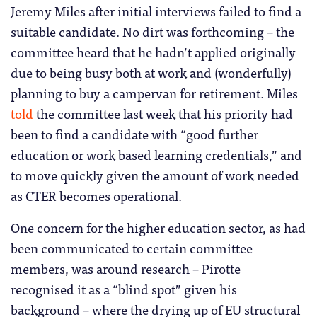
Jeremy Miles after initial interviews failed to find a
suitable candidate. No dirt was forthcoming – the
committee heard that he hadn’t applied originally
due to being busy both at work and (wonderfully)
planning to buy a campervan for retirement. Miles
told
the committee last week that his priority had
been to find a candidate with “good further
education or work based learning credentials,” and
to move quickly given the amount of work needed
as CTER becomes operational.
One concern for the higher education sector, as had
been communicated to certain committee
members, was around research – Pirotte
recognised it as a “blind spot” given his
background – where the drying up of EU structural