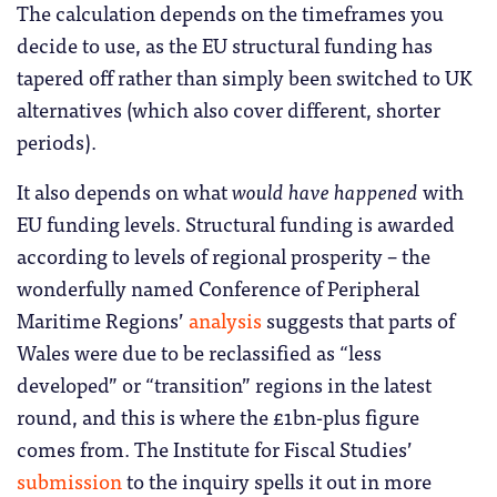
The calculation depends on the timeframes you
decide to use, as the EU structural funding has
tapered off rather than simply been switched to UK
alternatives (which also cover different, shorter
periods).
It also depends on what
would have happened
with
EU funding levels. Structural funding is awarded
according to levels of regional prosperity – the
wonderfully named Conference of Peripheral
Maritime Regions’
analysis
suggests that parts of
Wales were due to be reclassified as “less
developed” or “transition” regions in the latest
round, and this is where the £1bn-plus figure
comes from. The Institute for Fiscal Studies’
submission
to the inquiry spells it out in more