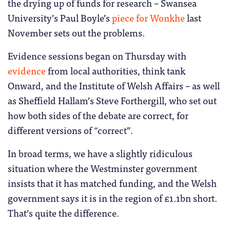
the drying up of funds for research – Swansea
University’s Paul Boyle’s
piece for Wonkhe
last
November sets out the problems.
Evidence sessions began on Thursday with
evidence
from local authorities, think tank
Onward, and the Institute of Welsh Affairs – as well
as Sheffield Hallam’s Steve Forthergill, who set out
how both sides of the debate are correct, for
different versions of “correct”.
In broad terms, we have a slightly ridiculous
situation where the Westminster government
insists that it has matched funding, and the Welsh
government says it is in the region of £1.1bn short.
That’s quite the difference.