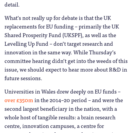
detail.
What’s not really up for debate is that the UK
replacements for EU funding – primarily the UK
Shared Prosperity Fund (UKSPF), as well as the
Levelling Up Fund – don’t target research and
innovation in the same way. While Thursday’s
committee hearing didn’t get into the weeds of this
issue, we should expect to hear more about R&D in
future sessions.
Universities in Wales drew deeply on EU funds –
over £350m
in the 2014–20 period – and were the
second largest beneficiary in the nation, with a
whole host of tangible results: a brain research
centre, innovation campuses, a centre for