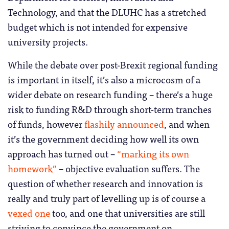
Technology, and that the DLUHC has a stretched
budget which is not intended for expensive
university projects.
While the debate over post-Brexit regional funding
is important in itself, it’s also a microcosm of a
wider debate on research funding – there’s a huge
risk to funding R&D through short-term tranches
of funds, however
flashily announced
, and when
it’s the government deciding how well its own
approach has turned out –
“marking its own
homework”
– objective evaluation suffers. The
question of whether research and innovation is
really and truly part of levelling up is of course a
vexed one
too, and one that universities are still
striving to convince the government on.