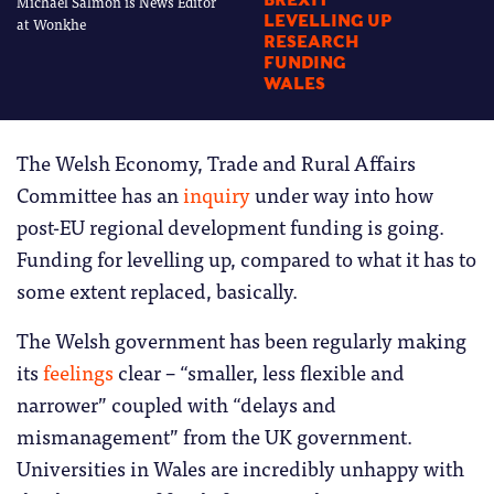
Michael Salmon is News Editor
BREXIT
LEVELLING UP
at Wonkhe
RESEARCH
FUNDING
WALES
The Welsh Economy, Trade and Rural Affairs
Committee has an
inquiry
under way into how
post-EU regional development funding is going.
Funding for levelling up, compared to what it has to
some extent replaced, basically.
The Welsh government has been regularly making
its
feelings
clear – “smaller, less flexible and
narrower” coupled with “delays and
mismanagement” from the UK government.
Universities in Wales are incredibly unhappy with