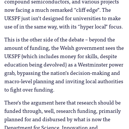
compound semiconductors, and various projects
now facing a much remarked “cliff edge”. The
UKSPF just isn’t designed for universities to make
use of in the same way, with its “hyper local” focus.
This is the other side of the debate – beyond the
amount of funding, the Welsh government sees the
UKSPF (which includes money for skills, despite
education being devolved) as a Westminster power
grab, bypassing the nation’s decision-making and
macro-level planning and inviting local authorities
to fight over funding.
There’s the argument here that research should be
funded through, well, research funding, primarily
planned for and disbursed by what is now the
Department for Science, Innovation and