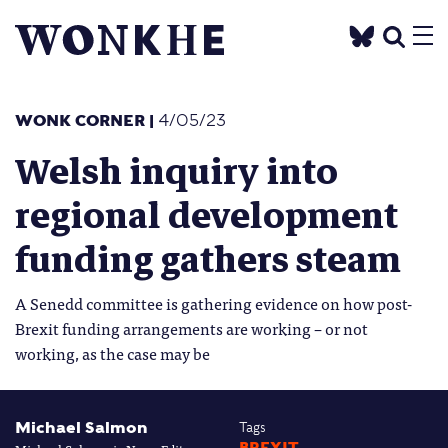
WONK CORNER
|
4/05/23
Welsh inquiry into
regional development
funding gathers steam
A Senedd committee is gathering evidence on how post-
Brexit funding arrangements are working – or not
working, as the case may be
Michael Salmon
Tags