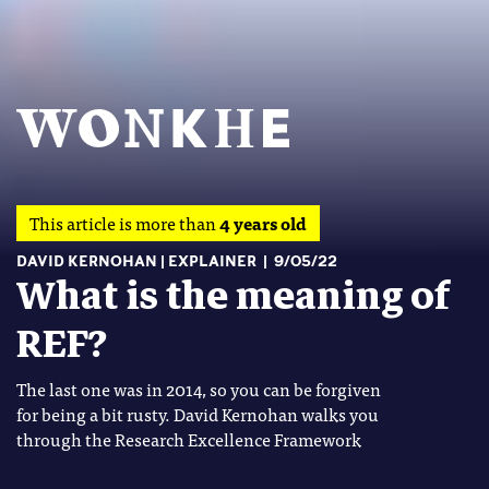
This article is more than
4 years old
DAVID KERNOHAN
EXPLAINER
9/05/22
What is the meaning of
REF?
The last one was in 2014, so you can be forgiven
for being a bit rusty. David Kernohan walks you
through the Research Excellence Framework