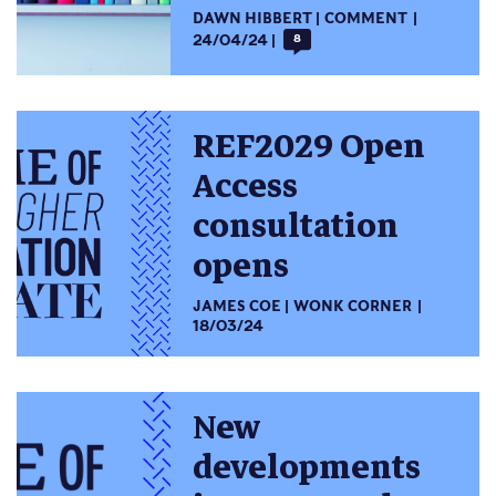
DAWN HIBBERT
COMMENT
24/04/24
8
REF2029 Open
Access
consultation
opens
JAMES COE
WONK CORNER
18/03/24
New
developments