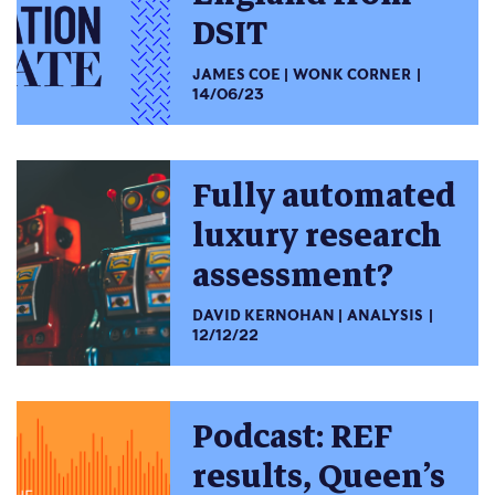
DSIT
JAMES COE
WONK CORNER
14/06/23
Fully automated
luxury research
assessment?
DAVID KERNOHAN
ANALYSIS
12/12/22
Podcast: REF
results, Queen’s