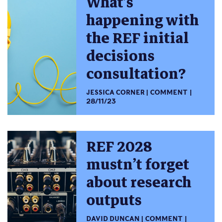
What’s
happening with
the REF initial
decisions
consultation?
JESSICA CORNER
COMMENT
28/11/23
REF 2028
mustn’t forget
about research
outputs
DAVID DUNCAN
COMMENT