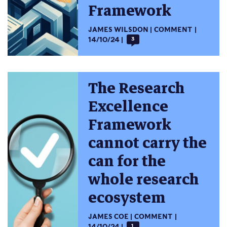
Framework
JAMES WILSDON
COMMENT
14/10/24
3
The Research
Excellence
Framework
cannot carry the
can for the
whole research
ecosystem
JAMES COE
COMMENT
14/10/24
1