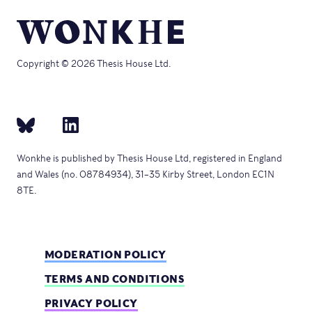
Copyright © 2026 Thesis House Ltd.
Wonkhe is published by Thesis House Ltd, registered in England
and Wales (no. 08784934), 31–35 Kirby Street, London EC1N
8TE.
MODERATION POLICY
TERMS AND CONDITIONS
PRIVACY POLICY