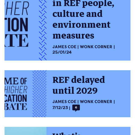
in REF people,
culture and
environment
measures
JAMES COE
WONK CORNER
25/01/24
REF delayed
until 2029
JAMES COE
WONK CORNER
7/12/23
6