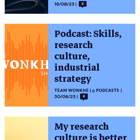
16/08/23
2
Podcast: Skills,
research
culture,
industrial
strategy
TEAM WONKHE
PODCASTS
30/06/23
2
My research
culture is better