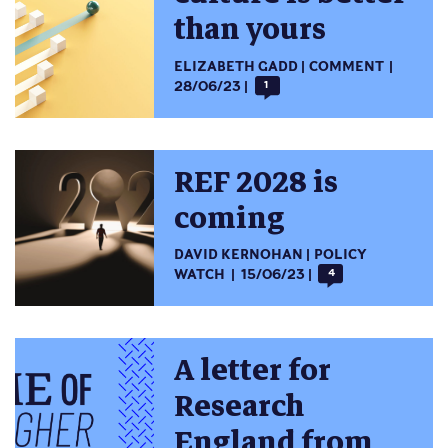
than yours
ELIZABETH GADD
COMMENT
28/06/23
1
REF 2028 is
coming
DAVID KERNOHAN
POLICY
WATCH
15/06/23
4
A letter for
Research
England from