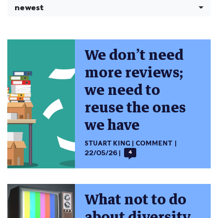
newest
We don’t need
more reviews;
we need to
reuse the ones
we have
STUART KING
COMMENT
22/05/26
4
What not to do
about diversity