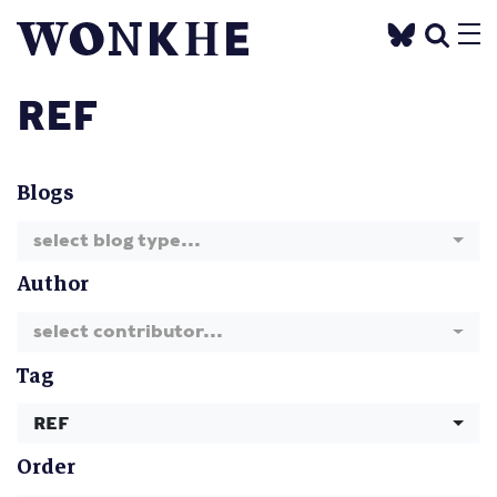
REF
Blogs
select blog type...
Author
select contributor...
Tag
REF
Order