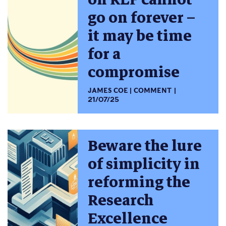
go on forever –
it may be time
for a
compromise
JAMES COE
COMMENT
21/07/25
Beware the lure
of simplicity in
reforming the
Research
Excellence