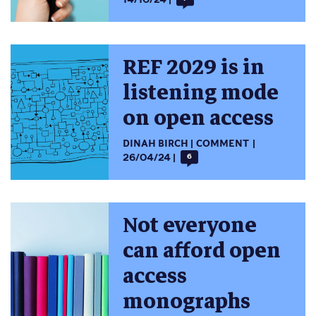
REF 2029 is in
listening mode
on open access
DINAH BIRCH
COMMENT
26/04/24
6
Not everyone
can afford open
access
monographs