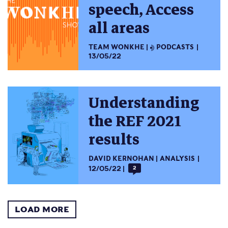
speech, Access
all areas
TEAM WONKHE
PODCASTS
13/05/22
Understanding
the REF 2021
results
DAVID KERNOHAN
ANALYSIS
12/05/22
2
LOAD MORE