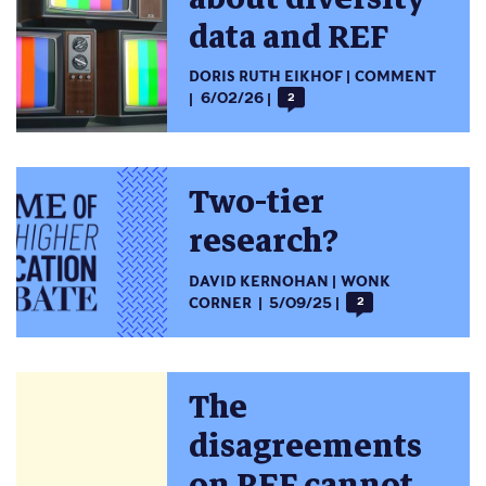
data and REF
DORIS RUTH EIKHOF
COMMENT
6/02/26
2
Two-tier
research?
DAVID KERNOHAN
WONK
CORNER
5/09/25
2
The
disagreements
on REF cannot