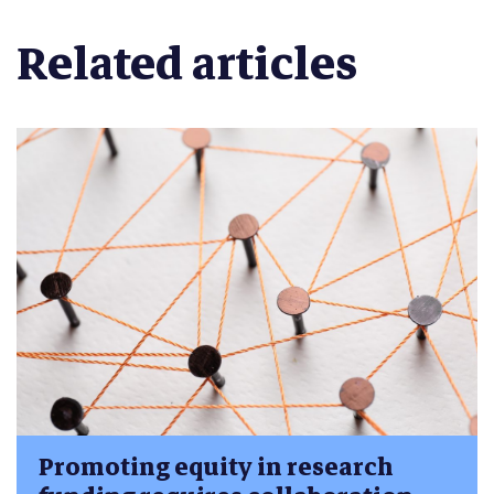
Related articles
Promoting equity in research