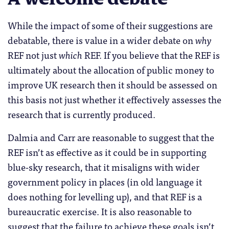
While the impact of some of their suggestions are
debatable, there is value in a wider debate on
why
REF not just
which
REF. If you believe that the REF is
ultimately about the allocation of public money to
improve UK research then it should be assessed on
this basis not just whether it effectively assesses the
research that is currently produced.
Dalmia and Carr are reasonable to suggest that the
REF isn’t as effective as it could be in supporting
blue-sky research, that it misaligns with wider
government policy in places (in old language it
does nothing for levelling up), and that REF is a
bureaucratic exercise. It is also reasonable to
suggest that the failure to achieve these goals isn’t