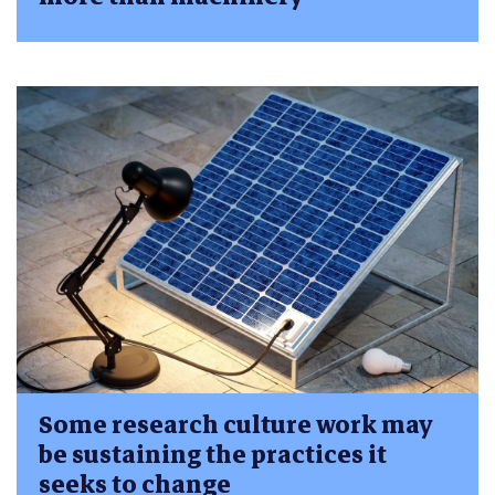
Some research culture work may
be sustaining the practices it
seeks to change