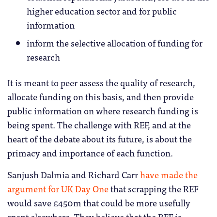
higher education sector and for public
information
inform the selective allocation of funding for
research
It is meant to peer assess the quality of research,
allocate funding on this basis, and then provide
public information on where research funding is
being spent. The challenge with REF, and at the
heart of the debate about its future, is about the
primacy and importance of each function.
Sanjush Dalmia and Richard Carr
have made the
argument for UK Day One
that scrapping the REF
would save £450m that could be more usefully
spent elsewhere. They believe that the REF is