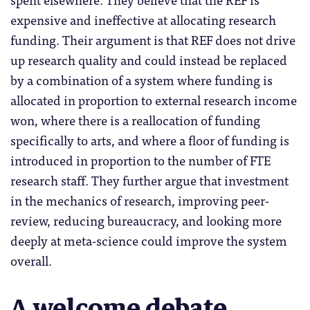
expensive and ineffective at allocating research
funding. Their argument is that REF does not drive
up research quality and could instead be replaced
by a combination of a system where funding is
allocated in proportion to external research income
won, where there is a reallocation of funding
specifically to arts, and where a floor of funding is
introduced in proportion to the number of FTE
research staff. They further argue that investment
in the mechanics of research, improving peer-
review, reducing bureaucracy, and looking more
deeply at meta-science could improve the system
overall.
A welcome debate