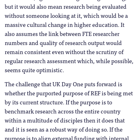
but it would also mean research being evaluated
without someone looking at it, which would be a
massive cultural change in higher education. It
also assumes the link between FTE researcher
numbers and quality of research output would
remain consistent even without the scrutiny of
regular research assessment which, while possible,
seems quite optimistic.
The challenge that UK Day One puts forward is
whether the purported purpose of REF is being met
by its current structure. If the purpose is to
benchmark research across the entire country
within a multitude of disciples then it does that
and it is seen as a robust way of doing so. If the
purpose is to align external funding with internal