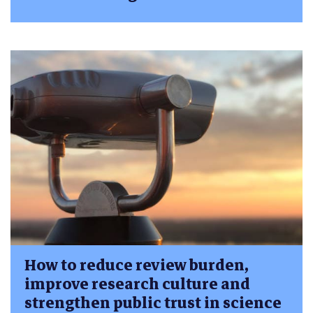
How to reduce review burden,
improve research culture and
strengthen public trust in science