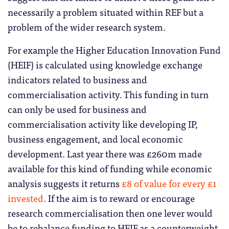
necessarily a problem situated within REF but a
problem of the wider research system.
For example the Higher Education Innovation Fund
(HEIF) is calculated using knowledge exchange
indicators related to business and
commercialisation activity. This funding in turn
can only be used for business and
commercialisation activity like developing IP,
business engagement, and local economic
development. Last year there was £260m made
available for this kind of funding while economic
analysis suggests it returns
£8 of value for every £1
invested
. If the aim is to reward or encourage
research commercialisation then one lever would
be to rebalance funding to HEIF as a counterweight