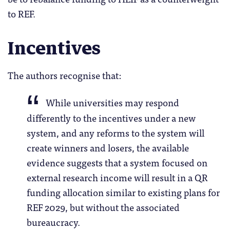
to REF.
Incentives
The authors recognise that:
While universities may respond
differently to the incentives under a new
system, and any reforms to the system will
create winners and losers, the available
evidence suggests that a system focused on
external research income will result in a QR
funding allocation similar to existing plans for
REF 2029, but without the associated
bureaucracy.