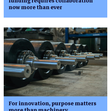
funding requires collaboration
now more than ever
For innovation, purpose matters
more than machinery