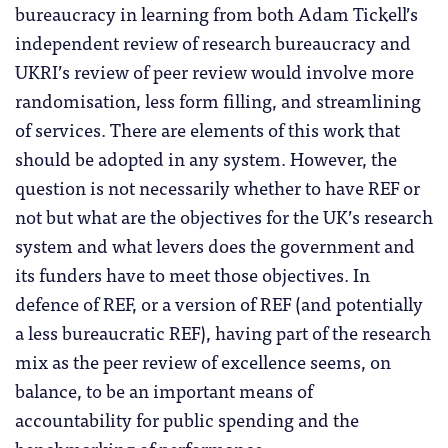
bureaucracy in learning from both Adam Tickell’s
independent review of research bureaucracy and
UKRI’s review of peer review would involve more
randomisation, less form filling, and streamlining
of services. There are elements of this work that
should be adopted in any system. However, the
question is not necessarily whether to have REF or
not but what are the objectives for the UK’s research
system and what levers does the government and
its funders have to meet those objectives. In
defence of REF, or a version of REF (and potentially
a less bureaucratic REF), having part of the research
mix as the peer review of excellence seems, on
balance, to be an important means of
accountability for public spending and the