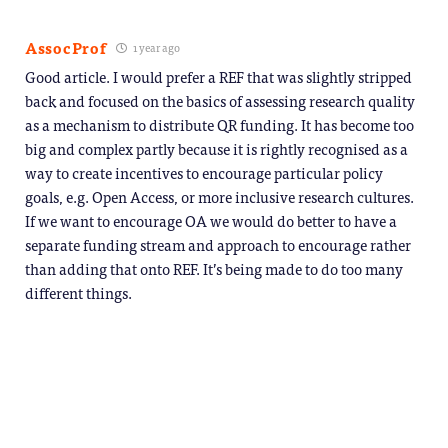
AssocProf
1 year ago
Good article. I would prefer a REF that was slightly stripped
back and focused on the basics of assessing research quality
as a mechanism to distribute QR funding. It has become too
big and complex partly because it is rightly recognised as a
way to create incentives to encourage particular policy
goals, e.g. Open Access, or more inclusive research cultures.
If we want to encourage OA we would do better to have a
separate funding stream and approach to encourage rather
than adding that onto REF. It’s being made to do too many
different things.