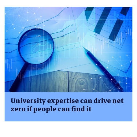
University expertise can drive net
zero if people can find it