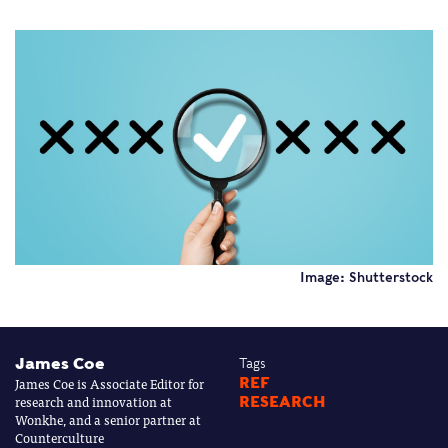
Image: Shutterstock
James Coe
Tags
James Coe is Associate Editor for
REF
research and innovation at
RESEARCH
Wonkhe, and a senior partner at
Counterculture