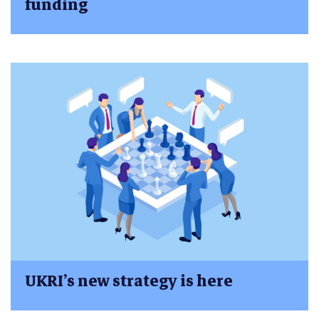
funding
UKRI’s new strategy is here