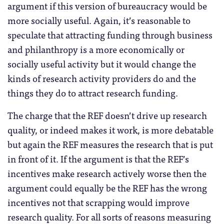
argument if this version of bureaucracy would be
more socially useful. Again, it’s reasonable to
speculate that attracting funding through business
and philanthropy is a more economically or
socially useful activity but it would change the
kinds of research activity providers do and the
things they do to attract research funding.
The charge that the REF doesn’t drive up research
quality, or indeed makes it work, is more debatable
but again the REF measures the research that is put
in front of it. If the argument is that the REF’s
incentives make research actively worse then the
argument could equally be the REF has the wrong
incentives not that scrapping would improve
research quality. For all sorts of reasons measuring