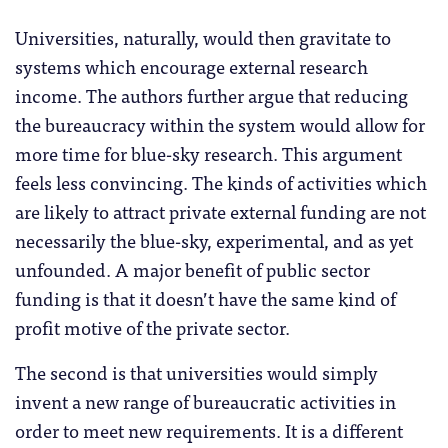
Universities, naturally, would then gravitate to
systems which encourage external research
income. The authors further argue that reducing
the bureaucracy within the system would allow for
more time for blue-sky research. This argument
feels less convincing. The kinds of activities which
are likely to attract private external funding are not
necessarily the blue-sky, experimental, and as yet
unfounded. A major benefit of public sector
funding is that it doesn’t have the same kind of
profit motive of the private sector.
The second is that universities would simply
invent a new range of bureaucratic activities in
order to meet new requirements. It is a different