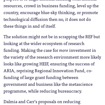
resources, crowd in business funding, level up the
country, encourage blue-sky thinking, or promote
technological diffusion then no, it does not do
these things in and of itself.
The solution might not be in scrapping the REF but
looking at the wider ecosystem of research
funding. Making the case for
more
investment in
the variety of the research environment more likely
looks like growing HEIF, ensuring the success of
ARIA, reprising Regional Innovation Fund, co-
funding of large grant funding between
government and business like the metascience
programme, while reducing bureaucracy.
Dalmia and Carr’s proposals on reducing