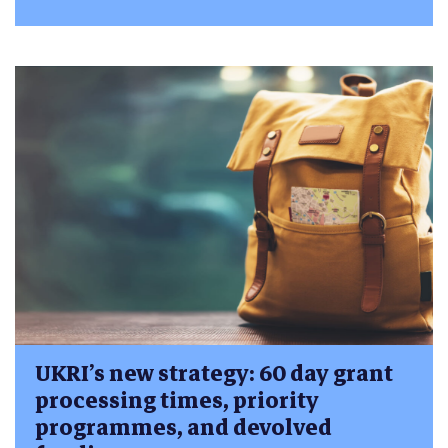
UKRI’s new strategy: 60 day grant
processing times, priority
programmes, and devolved