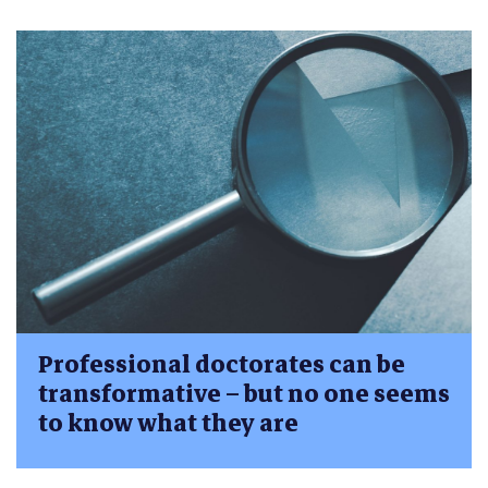
Professional doctorates can be
transformative – but no one seems
to know what they are