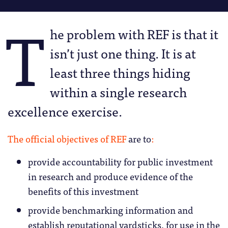
T
he problem with REF is that it
isn’t just one thing. It is at
least three things hiding
within a single research
excellence exercise.
The official objectives of REF
are to
:
provide accountability for public investment
in research and produce evidence of the
benefits of this investment
provide benchmarking information and
establish reputational yardsticks, for use in the