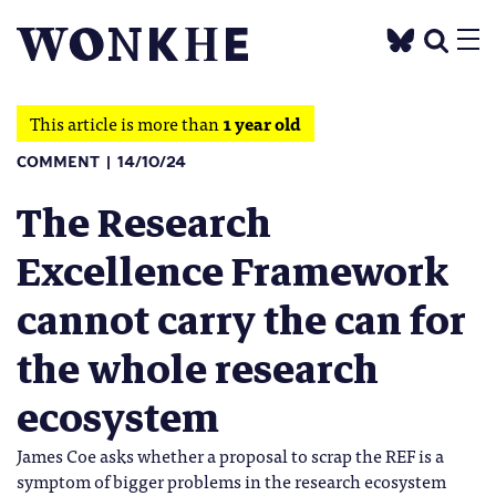
This article is more than
1 year old
COMMENT
14/10/24
The Research
Excellence Framework
cannot carry the can for
the whole research
ecosystem
James Coe asks whether a proposal to scrap the REF is a
symptom of bigger problems in the research ecosystem