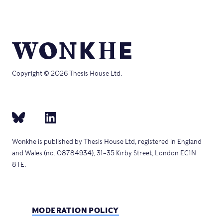
Copyright © 2026 Thesis House Ltd.
Wonkhe is published by Thesis House Ltd, registered in England
and Wales (no. 08784934), 31–35 Kirby Street, London EC1N
8TE.
MODERATION POLICY