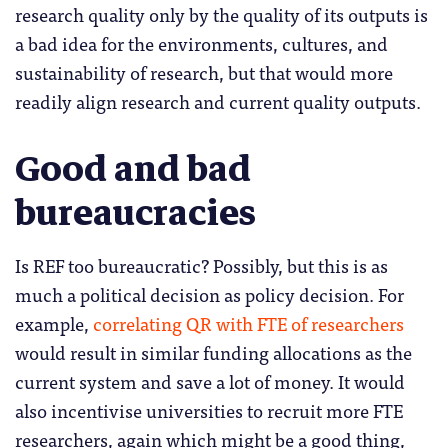
research quality only by the quality of its outputs is
a bad idea for the environments, cultures, and
sustainability of research, but that would more
readily align research and current quality outputs.
Good and bad
bureaucracies
Is REF too bureaucratic? Possibly, but this is as
much a political decision as policy decision. For
example,
correlating QR with FTE of researchers
would result in similar funding allocations as the
current system and save a lot of money. It would
also incentivise universities to recruit more FTE
researchers, again which might be a good thing,