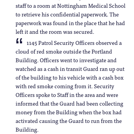
staff to a room at Nottingham Medical School
to retrieve his confidential paperwork. The
paperwork was found in the place that he had
left it and the room was secured.
1145 Patrol Security Officers observed a
cloud of red smoke outside the Portland
Building. Officers went to investigate and
watched as a cash in transit Guard ran up out
of the building to his vehicle with a cash box
with red smoke coming from it. Security
Officers spoke to Staff in the area and were
informed that the Guard had been collecting
money from the Building when the box had
activated causing the Guard to run from the
Building.