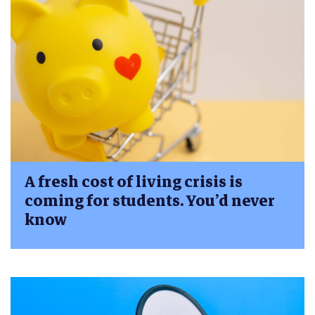
A fresh cost of living crisis is
coming for students. You’d never
know