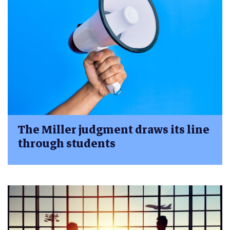
The Miller judgment draws its line
through students