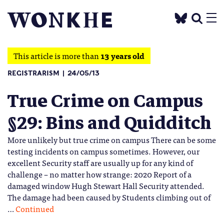
This article is more than
13 years old
REGISTRARISM
24/05/13
True Crime on Campus
§29: Bins and Quidditch
More unlikely but true crime on campus There can be some
testing incidents on campus sometimes. However, our
excellent Security staff are usually up for any kind of
challenge – no matter how strange: 2020 Report of a
damaged window Hugh Stewart Hall Security attended.
The damage had been caused by Students climbing out of
…
Continued