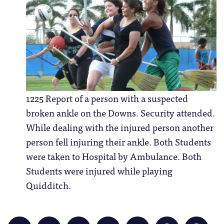
1225 Report of a person with a suspected
broken ankle on the Downs. Security attended.
While dealing with the injured person another
person fell injuring their ankle. Both Students
were taken to Hospital by Ambulance. Both
Students were injured while playing
Quidditch.