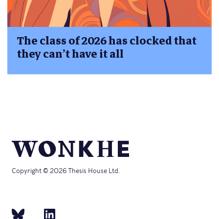
The class of 2026 has clocked that
they can’t have it all
Copyright © 2026 Thesis House Ltd.