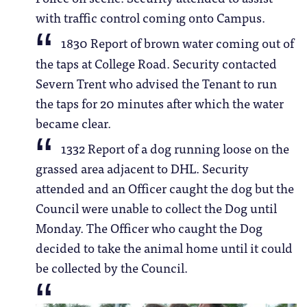
with traffic control coming onto Campus.
1830 Report of brown water coming out of
the taps at College Road. Security contacted
Severn Trent who advised the Tenant to run
the taps for 20 minutes after which the water
became clear.
1332 Report of a dog running loose on the
grassed area adjacent to DHL. Security
attended and an Officer caught the dog but the
Council were unable to collect the Dog until
Monday. The Officer who caught the Dog
decided to take the animal home until it could
be collected by the Council.