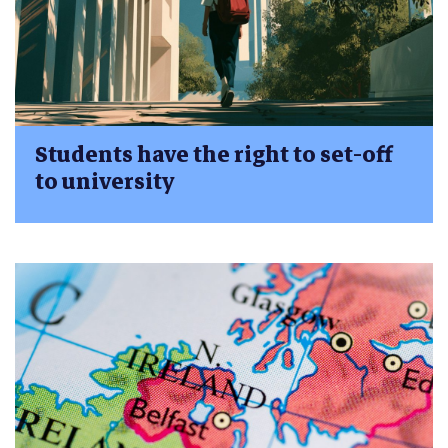
Students have the right to set-off
to university