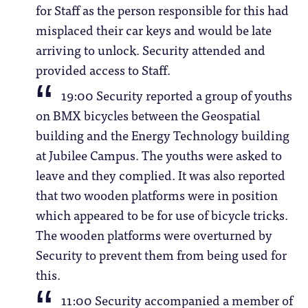
for Staff as the person responsible for this had
misplaced their car keys and would be late
arriving to unlock. Security attended and
provided access to Staff.
19:00 Security reported a group of youths
on BMX bicycles between the Geospatial
building and the Energy Technology building
at Jubilee Campus. The youths were asked to
leave and they complied. It was also reported
that two wooden platforms were in position
which appeared to be for use of bicycle tricks.
The wooden platforms were overturned by
Security to prevent them from being used for
this.
11:00 Security accompanied a member of