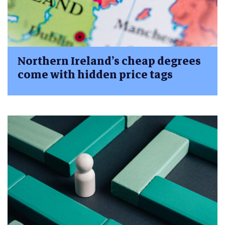
Northern Ireland’s cheap degrees
come with hidden price tags