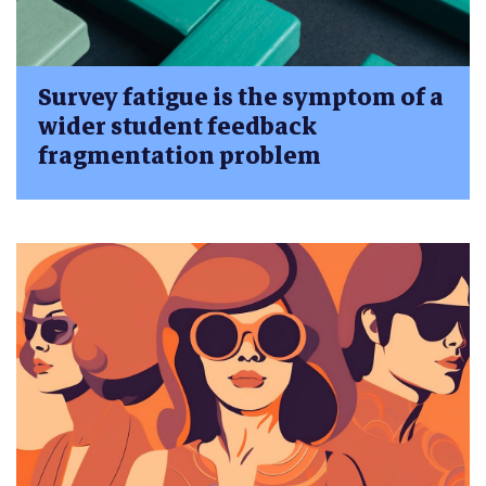
Survey fatigue is the symptom of a
wider student feedback
fragmentation problem