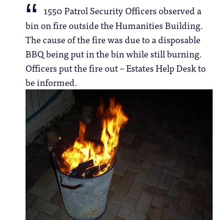
1550 Patrol Security Officers observed a
bin on fire outside the Humanities Building.
The cause of the fire was due to a disposable
BBQ being put in the bin while still burning.
Officers put the fire out – Estates Help Desk to
be informed.