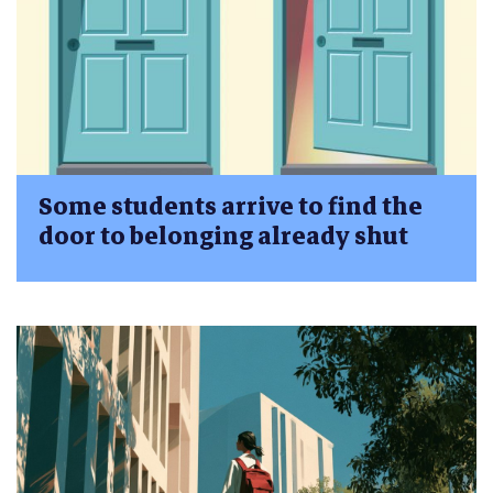
Some students arrive to find the
door to belonging already shut