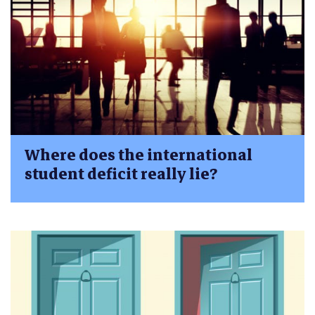
Where does the international
student deficit really lie?