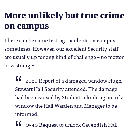
More unlikely but true crime
on campus
There can be some testing incidents on campus
sometimes. However, our excellent Security staff
are usually up for any kind of challenge – no matter
how strange:
2020 Report of a damaged window Hugh
Stewart Hall Security attended. The damage
had been caused by Students climbing out of a
window the Hall Warden and Manager to be
informed.
0540 Request to unlock Cavendish Hall