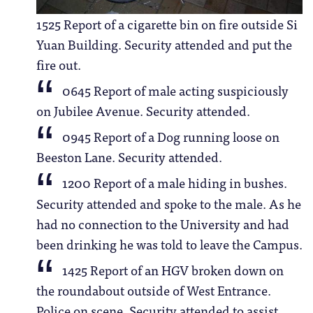
1525 Report of a cigarette bin on fire outside Si
Yuan Building. Security attended and put the
fire out.
0645 Report of male acting suspiciously
on Jubilee Avenue. Security attended.
0945 Report of a Dog running loose on
Beeston Lane. Security attended.
1200 Report of a male hiding in bushes.
Security attended and spoke to the male. As he
had no connection to the University and had
been drinking he was told to leave the Campus.
1425 Report of an HGV broken down on
the roundabout outside of West Entrance.
Police on scene. Security attended to assist