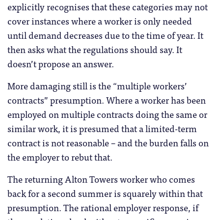
explicitly recognises that these categories may not
cover instances where a worker is only needed
until demand decreases due to the time of year. It
then asks what the regulations should say. It
doesn’t propose an answer.
More damaging still is the “multiple workers’
contracts” presumption. Where a worker has been
employed on multiple contracts doing the same or
similar work, it is presumed that a limited-term
contract is not reasonable – and the burden falls on
the employer to rebut that.
The returning Alton Towers worker who comes
back for a second summer is squarely within that
presumption. The rational employer response, if