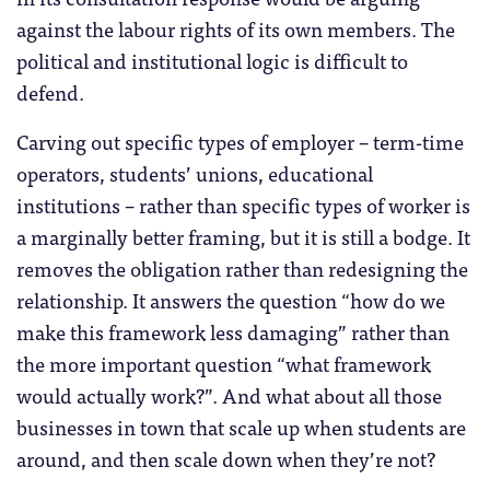
against the labour rights of its own members. The
political and institutional logic is difficult to
defend.
Carving out specific types of employer – term-time
operators, students’ unions, educational
institutions – rather than specific types of worker is
a marginally better framing, but it is still a bodge. It
removes the obligation rather than redesigning the
relationship. It answers the question “how do we
make this framework less damaging” rather than
the more important question “what framework
would actually work?”. And what about all those
businesses in town that scale up when students are
around, and then scale down when they’re not?