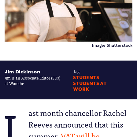
Image: Shutterstock
Jim Dickinson
Tags
Jim is an Associate Editor (SUs)
STUDENTS
at Wonkhe
STUDENTS AT
WORK
L
ast month chancellor Rachel
Reeves announced that this
summer,
VAT will be