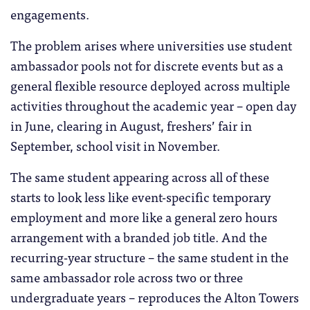
engagements.
The problem arises where universities use student
ambassador pools not for discrete events but as a
general flexible resource deployed across multiple
activities throughout the academic year – open day
in June, clearing in August, freshers’ fair in
September, school visit in November.
The same student appearing across all of these
starts to look less like event-specific temporary
employment and more like a general zero hours
arrangement with a branded job title. And the
recurring-year structure – the same student in the
same ambassador role across two or three
undergraduate years – reproduces the Alton Towers