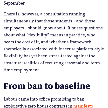
September.
There is, however, a consultation running
simultaneously that those students – and those
employers – should know about. It raises questions
about what “flexibility” means in practice, who
bears the cost of it, and whether a framework
rhetorically associated with insecure platform-style
flexibility has yet been stress-tested against the
structural realities of recurring seasonal and term-
time employment.
From ban to baseline
Labour came into office promising to ban
exploitative zero hours contracts in
manifesto