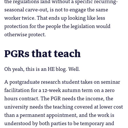
the regulations land without a specific recurring-
seasonal carve-out, is not to engage the same
worker twice. That ends up looking like less
protection for the people the legislation would
otherwise protect.
PGRs that teach
Oh yeah, this is an HE blog. Well.
A postgraduate research student takes on seminar
facilitation for a 12-week autumn term on a zero
hours contract. The PGR needs the income, the
university needs the teaching covered at lower cost
than a permanent appointment, and the work is
understood by both parties to be temporary and