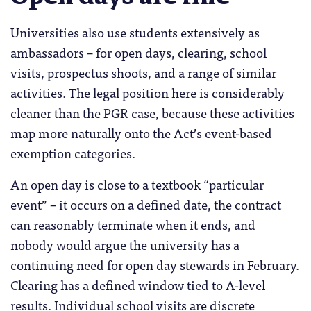
Universities also use students extensively as
ambassadors – for open days, clearing, school
visits, prospectus shoots, and a range of similar
activities. The legal position here is considerably
cleaner than the PGR case, because these activities
map more naturally onto the Act’s event-based
exemption categories.
An open day is close to a textbook “particular
event” – it occurs on a defined date, the contract
can reasonably terminate when it ends, and
nobody would argue the university has a
continuing need for open day stewards in February.
Clearing has a defined window tied to A-level
results. Individual school visits are discrete