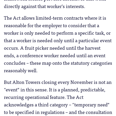
directly against that worker’s interests.
The Act allows limited-term contracts where it is
reasonable for the employer to consider that a
worker is only needed to perform a specific task, or
that a worker is needed only until a particular event
occurs. A fruit picker needed until the harvest
ends, a conference worker needed until an event
concludes – these map onto the statutory categories
reasonably well.
But Alton Towers closing every November is not an
“event” in this sense. It is a planned, predictable,
recurring operational feature. The Act
acknowledges a third category – “temporary need”
to be specified in regulations – and the consultation