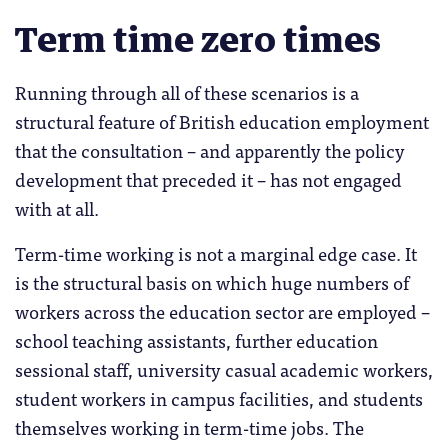
Term time zero times
Running through all of these scenarios is a
structural feature of British education employment
that the consultation – and apparently the policy
development that preceded it – has not engaged
with at all.
Term-time working is not a marginal edge case. It
is the structural basis on which huge numbers of
workers across the education sector are employed –
school teaching assistants, further education
sessional staff, university casual academic workers,
student workers in campus facilities, and students
themselves working in term-time jobs. The