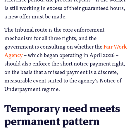
is still working in excess of their guaranteed hours,
a new offer must be made.
The tribunal route is the core enforcement
mechanism for all three rights, and the
government is consulting on whether the
Fair Work
Agency
– which began operating in April 2026 –
should also enforce the short notice payment right,
on the basis that a missed payment is a discrete,
measurable event suited to the agency’s Notice of
Underpayment regime.
Temporary need meets
permanent pattern