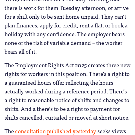
there is work for them Tuesday afternoon, or arrive
for a shift only to be sent home unpaid. They can’t
plan finances, apply for credit, rent a flat, or book a
holiday with any confidence. The employer bears
none of the risk of variable demand – the worker
bears all of it.
The Employment Rights Act 2025 creates three new
rights for workers in this position. There’s a right to
a guaranteed hours offer reflecting the hours
actually worked during a reference period. There’s
a right to reasonable notice of shifts and changes to
shifts. And a there’s to be a right to payment for
shifts cancelled, curtailed or moved at short notice.
The
consultation published yesterday
seeks views