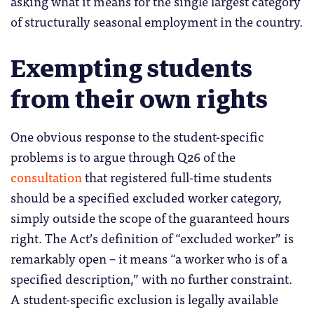
asking what it means for the single largest category
of structurally seasonal employment in the country.
Exempting students
from their own rights
One obvious response to the student-specific
problems is to argue through Q26 of the
consultation
that registered full-time students
should be a specified excluded worker category,
simply outside the scope of the guaranteed hours
right. The Act’s definition of “excluded worker” is
remarkably open – it means “a worker who is of a
specified description,” with no further constraint.
A student-specific exclusion is legally available