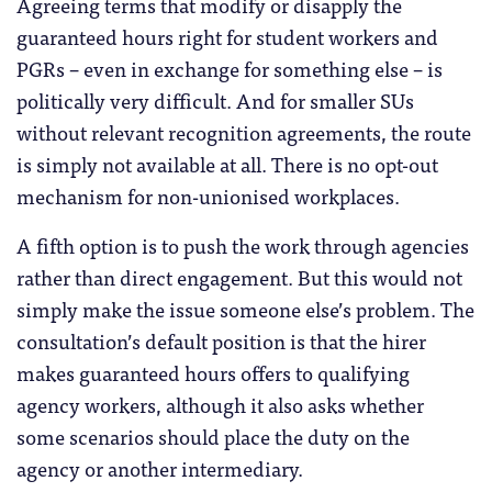
Agreeing terms that modify or disapply the
guaranteed hours right for student workers and
PGRs – even in exchange for something else – is
politically very difficult. And for smaller SUs
without relevant recognition agreements, the route
is simply not available at all. There is no opt-out
mechanism for non-unionised workplaces.
A fifth option is to push the work through agencies
rather than direct engagement. But this would not
simply make the issue someone else’s problem. The
consultation’s default position is that the hirer
makes guaranteed hours offers to qualifying
agency workers, although it also asks whether
some scenarios should place the duty on the
agency or another intermediary.