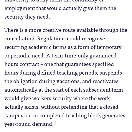
employment that would actually give them the
security they need.
There is a more creative route available through the
consultation. Regulations could recognise
recurring academic terms as a form of temporary
or periodic need. A term-time-only guaranteed
hours contract – one that guarantees specified
hours during defined teaching periods, suspends
the obligation during vacations, and reactivates
automatically at the start of each subsequent term –
would give workers security where the work
actually exists, without pretending that a closed
campus bar or completed teaching block generates
year-round demand.