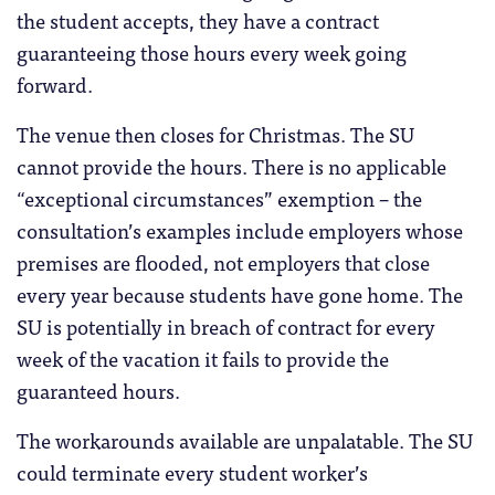
the student accepts, they have a contract
guaranteeing those hours every week going
forward.
The venue then closes for Christmas. The SU
cannot provide the hours. There is no applicable
“exceptional circumstances” exemption – the
consultation’s examples include employers whose
premises are flooded, not employers that close
every year because students have gone home. The
SU is potentially in breach of contract for every
week of the vacation it fails to provide the
guaranteed hours.
The workarounds available are unpalatable. The SU
could terminate every student worker’s