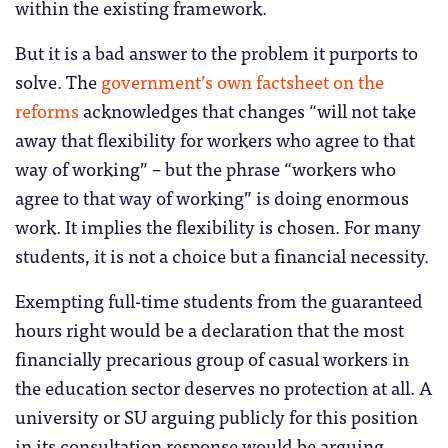
within the existing framework.
But it is a bad answer to the problem it purports to
solve. The
government’s own factsheet on the
reforms
acknowledges that changes “will not take
away that flexibility for workers who agree to that
way of working” – but the phrase “workers who
agree to that way of working” is doing enormous
work. It implies the flexibility is chosen. For many
students, it is not a choice but a financial necessity.
Exempting full-time students from the guaranteed
hours right would be a declaration that the most
financially precarious group of casual workers in
the education sector deserves no protection at all. A
university or SU arguing publicly for this position
in its consultation response would be arguing