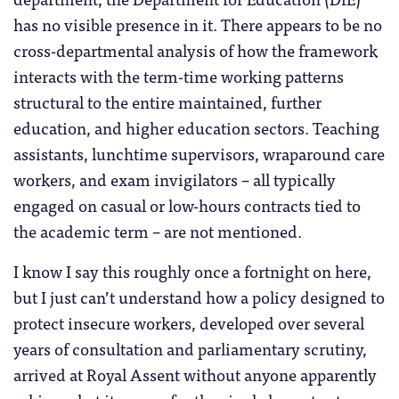
has no visible presence in it. There appears to be no
cross-departmental analysis of how the framework
interacts with the term-time working patterns
structural to the entire maintained, further
education, and higher education sectors. Teaching
assistants, lunchtime supervisors, wraparound care
workers, and exam invigilators – all typically
engaged on casual or low-hours contracts tied to
the academic term – are not mentioned.
I know I say this roughly once a fortnight on here,
but I just can’t understand how a policy designed to
protect insecure workers, developed over several
years of consultation and parliamentary scrutiny,
arrived at Royal Assent without anyone apparently