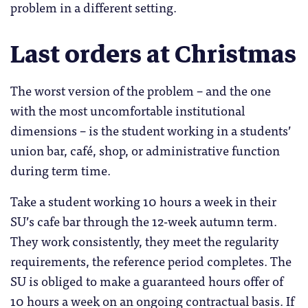
problem in a different setting.
Last orders at Christmas
The worst version of the problem – and the one
with the most uncomfortable institutional
dimensions – is the student working in a students’
union bar, café, shop, or administrative function
during term time.
Take a student working 10 hours a week in their
SU’s cafe bar through the 12-week autumn term.
They work consistently, they meet the regularity
requirements, the reference period completes. The
SU is obliged to make a guaranteed hours offer of
10 hours a week on an ongoing contractual basis. If