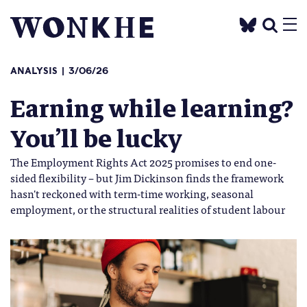
ANALYSIS
3/06/26
Earning while learning?
You’ll be lucky
The Employment Rights Act 2025 promises to end one-
sided flexibility – but Jim Dickinson finds the framework
hasn't reckoned with term-time working, seasonal
employment, or the structural realities of student labour