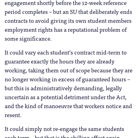
engagement shortly before the 12-week reference
period completes – but an SU that deliberately ends
contracts to avoid giving its own student members
employment rights has a reputational problem of
some significance.
It could vary each student’s contract mid-term to
guarantee exactly the hours they are already
working, taking them out of scope because they are
no longer working in excess of guaranteed hours –
but this is administratively demanding, legally
uncertain as a potential detriment under the Act,
and the kind of manoeuvre that workers notice and
resent.
It could simply not re-engage the same students
each term – but that is the chilling effect again.