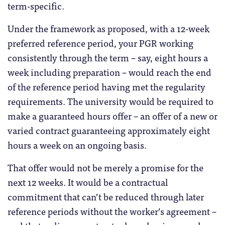
term-specific.
Under the framework as proposed, with a 12-week
preferred reference period, your PGR working
consistently through the term – say, eight hours a
week including preparation – would reach the end
of the reference period having met the regularity
requirements. The university would be required to
make a guaranteed hours offer – an offer of a new or
varied contract guaranteeing approximately eight
hours a week on an ongoing basis.
That offer would not be merely a promise for the
next 12 weeks. It would be a contractual
commitment that can’t be reduced through later
reference periods without the worker’s agreement –