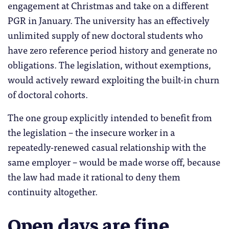
engagement at Christmas and take on a different
PGR in January. The university has an effectively
unlimited supply of new doctoral students who
have zero reference period history and generate no
obligations. The legislation, without exemptions,
would actively reward exploiting the built-in churn
of doctoral cohorts.
The one group explicitly intended to benefit from
the legislation – the insecure worker in a
repeatedly-renewed casual relationship with the
same employer – would be made worse off, because
the law had made it rational to deny them
continuity altogether.
Open days are fine