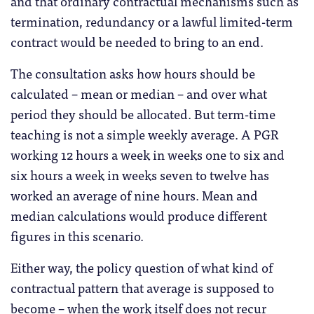
and that ordinary contractual mechanisms such as
termination, redundancy or a lawful limited-term
contract would be needed to bring to an end.
The consultation asks how hours should be
calculated – mean or median – and over what
period they should be allocated. But term-time
teaching is not a simple weekly average. A PGR
working 12 hours a week in weeks one to six and
six hours a week in weeks seven to twelve has
worked an average of nine hours. Mean and
median calculations would produce different
figures in this scenario.
Either way, the policy question of what kind of
contractual pattern that average is supposed to
become – when the work itself does not recur