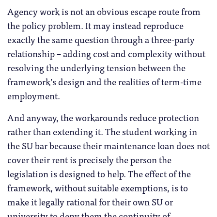
Agency work is not an obvious escape route from
the policy problem. It may instead reproduce
exactly the same question through a three-party
relationship – adding cost and complexity without
resolving the underlying tension between the
framework’s design and the realities of term-time
employment.
And anyway, the workarounds reduce protection
rather than extending it. The student working in
the SU bar because their maintenance loan does not
cover their rent is precisely the person the
legislation is designed to help. The effect of the
framework, without suitable exemptions, is to
make it legally rational for their own SU or
university to deny them the continuity of