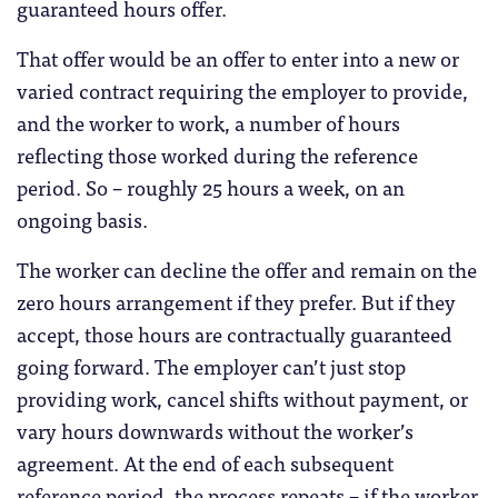
guaranteed hours offer.
That offer would be an offer to enter into a new or
varied contract requiring the employer to provide,
and the worker to work, a number of hours
reflecting those worked during the reference
period. So – roughly 25 hours a week, on an
ongoing basis.
The worker can decline the offer and remain on the
zero hours arrangement if they prefer. But if they
accept, those hours are contractually guaranteed
going forward. The employer can’t just stop
providing work, cancel shifts without payment, or
vary hours downwards without the worker’s
agreement. At the end of each subsequent
reference period, the process repeats – if the worker