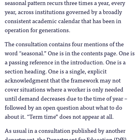
seasonal pattern recurs three times a year, every
year, across institutions governed by a broadly
consistent academic calendar that has been in
operation for generations.
The consultation contains four mentions of the
word “seasonal.” One is in the contents page. One is
a passing reference in the introduction. One is a
section heading. One is a single, explicit
acknowledgment that the framework may not
cover situations where a worker is only needed
until demand decreases due to the time of year –
followed by an open question about what to do
about it. “Term time” does not appear at all.
As usual in a consultation published by another
department, the Department for Education (DfE)