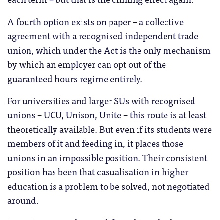
A fourth option exists on paper – a collective
agreement with a recognised independent trade
union, which under the Act is the only mechanism
by which an employer can opt out of the
guaranteed hours regime entirely.
For universities and larger SUs with recognised
unions – UCU, Unison, Unite – this route is at least
theoretically available. But even if its students were
members of it and feeding in, it places those
unions in an impossible position. Their consistent
position has been that casualisation in higher
education is a problem to be solved, not negotiated
around.