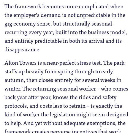
The framework becomes more complicated when
the employer’s demand is not unpredictable in the
gig economy sense, but structurally seasonal –
recurring every year, built into the business model,
and entirely predictable in both its arrival and its
disappearance.
Alton Towers is a near-perfect stress test. The park
staffs up heavily from spring through to early
autumn, then closes entirely for several weeks in
winter. The returning seasonal worker – who comes
back year after year, knows the rides and safety
protocols, and costs less to retrain – is exactly the
kind of worker the legislation might seem designed
to help. And yet without adequate exemptions, the
framework creates perverse incentives that work