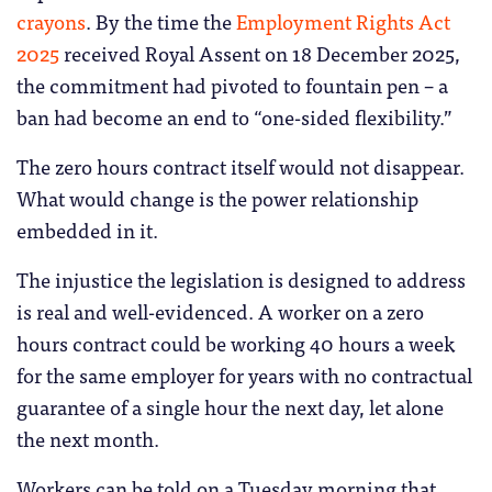
crayons
. By the time the
Employment Rights Act
2025
received Royal Assent on 18 December 2025,
the commitment had pivoted to fountain pen – a
ban had become an end to “one-sided flexibility.”
The zero hours contract itself would not disappear.
What would change is the power relationship
embedded in it.
The injustice the legislation is designed to address
is real and well-evidenced. A worker on a zero
hours contract could be working 40 hours a week
for the same employer for years with no contractual
guarantee of a single hour the next day, let alone
the next month.
Workers can be told on a Tuesday morning that