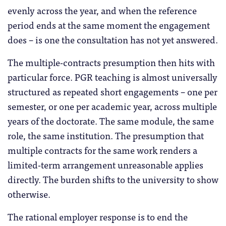
evenly across the year, and when the reference
period ends at the same moment the engagement
does – is one the consultation has not yet answered.
The multiple-contracts presumption then hits with
particular force. PGR teaching is almost universally
structured as repeated short engagements – one per
semester, or one per academic year, across multiple
years of the doctorate. The same module, the same
role, the same institution. The presumption that
multiple contracts for the same work renders a
limited-term arrangement unreasonable applies
directly. The burden shifts to the university to show
otherwise.
The rational employer response is to end the