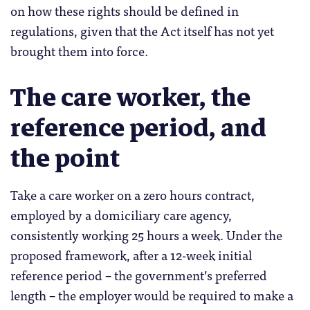
on how these rights should be defined in
regulations, given that the Act itself has not yet
brought them into force.
The care worker, the
reference period, and
the point
Take a care worker on a zero hours contract,
employed by a domiciliary care agency,
consistently working 25 hours a week. Under the
proposed framework, after a 12-week initial
reference period – the government’s preferred
length – the employer would be required to make a