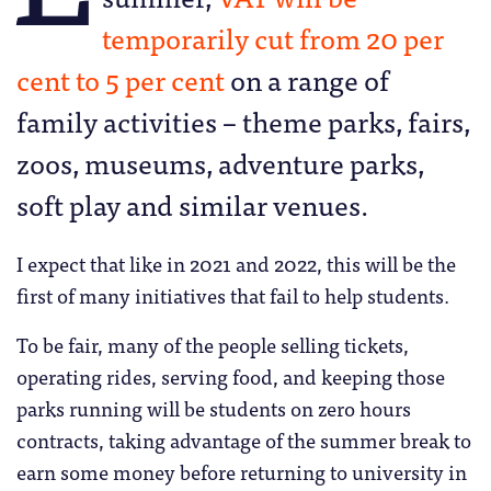
temporarily cut from 20 per
cent to 5 per cent
on a range of
family activities – theme parks, fairs,
zoos, museums, adventure parks,
soft play and similar venues.
I expect that like in 2021 and 2022, this will be the
first of many initiatives that fail to help students.
To be fair, many of the people selling tickets,
operating rides, serving food, and keeping those
parks running will be students on zero hours
contracts, taking advantage of the summer break to
earn some money before returning to university in