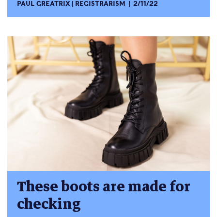
PAUL GREATRIX
REGISTRARISM
2/11/22
These boots are made for
checking