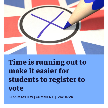
Time is running out to
make it easier for
students to register to
vote
BESS MAYHEW
COMMENT
26/01/24