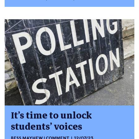
It’s time to unlock
students’ voices
BESS MAYHEW
COMMENT
12/07/23