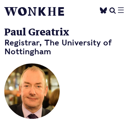
Paul Greatrix
Registrar, The University of
Nottingham