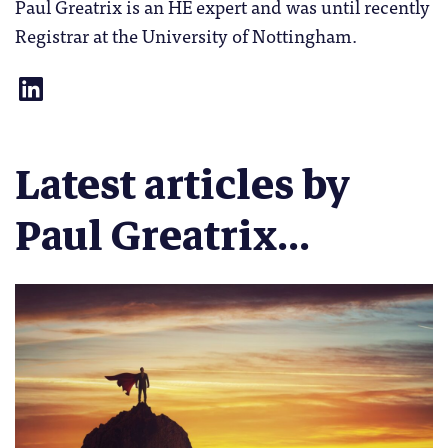
Paul Greatrix is an HE expert and was until recently
Registrar at the University of Nottingham.
Latest articles by
Paul Greatrix...