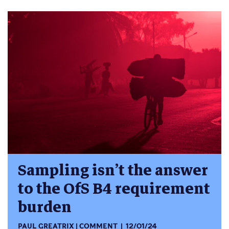
Sampling isn’t the answer
to the OfS B4 requirement
burden
PAUL GREATRIX
COMMENT
12/01/24