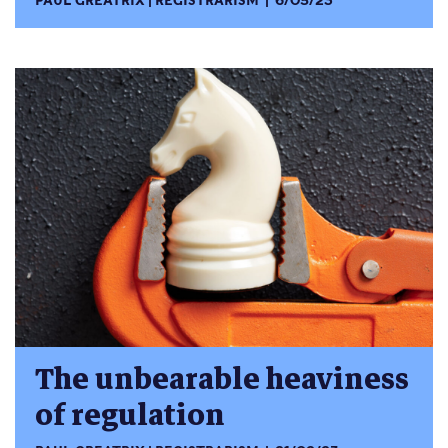
PAUL GREATRIX
REGISTRARISM
6/05/23
The unbearable heaviness
of regulation