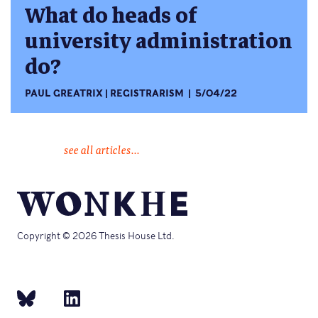
What do heads of
university administration
do?
PAUL GREATRIX
REGISTRARISM
5/04/22
see all articles...
Copyright © 2026 Thesis House Ltd.