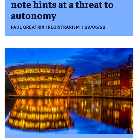
note hints at a threat to
autonomy
PAUL GREATRIX
REGISTRARISM
29/06/22