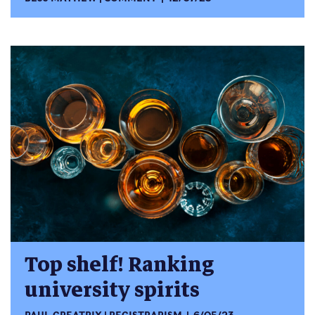
Top shelf! Ranking
university spirits