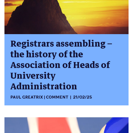
Registrars assembling –
the history of the
Association of Heads of
University
Administration
PAUL GREATRIX
COMMENT
21/02/25