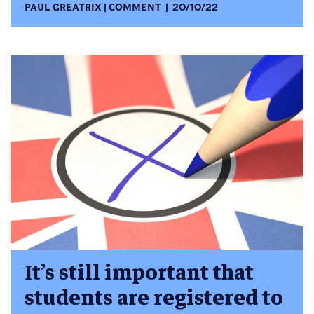
PAUL GREATRIX
COMMENT
20/10/22
It’s still important that
students are registered to