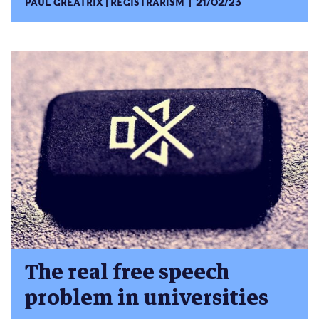
PAUL GREATRIX
REGISTRARISM
21/02/23
The real free speech
problem in universities