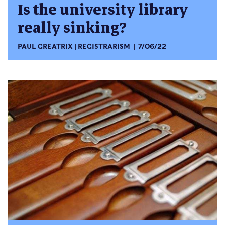
Is the university library
really sinking?
PAUL GREATRIX
REGISTRARISM
7/06/22