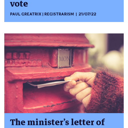
vote
PAUL GREATRIX
REGISTRARISM
21/07/22
The minister’s letter of