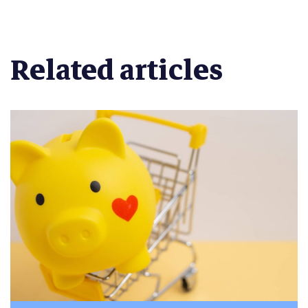
Related articles