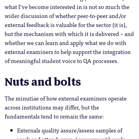
what I’ve become interested in is not so much the
wider discussion of whether peer-to-peer and/or
external feedback is valuable for the sector (it is),
but the mechanism with which it is delivered – and
whether we can learn and apply what we do with
external examiners to help support the integration
of meaningful student voice to QA processes.
Nuts and bolts
The minutiae of how external examiners operate
across institutions may differ, but the
fundamentals tend to remain the same:
Externals quality assure/assess samples of
work and attend exam / assessment boards;