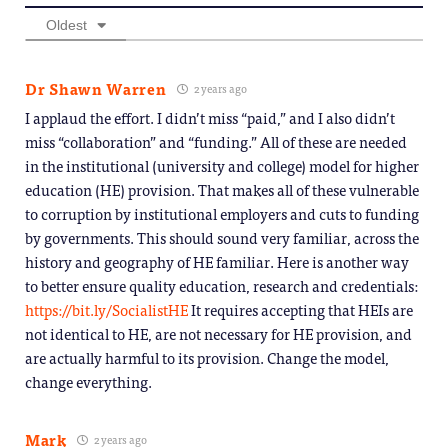
Oldest
Dr Shawn Warren
2 years ago
I applaud the effort. I didn’t miss “paid,” and I also didn’t
miss “collaboration” and “funding.” All of these are needed
in the institutional (university and college) model for higher
education (HE) provision. That makes all of these vulnerable
to corruption by institutional employers and cuts to funding
by governments. This should sound very familiar, across the
history and geography of HE familiar. Here is another way
to better ensure quality education, research and credentials:
https://bit.ly/SocialistHE
It requires accepting that HEIs are
not identical to HE, are not necessary for HE provision, and
are actually harmful to its provision. Change the model,
change everything.
Mark
2 years ago