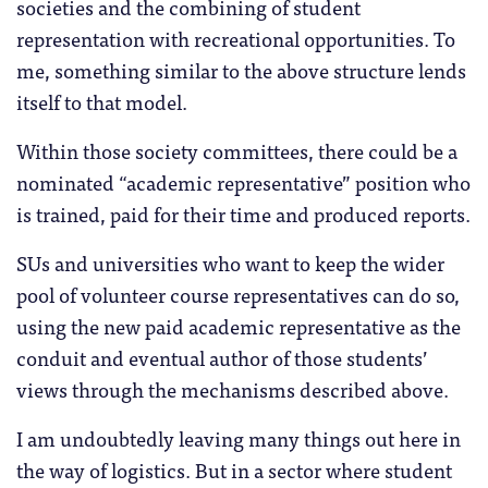
societies and the combining of student
representation with recreational opportunities. To
me, something similar to the above structure lends
itself to that model.
Within those society committees, there could be a
nominated “academic representative” position who
is trained, paid for their time and produced reports.
SUs and universities who want to keep the wider
pool of volunteer course representatives can do so,
using the new paid academic representative as the
conduit and eventual author of those students’
views through the mechanisms described above.
I am undoubtedly leaving many things out here in
the way of logistics. But in a sector where student