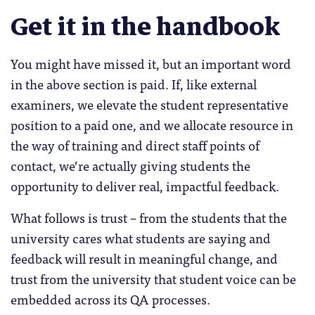
Get it in the handbook
You might have missed it, but an important word
in the above section is paid. If, like external
examiners, we elevate the student representative
position to a paid one, and we allocate resource in
the way of training and direct staff points of
contact, we’re actually giving students the
opportunity to deliver real, impactful feedback.
What follows is trust – from the students that the
university cares what students are saying and
feedback will result in meaningful change, and
trust from the university that student voice can be
embedded across its QA processes.