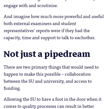
engage with and scrutinise.
And imagine how much more powerful and useful
both external examiners and student
representatives’ reports were if they had the
capacity, time and support to talk to eachother.
Not just a pipedream
There are two primary things that would need to
happen to make this possible – collaboration
between the SU and university, and access to
funding.
Allowing the SU to have a foot in the door when it
comes to quality processes can result in better