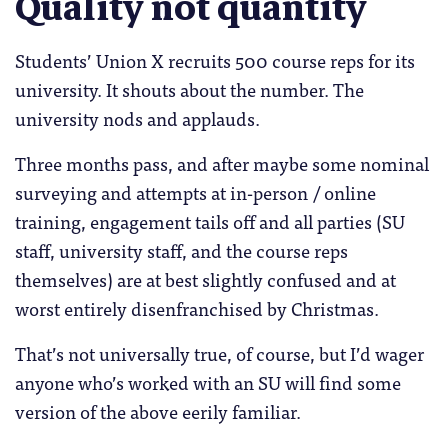
Quality not quantity
Students’ Union X recruits 500 course reps for its
university. It shouts about the number. The
university nods and applauds.
Three months pass, and after maybe some nominal
surveying and attempts at in-person / online
training, engagement tails off and all parties (SU
staff, university staff, and the course reps
themselves) are at best slightly confused and at
worst entirely disenfranchised by Christmas.
That’s not universally true, of course, but I’d wager
anyone who’s worked with an SU will find some
version of the above eerily familiar.