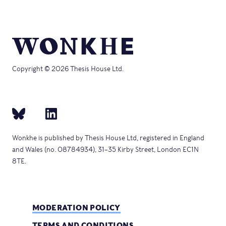
Copyright © 2026 Thesis House Ltd.
Wonkhe is published by Thesis House Ltd, registered in England
and Wales (no. 08784934), 31–35 Kirby Street, London EC1N
8TE.
MODERATION POLICY
TERMS AND CONDITIONS