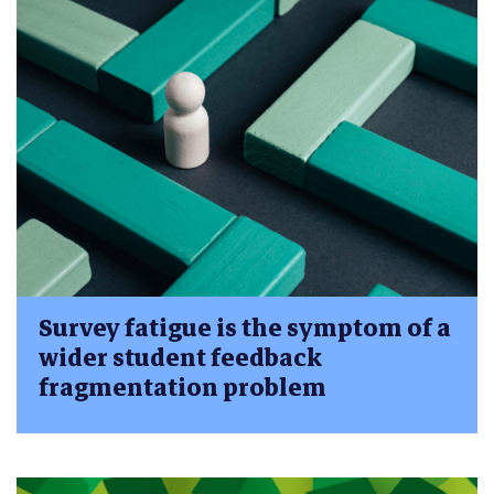
Survey fatigue is the symptom of a
wider student feedback
fragmentation problem