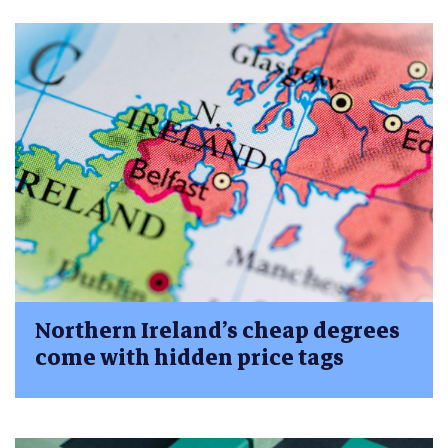
Northern Ireland’s cheap degrees
come with hidden price tags