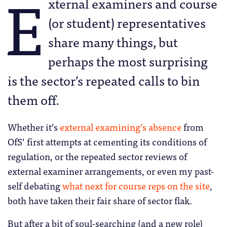
E
xternal examiners and course
(or student) representatives
share many things, but
perhaps the most surprising
is the sector’s repeated calls to bin
them off.
Whether it’s
external examining’s absence
from
OfS’ first attempts at cementing its conditions of
regulation, or the repeated sector reviews of
external examiner arrangements, or even my past-
self debating
what next for course reps on the site
,
both have taken their fair share of sector flak.
But after a bit of soul-searching (and a new role)