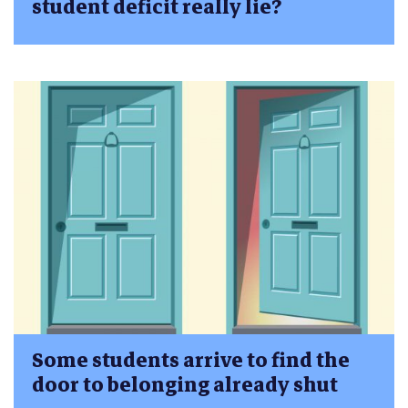
student deficit really lie?
Some students arrive to find the
door to belonging already shut