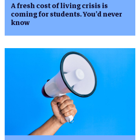
A fresh cost of living crisis is
coming for students. You’d never
know