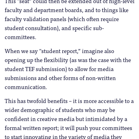
This “seat” could then be extended out of high-level
faculty and department boards, and to things like
faculty validation panels (which often require
student consultation), and specific sub-
committees.
When we say “student report,” imagine also
opening up the flexibility (as was the case with the
student TEF submission) to allow for media
submissions and other forms of non-written
communication.
This has twofold benefits – it is more accessible to a
wider demographic of students who may be
confident in creative media but intimidated by a
formal written report; it will push your committees
to start innovating in the variety of media they