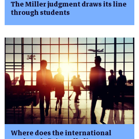
The Miller judgment draws its line
through students
Where does the international