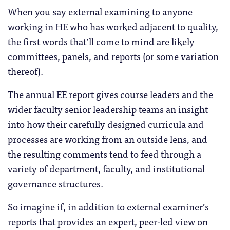
When you say external examining to anyone
working in HE who has worked adjacent to quality,
the first words that’ll come to mind are likely
committees, panels, and reports (or some variation
thereof).
The annual EE report gives course leaders and the
wider faculty senior leadership teams an insight
into how their carefully designed curricula and
processes are working from an outside lens, and
the resulting comments tend to feed through a
variety of department, faculty, and institutional
governance structures.
So imagine if, in addition to external examiner’s
reports that provides an expert, peer-led view on