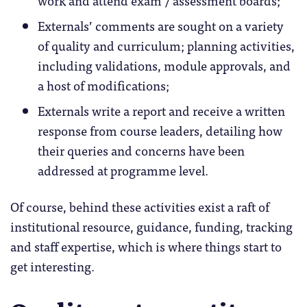
Externals’ comments are sought on a variety
of quality and curriculum; planning activities,
including validations, module approvals, and
a host of modifications;
Externals write a report and receive a written
response from course leaders, detailing how
their queries and concerns have been
addressed at programme level.
Of course, behind these activities exist a raft of
institutional resource, guidance, funding, tracking
and staff expertise, which is where things start to
get interesting.