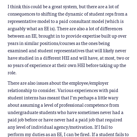
I think this could be a great system, but there are a lot of
consequences to shifting the dynamic of student reps from a
representative model to a paid consultant model (which is
arguably what an EE is). There are also a lot of differences
between an EE, brought in to provide expertise built up over
years in similar positions/courses as the ones being
examined and student representatives that will likely never
have studied in a different HEI and will have, at most, two or
so years of experience at their own HEI before taking up the
role.
There are also issues about the employee/employer
relationship to consider. Various experiences with paid
student interns has meant that I’m perhaps a little wary
about assuming a level of professional competence from
undergraduate students who have sometimes never had a
paid job before or have never had a paid job that required
any level of individual agency/motivation. If I fail to
perform my duties as an EE, I can be fired. If a student fails to