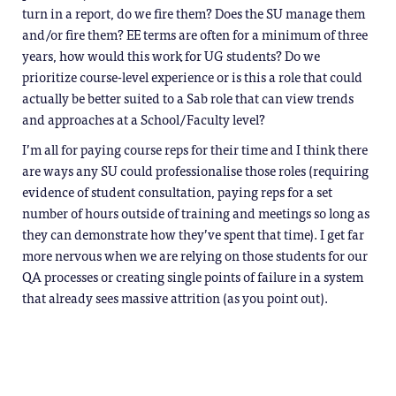
turn in a report, do we fire them? Does the SU manage them
and/or fire them? EE terms are often for a minimum of three
years, how would this work for UG students? Do we
prioritize course-level experience or is this a role that could
actually be better suited to a Sab role that can view trends
and approaches at a School/Faculty level?
I’m all for paying course reps for their time and I think there
are ways any SU could professionalise those roles (requiring
evidence of student consultation, paying reps for a set
number of hours outside of training and meetings so long as
they can demonstrate how they’ve spent that time). I get far
more nervous when we are relying on those students for our
QA processes or creating single points of failure in a system
that already sees massive attrition (as you point out).