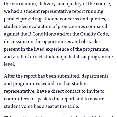
the curriculum, delivery, and quality of the course,
we had a student representative report running
parallel providing student concerns and queries, a
student-led evaluation of programmes compared
against the B Conditions and/or the Quality Code,
discussion on the opportunities and obstacles
present in the lived experience of the programme,
and a raft of direct student quali data at programme
level.
After the report has been submitted, departments
and programmes would, in that student
representative, have a direct contact to invite to
committees to speak to the report and to ensure
student voice has a seat at the table.