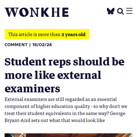
This article is more than
2 years old
COMMENT
16/02/24
Student reps should be
more like external
examiners
External examiners are still regarded as an essential
component of higher education quality - so why don't we
treat their student equivalents in the same way? George
Bryant-Aird sets out what that would look like