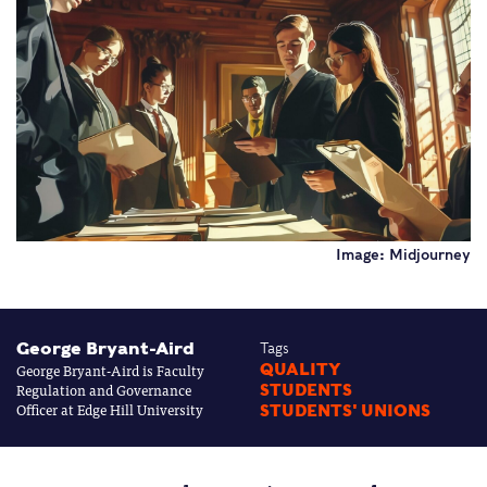
Image: Midjourney
George Bryant-Aird
Tags
George Bryant-Aird is Faculty
QUALITY
Regulation and Governance
STUDENTS
Officer at Edge Hill University
STUDENTS' UNIONS