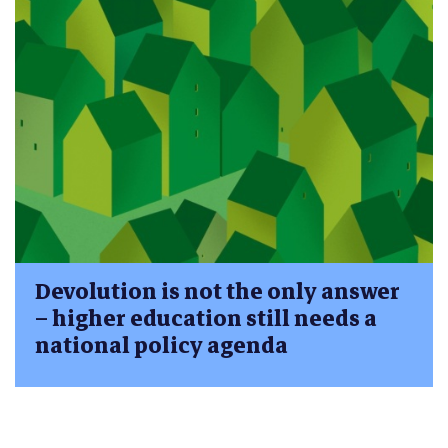
Devolution is not the only answer
– higher education still needs a
national policy agenda