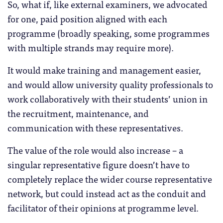
So, what if, like external examiners, we advocated
for one, paid position aligned with each
programme (broadly speaking, some programmes
with multiple strands may require more).
It would make training and management easier,
and would allow university quality professionals to
work collaboratively with their students’ union in
the recruitment, maintenance, and
communication with these representatives.
The value of the role would also increase – a
singular representative figure doesn’t have to
completely replace the wider course representative
network, but could instead act as the conduit and
facilitator of their opinions at programme level.