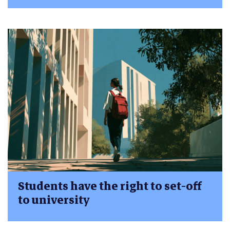
Students have the right to set-off
to university