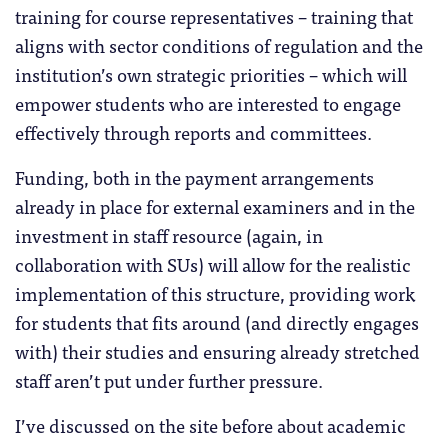
training for course representatives – training that
aligns with sector conditions of regulation and the
institution’s own strategic priorities – which will
empower students who are interested to engage
effectively through reports and committees.
Funding, both in the payment arrangements
already in place for external examiners and in the
investment in staff resource (again, in
collaboration with SUs) will allow for the realistic
implementation of this structure, providing work
for students that fits around (and directly engages
with) their studies and ensuring already stretched
staff aren’t put under further pressure.
I’ve discussed on the site before about academic