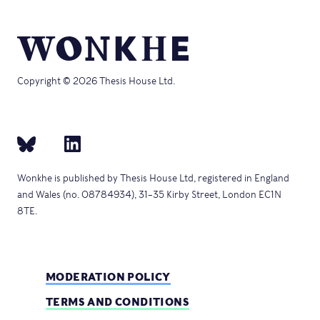
Copyright © 2026 Thesis House Ltd.
Wonkhe is published by Thesis House Ltd, registered in England
and Wales (no. 08784934), 31–35 Kirby Street, London EC1N
8TE.
MODERATION POLICY
TERMS AND CONDITIONS