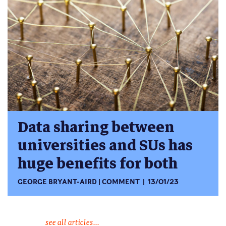
Data sharing between
universities and SUs has
huge benefits for both
GEORGE BRYANT-AIRD
COMMENT
13/01/23
see all articles...