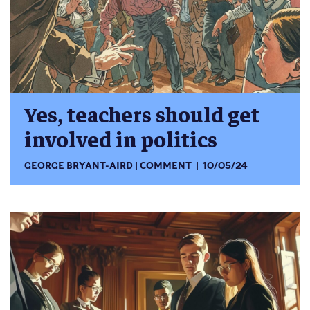
Yes, teachers should get
involved in politics
GEORGE BRYANT-AIRD
COMMENT
10/05/24