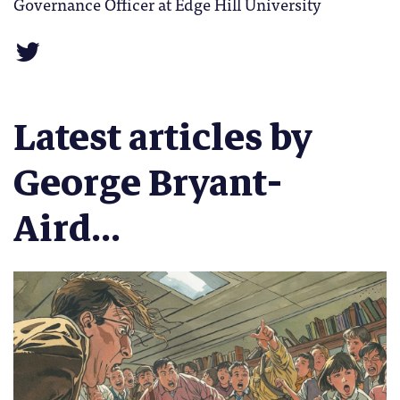
Governance Officer at Edge Hill University
Latest articles by
George Bryant-
Aird...