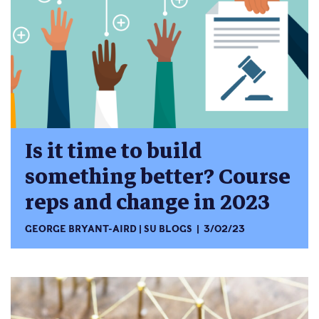
Is it time to build
something better? Course
reps and change in 2023
GEORGE BRYANT-AIRD
SU BLOGS
3/02/23