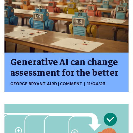
Generative AI can change
assessment for the better
GEORGE BRYANT-AIRD
COMMENT
11/04/23