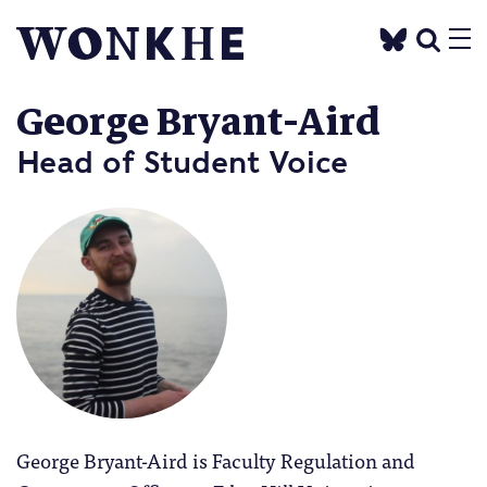
George Bryant-Aird
Head of Student Voice
George Bryant-Aird is Faculty Regulation and