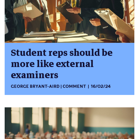
Student reps should be
more like external
examiners
GEORGE BRYANT-AIRD
COMMENT
16/02/24