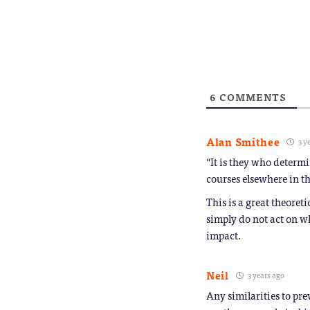
in
link
new
to
window)
a
friend
(Opens
in
new
window
6
COMMENTS
Alan Smithee
3 y
“It is they who determ
courses elsewhere in th
This is a great theoret
simply do not act on w
impact.
Neil
3 years ago
Any similarities to pre