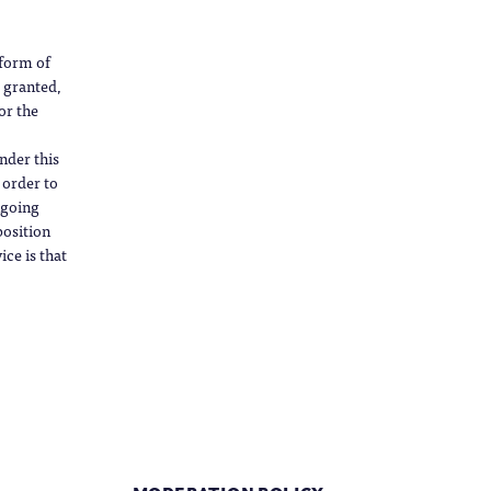
 form of
s granted,
or the
nder this
 order to
ngoing
position
ce is that