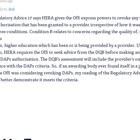
years ago
ly to
Bob
latory Advice 17 says HERA gives the OfS express powers to revoke any
horisation that has been granted to a provider irrespective of how it wa
ree conditions. Condition B relates to concerns regarding the quality of, 
s
to, higher education which has been or is being provided by a provider. U
n, HERA requires the OfS to seek advice from the DQB before making an
 DAPs authorisation. The DQB’s assessment will include the provider’s o
e with the DAPs criteria. So, if an awarding body ever found itself in a 
e OfS was considering revoking DAPs, my reading of the Regulatory Advi
 better demonstrate it meets the criteria.