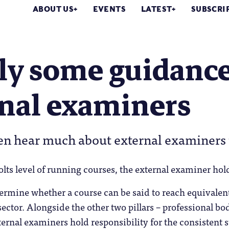
ABOUT US
EVENTS
LATEST
SUBSCRI
lly some guidanc
rnal examiners
en hear much about external examiners 
olts level of running courses, the external examiner hol
termine whether a course can be said to reach equivalen
sector. Alongside the other two pillars – professional b
rnal examiners hold responsibility for the consistent 