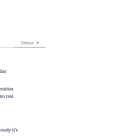
Oldest
ilar
rsities
no real
ously it’s