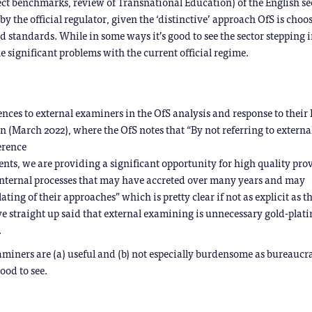
ct benchmarks, review of Transnational Education) of the English se
t by the official regulator, given the ‘distinctive’ approach OfS is choo
 standards. While in some ways it’s good to see the sector stepping i
the significant problems with the current official regime.
rences to external examiners in the OfS analysis and response to their 
n (March 2022), where the OfS notes that “By not referring to externa
erence
ents, we are providing a significant opportunity for high quality pro
internal processes that may have accreted over many years and may
ating of their approaches” which is pretty clear if not as explicit as 
ve straight up said that external examining is unnecessary gold-plati
.
aminers are (a) useful and (b) not especially burdensome as bureaucr
ood to see.