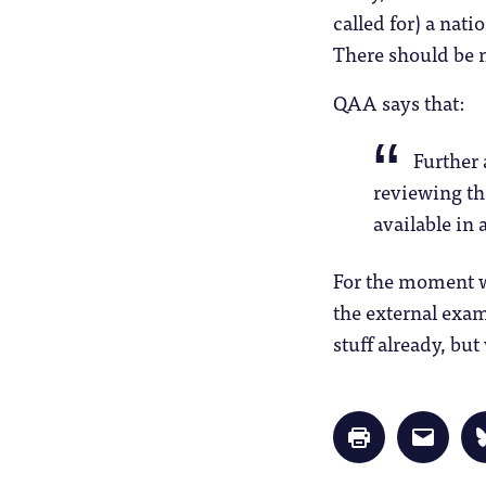
called for) a nat
There should be 
QAA says that:
Further 
reviewing th
available in
For the moment we
the external exam
stuff already, but
Click
Click
to
to
print
email
(Opens
a