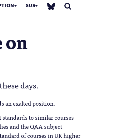
PTION
SUS
e on
these days.
ds an exalted position.
t standards to similar courses
odies and the QAA subject
standard of courses in UK higher