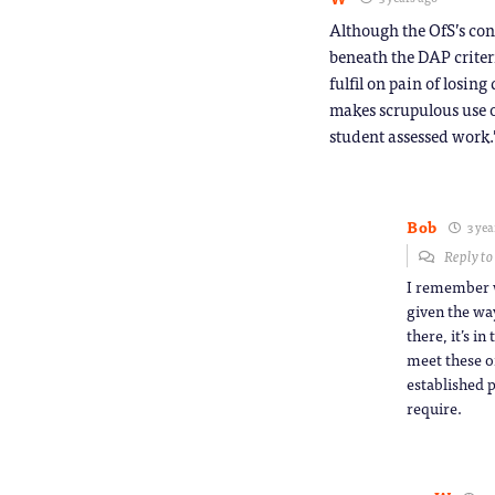
Although the OfS’s con
beneath the DAP criter
fulfil on pain of losi
makes scrupulous use o
student assessed work.
Bob
3 yea
Reply t
I remember w
given the way
there, it’s i
meet these o
established p
require.