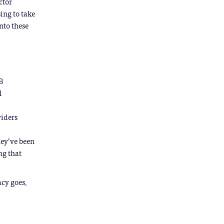
ctor
sing to take
nto these
B
l
viders
they’ve been
ng that
acy goes,