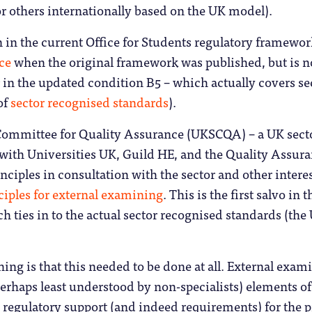
r others internationally based on the UK model).
in in the current Office for Students regulatory framewor
ce
when the original framework was published, but is 
r in the updated condition B5 – which actually covers sec
of
sector recognised standards
).
Committee for Quality Assurance (UKSCQA) – a UK secto
 with Universities UK, Guild HE, and the Quality Assu
nciples in consultation with the sector and other inter
nciples for external examining
. This is the first salvo i
h ties in to the actual sector recognised standards (the
ing is that this needed to be done at all. External exam
erhaps least understood by non-specialists) elements o
ed regulatory support (and indeed requirements) for the p