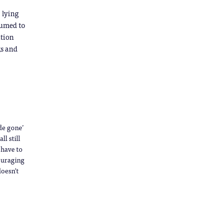
 lying
sumed to
ation
ks and
de gone’
l still
 have to
ouraging
doesn’t