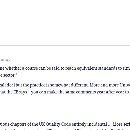
Bluesky
LinkedIn
Reddit
WhatsApp
Facebook
Telegram
(Opens
(Opens
(Opens
(Opens
(Opens
(Opens
in
in
in
in
in
in
new
new
new
new
new
new
window)
window)
window)
window)
window)
window)
)
ears ago
ine whether a course can be said to reach equivalent standards to sim
e sector.”
ical ideal but the practice is somewhat different. More and more Unive
hat the EE says – you can make the same comments year after year to 
vious chapters of the UK Quality Code entirely incidental … More seri