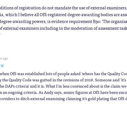
ditions of registration do not mandate the use of external examiners,
ia, which I believe all OfS-registered degree-awarding bodies are as
ng degree-awarding powers, is evidence requirement B3o: ‘The organis
f external examiners including in the moderation of assessment tas
’
rs ago
o
W
hen OfS was established lots of people asked ‘where has the Quality Co
 the Quality Code was gutted in the revisions of 2018. Someone said ‘it’s al
n the DAPs criteria’ and it is. What I’m less convinced about is the claim we
n an ongoing criteria. As Andy says, senior figures at OfS have been enc
roviders to ditch external examining claiming it’s gold plating that OfS 