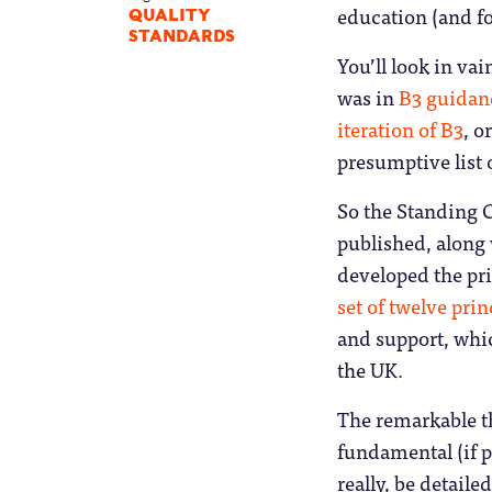
education (and fo
QUALITY
STANDARDS
You’ll look in va
was in
B3 guidan
iteration of B3
, o
presumptive list 
So the Standing 
published, along
developed the pri
set of twelve pri
and support, whic
the UK.
The remarkable th
fundamental (if p
really, be detail