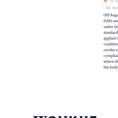
W
3 
Rep
OfS Regu
DAPs aut
under th
standard
applied 
conditio
revoke a
complianc
where th
the body