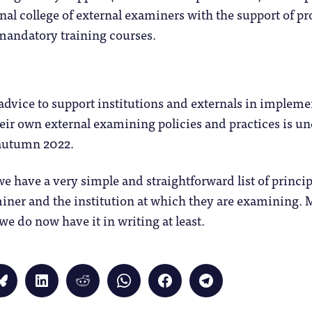
ional college of external examiners with the support of p
mandatory training courses.
advice to support institutions and externals in impleme
eir own external examining policies and practices is 
 autumn 2022.
 have a very simple and straightforward list of princip
iner and the institution at which they are examining. 
 we do now have it in writing at least.
Click
Click
Click
Click
Click
Click
to
to
to
to
to
to
share
share
share
share
share
share
on
on
on
on
on
on