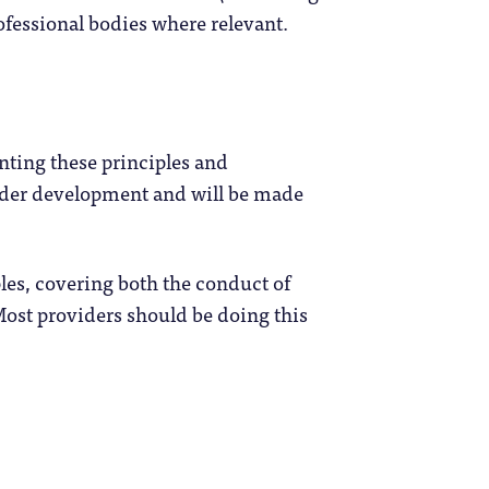
rofessional bodies where relevant.
nting these principles and
under development and will be made
les, covering both the conduct of
Most providers should be doing this