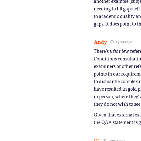
another example (subje
needing to fill gaps lef
to academic quality and
gaps, it does point to 
Andy
3 years ago
There’s a fair few refe
Conditions consultatio
examiners or other ref
points in our requirem
to dismantle complex 
have resulted in gold pl
in person, where they’
they do not wish to see
Given that external ex
the QAA statement is g
W
3 years ago