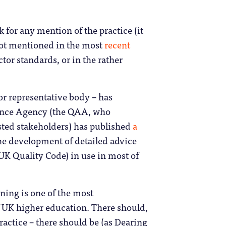
k for any mention of the practice (it
not mentioned in the most
recent
tor standards, or in the rather
r representative body – has
rance Agency (the QAA, who
ested stakeholders) has published
a
n the development of detailed advice
 UK Quality Code) in use in most of
ining is one of the most
f UK higher education. There should,
ractice – there should be (as Dearing