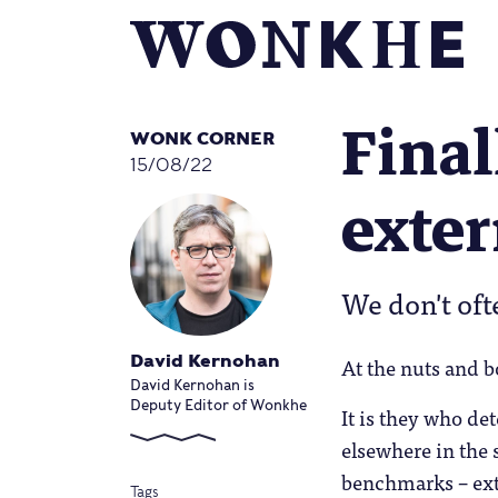
Fina
WONK CORNER
15/08/22
exte
We don't oft
At the nuts and b
David Kernohan
David Kernohan is
Deputy Editor of Wonkhe
It is they who de
elsewhere in the 
benchmarks – exte
Tags