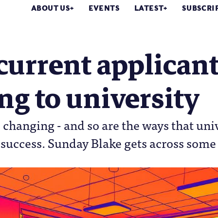
ABOUT US
EVENTS
LATEST
SUBSCRI
urrent applicant
g to university
 changing - and so are the ways that uni
 success. Sunday Blake gets across som