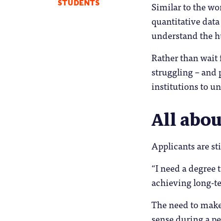
STUDENTS
Similar to the wo
quantitative data
understand the h
Rather than wait 
struggling – and 
institutions to u
All abo
Applicants are sti
“I need a degree 
achieving long-te
The need to make
sense during a pe