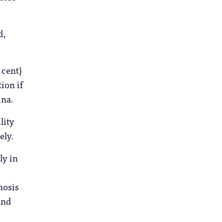
d,
 cent)
ion if
ina.
lity
ely.
ly in
nosis
and