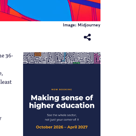
Image: Midjourney
he 36-
e,
least
y