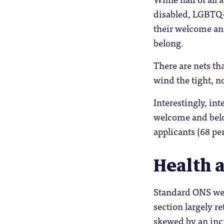
disabled, LGBTQ+
their welcome and
belong.
There are nets tha
wind the tight, n
Interestingly, int
welcome and belo
applicants (68 per
Health 
Standard ONS well
section largely r
skewed by an incr