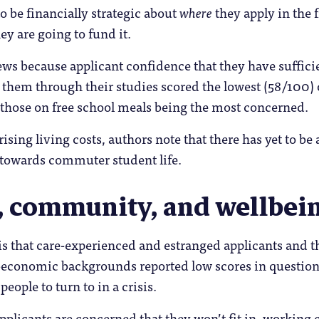
o be financially strategic about
where
they apply in the f
ey are going to fund it.
news because applicant confidence that they have suffici
them through their studies scored the lowest (58/100) o
 those on free school meals being the most concerned.
rising living costs, authors note that there has yet to be 
 towards commuter student life.
, community, and wellbei
s that care-experienced and estranged applicants and t
-economic backgrounds reported low scores in question
people to turn to in a crisis.
applicants are concerned that they won’t fit in, working c