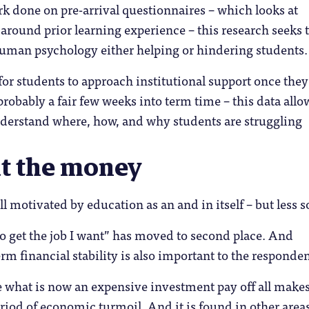
rk done on pre-arrival questionnaires – which looks at
 around prior learning experience – this research seeks 
uman psychology either helping or hindering students.
for students to approach institutional support once they
probably a fair few weeks into term time – this data allo
nderstand where, how, and why students are struggling
ut the money
ll motivated by education as an and in itself – but less s
to get the job I want” has moved to second place. And
rm financial stability is also important to the responden
 what is now an expensive investment pay off all make
riod of economic turmoil. And it is found in other areas