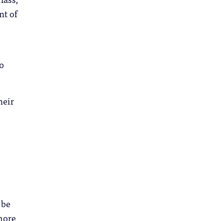
nt of
to
heir
 be
more