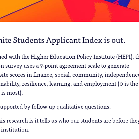
ite Students Applicant Index is out.
ed with the Higher Education Policy Institute (HEPI), t
n survey uses a 7-point agreement scale to generate
ite scores in finance, social, community, independenc
inability, resilience, learning, and employment (0 is the 
 is most).
supported by follow-up qualitative questions.
is research is it tells us who our students are before the
 institution.