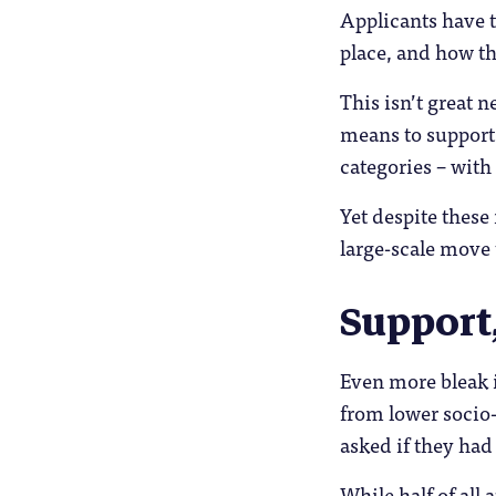
Applicants have t
place, and how th
This isn’t great 
means to support 
categories – with
Yet despite these 
large-scale move
Support
Even more bleak i
from lower socio
asked if they had 
While half of all 