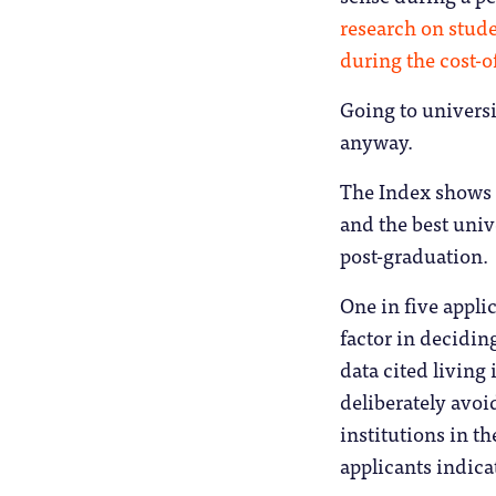
research on stud
during the cost-of
Going to universi
anyway.
The Index shows t
and the best unive
post-graduation.
One in five applic
factor in decidin
data cited living
deliberately avoi
institutions in t
applicants indica