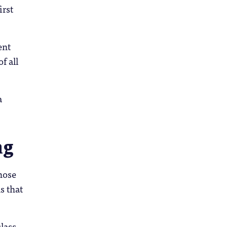
irst
ent
f all
a
ng
hose
s that
lass,