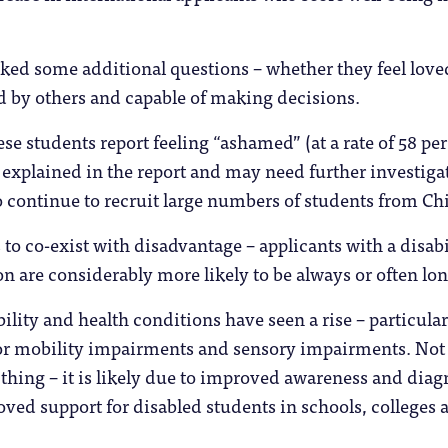
ked some additional questions – whether they feel love
d by others and capable of making decisions.
se students report feeling “ashamed” (at a rate of 58 per
t explained in the report and may need further investigat
to continue to recruit large numbers of students from Ch
to co-exist with disadvantage – applicants with a disabi
on are considerably more likely to be always or often lon
ility and health conditions have seen a rise – particular
r mobility impairments and sensory impairments. Not
 thing – it is likely due to improved awareness and diag
oved support for disabled students in schools, colleges 