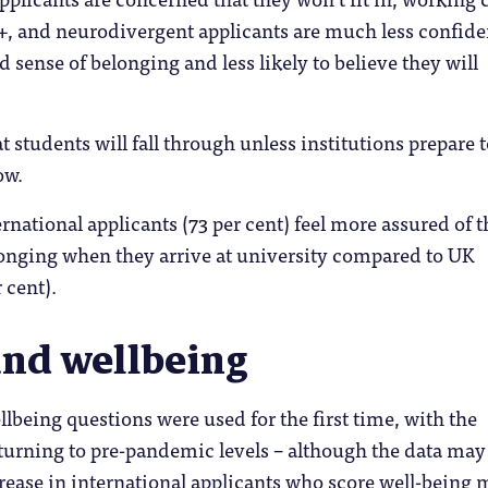
, and neurodivergent applicants are much less confide
 sense of belonging and less likely to believe they will
t students will fall through unless institutions prepare 
ow.
ernational applicants (73 per cent) feel more assured of t
nging when they arrive at university compared to UK
 cent).
and wellbeing
being questions were used for the first time, with the
eturning to pre-pandemic levels – although the data may
ease in international applicants who score well-being 