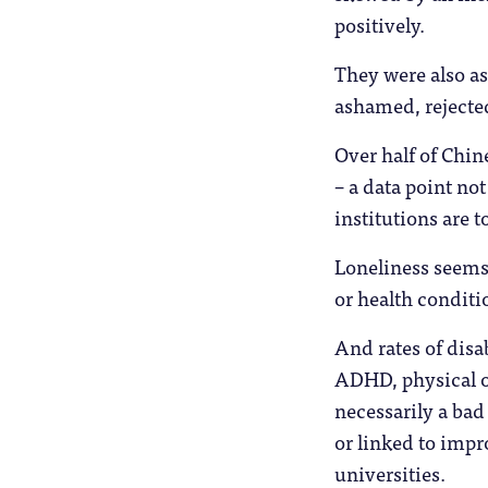
positively.
They were also as
ashamed, rejecte
Over half of Chine
– a data point no
institutions are 
Loneliness seems 
or health conditi
And rates of disab
ADHD, physical o
necessarily a bad
or linked to impr
universities.