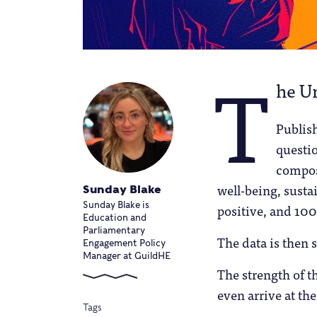
T
he Un
Publish
questio
compos
well-being, susta
Sunday Blake
Sunday Blake is
positive, and 100
Education and
Parliamentary
The data is then 
Engagement Policy
Manager at GuildHE
The strength of th
even arrive at the
Tags