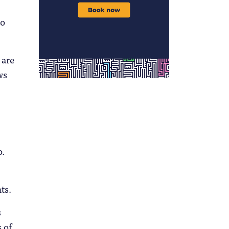
to
 are
ws
o.
ts.
s
 of