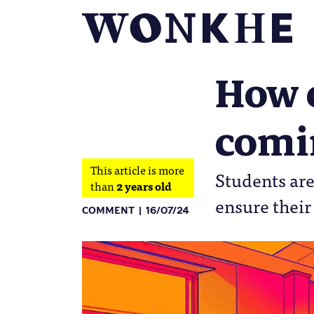
How c
comin
This article is more
Students are
than
2 years old
ensure their
COMMENT
16/07/24