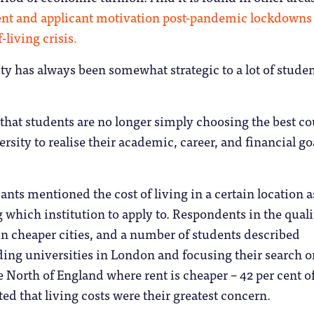
ent and applicant motivation post-pandemic lockdowns
-living crisis.
ty has always been somewhat strategic to a lot of stude
hat students are no longer simply choosing the best co
rsity to realise their academic, career, and financial go
ants mentioned the cost of living in a certain location a
g which institution to apply to. Respondents in the quali
 in cheaper cities, and a number of students described
ding universities in London and focusing their search o
he North of England where rent is cheaper – 42 per cent o
ted that living costs were their greatest concern.