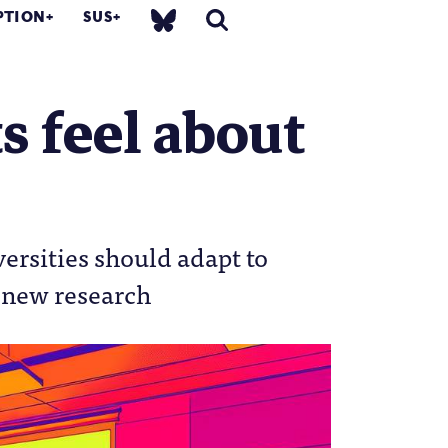
PTION
SUS
s feel about
versities should adapt to
e new research