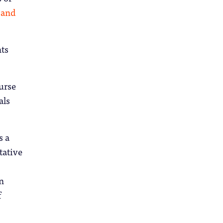
 and
nts
urse
als
s a
tative
n
f