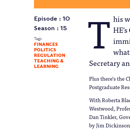
T
his w
Episode
10
HE’s
Season
15
immig
Tags
FINANCES
what
POLITICS
REGULATION
Secretary an
TEACHING &
LEARNING
Plus there’s the 
Postgraduate Rese
With Roberta Bla
Westwood, Profes
Dan Tinkler, Go
by Jim Dickinson