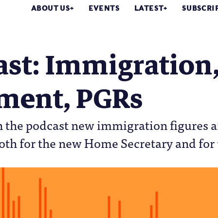
ABOUT US
EVENTS
LATEST
SUBSCRI
ast: Immigration
ement, PGRs
 the podcast new immigration figures ar
th for the new Home Secretary and for 