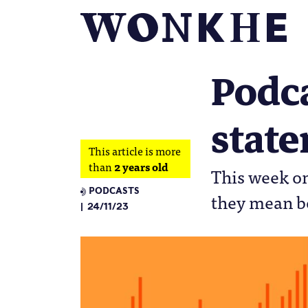
Podc
stat
This article is more
than
2 years old
This week on
PODCASTS
they mean bo
24/11/23