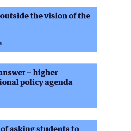
outside the vision of the
6
 answer – higher
tional policy agenda
 of asking students to