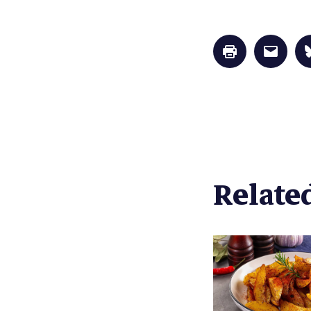
Click
Click
to
to
print
email
(Opens
a
in
link
new
to
window)
a
friend
(Opens
in
new
window
Related