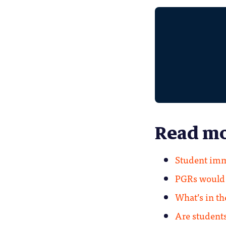
Read mo
Student imm
PGRs would a
What’s in t
Are students’