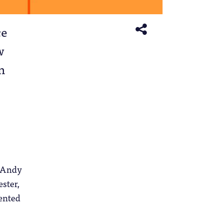
ce
w
n
, Andy
ster,
ented