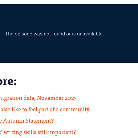
re:
igration data, November 2023
lso like to feel part of a community
he Autumn Statement?
 writing skills still important?