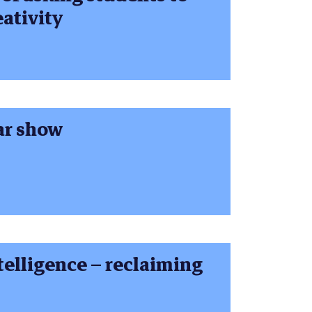
ativity
ar show
ntelligence – reclaiming