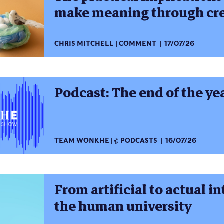
make meaning through cre
CHRIS MITCHELL
COMMENT
17/07/26
Podcast: The end of the ye
TEAM WONKHE
PODCASTS
16/07/26
From artificial to actual i
the human university