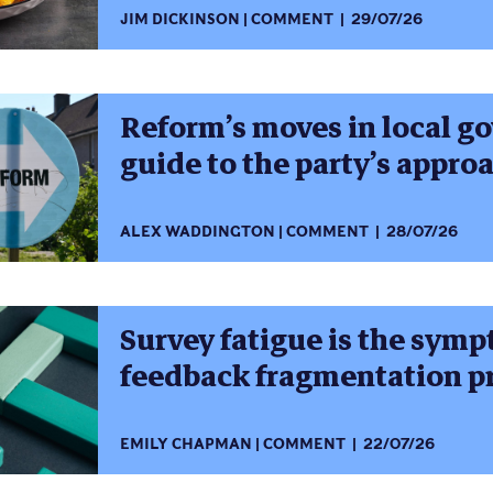
JIM DICKINSON
COMMENT
29/07/26
Reform’s moves in local g
guide to the party’s appro
ALEX WADDINGTON
COMMENT
28/07/26
Survey fatigue is the symp
feedback fragmentation 
EMILY CHAPMAN
COMMENT
22/07/26