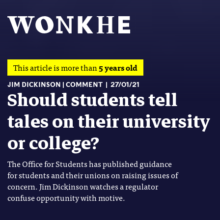
This article is more than
5 years old
JIM DICKINSON
COMMENT
27/01/21
Should students tell
tales on their university
or college?
The Office for Students has published guidance
for students and their unions on raising issues of
concern. Jim Dickinson watches a regulator
confuse opportunity with motive.