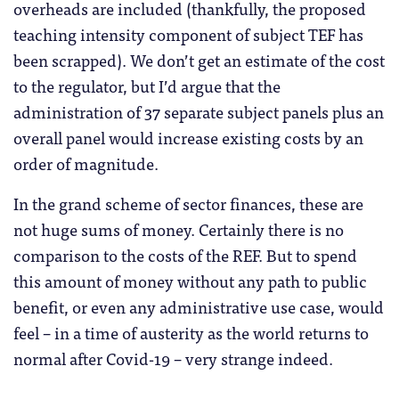
overheads are included (thankfully, the proposed
teaching intensity component of subject TEF has
been scrapped). We don’t get an estimate of the cost
to the regulator, but I’d argue that the
administration of 37 separate subject panels plus an
overall panel would increase existing costs by an
order of magnitude.
In the grand scheme of sector finances, these are
not huge sums of money. Certainly there is no
comparison to the costs of the REF. But to spend
this amount of money without any path to public
benefit, or even any administrative use case, would
feel – in a time of austerity as the world returns to
normal after Covid-19 – very strange indeed.