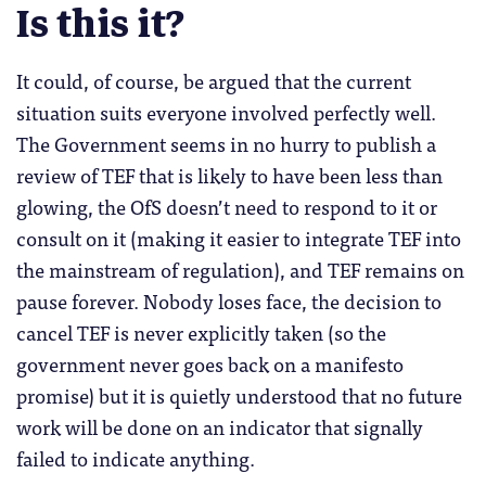
Is this it?
It could, of course, be argued that the current
situation suits everyone involved perfectly well.
The Government seems in no hurry to publish a
review of TEF that is likely to have been less than
glowing, the OfS doesn’t need to respond to it or
consult on it (making it easier to integrate TEF into
the mainstream of regulation), and TEF remains on
pause forever. Nobody loses face, the decision to
cancel TEF is never explicitly taken (so the
government never goes back on a manifesto
promise) but it is quietly understood that no future
work will be done on an indicator that signally
failed to indicate anything.