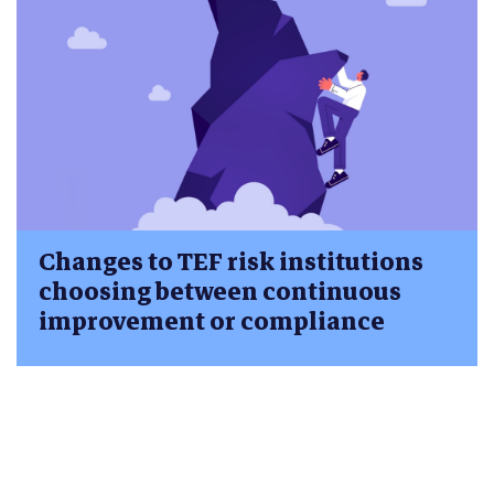
Changes to TEF risk institutions
choosing between continuous
improvement or compliance