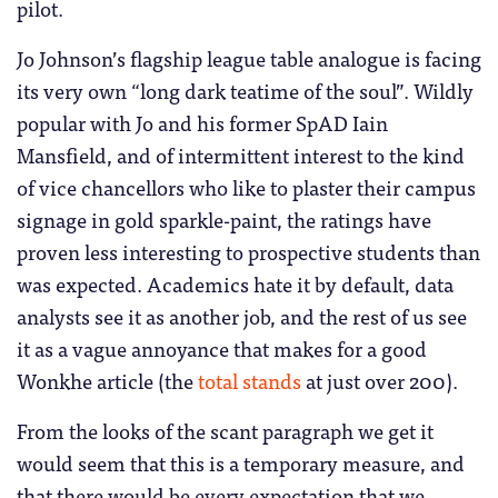
pilot.
Jo Johnson’s flagship league table analogue is facing
its very own “long dark teatime of the soul”. Wildly
popular with Jo and his former SpAD Iain
Mansfield, and of intermittent interest to the kind
of vice chancellors who like to plaster their campus
signage in gold sparkle-paint, the ratings have
proven less interesting to prospective students than
was expected. Academics hate it by default, data
analysts see it as another job, and the rest of us see
it as a vague annoyance that makes for a good
Wonkhe article (the
total stands
at just over 200).
From the looks of the scant paragraph we get it
would seem that this is a temporary measure, and
that there would be every expectation that we