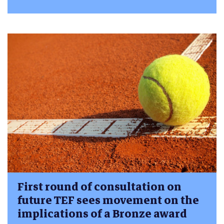
First round of consultation on
future TEF sees movement on the
implications of a Bronze award