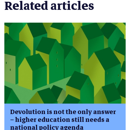
Related articles
Devolution is not the only answer
– higher education still needs a
national policy agenda