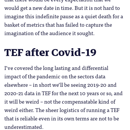
would get a new date in time. But it is not hard to
imagine this indefinite pause as a quiet death for a
basket of metrics that has failed to capture the
imagination of the audience it sought.
TEF after Covid-19
I’ve covered the long lasting and differential
impact of the pandemic on the sectors data
elsewhere – in short we’ll be seeing 2019-20 and
2020-21 data in TEF for the next 10 years or so, and
it will be weird – not the compensatable kind of
weird either. The sheer logistics of running a TEF
that is reliable even in its own terms are not to be
underestimated.