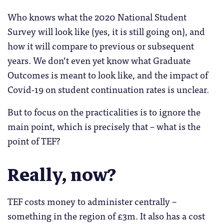
Who knows what the 2020 National Student
Survey will look like (yes, it is still going on), and
how it will compare to previous or subsequent
years. We don’t even yet know what Graduate
Outcomes is meant to look like, and the impact of
Covid-19 on student continuation rates is unclear.
But to focus on the practicalities is to ignore the
main point, which is precisely that – what is the
point of TEF?
Really, now?
TEF costs money to administer centrally –
something in the region of £3m. It also has a cost