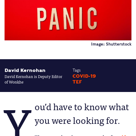
Image: Shutterstock
David Kernohan
Tags
David Kernohan is Deputy Editor
COVID-19
of Wonkhe
TEF
Y
ou’d have to know what
you were looking for.