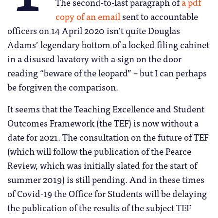
The second-to-last paragraph of
a pdf
copy of an email
sent to accountable
officers on 14 April 2020 isn’t quite Douglas
Adams’ legendary bottom of a locked filing cabinet
in a disused lavatory with a sign on the door
reading “beware of the leopard” – but I can perhaps
be forgiven the comparison.
It seems that the Teaching Excellence and Student
Outcomes Framework (the TEF) is now without a
date for 2021. The consultation on the future of TEF
(which will follow the publication of the Pearce
Review, which was initially slated for the start of
summer 2019) is still pending. And in these times
of Covid-19 the Office for Students will be delaying
the publication of the results of the subject TEF