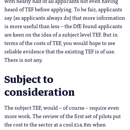
with nearly half of all applicants not even having
heard of TEF before applying. To be fair, applicants
say (as applicants always do) that more information
is more useful than less – the DfE found applicants
are keen on the idea of a subject level TEF. But in
terms of the costs of TEF, you would hope to see
reliable evidence that the existing TEF is of use.
There is not any.
Subject to
consideration
The subject TEF, would – of course – require even
more work. The review of the first set of pilots put
the cost to the sector at a cool £14.8m when