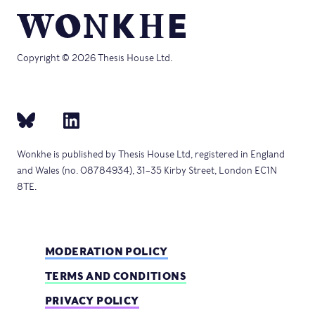
Copyright © 2026 Thesis House Ltd.
Wonkhe is published by Thesis House Ltd, registered in England
and Wales (no. 08784934), 31–35 Kirby Street, London EC1N
8TE.
MODERATION POLICY
TERMS AND CONDITIONS
PRIVACY POLICY