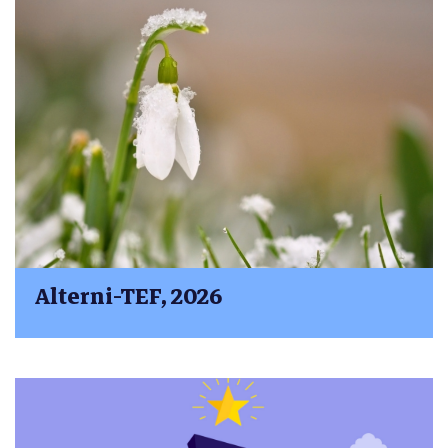
Alterni-TEF, 2026