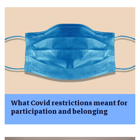
What Covid restrictions meant for
participation and belonging