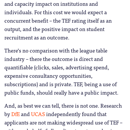
and capacity impact on institutions and
individuals. For this cost we would expect a
concurrent benefit – the TEF rating itself as an
output, and the positive impact on student
recruitment as an outcome.
There’s no comparison with the league table
industry – there the outcome is direct and
quantifiable (clicks, sales, advertising spend,
expensive consultancy opportunities,
subscriptions) and is private. TEF, being a use of
public funds, should really have a public impact.
And, as best we can tell, there is not one. Research
by
DfE
and
UCAS
independently found that
applicants are not making widespread use of TEF –