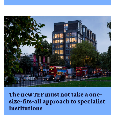
The new TEF must not take a one-
size-fits-all approach to specialist
institutions