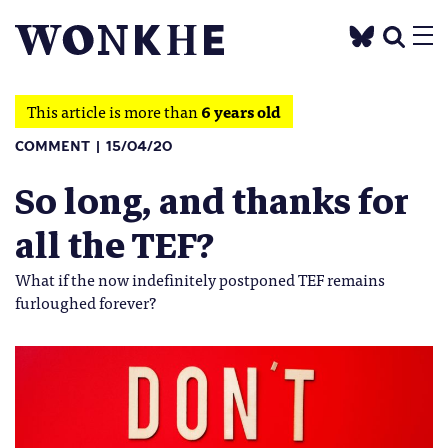
This article is more than
6 years old
COMMENT
15/04/20
So long, and thanks for
all the TEF?
What if the now indefinitely postponed TEF remains
furloughed forever?