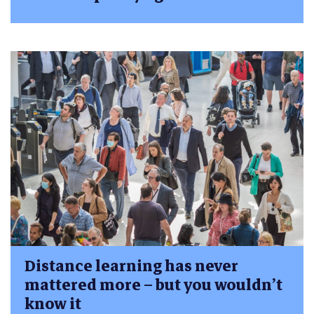
Distance learning has never
mattered more – but you wouldn’t
know it