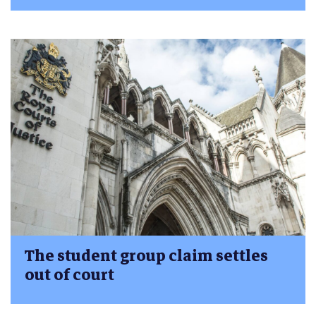
The student group claim settles
out of court