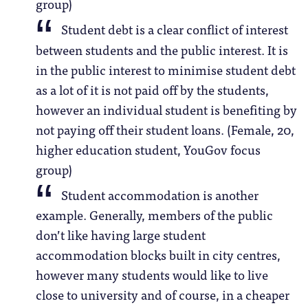
group)
Student debt is a clear conflict of interest
between students and the public interest. It is
in the public interest to minimise student debt
as a lot of it is not paid off by the students,
however an individual student is benefiting by
not paying off their student loans. (Female, 20,
higher education student, YouGov focus
group)
Student accommodation is another
example. Generally, members of the public
don’t like having large student
accommodation blocks built in city centres,
however many students would like to live
close to university and of course, in a cheaper