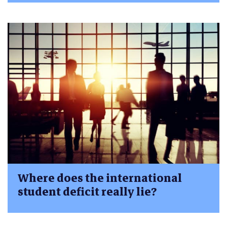
Where does the international
student deficit really lie?