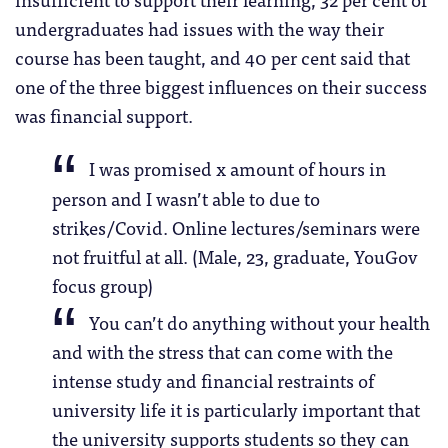
undergraduates had issues with the way their
course has been taught, and 40 per cent said that
one of the three biggest influences on their success
was financial support.
I was promised x amount of hours in
person and I wasn’t able to due to
strikes/Covid. Online lectures/seminars were
not fruitful at all. (Male, 23, graduate, YouGov
focus group)
You can’t do anything without your health
and with the stress that can come with the
intense study and financial restraints of
university life it is particularly important that
the university supports students so they can