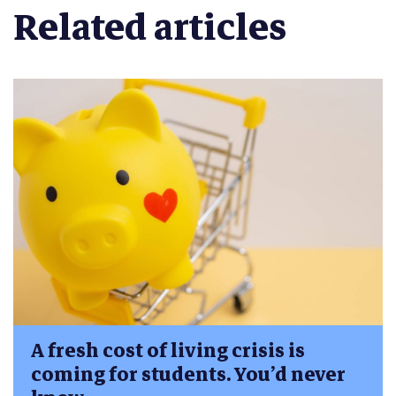
Related articles
A fresh cost of living crisis is
coming for students. You’d never