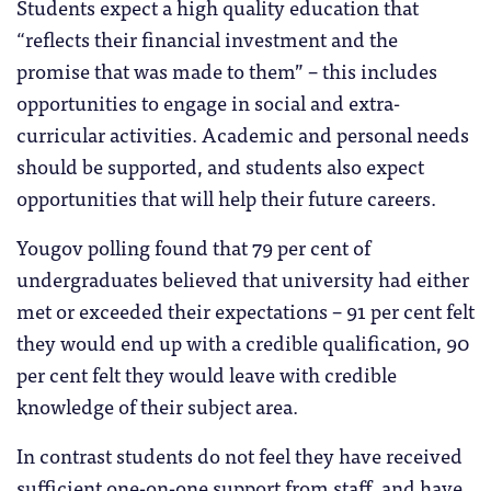
Students expect a high quality education that
“reflects their financial investment and the
promise that was made to them” – this includes
opportunities to engage in social and extra-
curricular activities. Academic and personal needs
should be supported, and students also expect
opportunities that will help their future careers.
Yougov polling found that 79 per cent of
undergraduates believed that university had either
met or exceeded their expectations – 91 per cent felt
they would end up with a credible qualification, 90
per cent felt they would leave with credible
knowledge of their subject area.
In contrast students do not feel they have received
sufficient one-on-one support from staff, and have