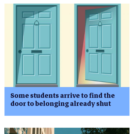
Some students arrive to find the
door to belonging already shut