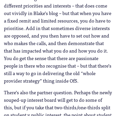
different priorities and interests – that does come
out vividly in Blake’s blog – but that when you have
a fixed remit and limited resources, you do have to
prioritise. Add in that sometimes diverse interests
are opposed, and you then have to set out how and
who makes the calls, and then demonstrate that
that has impacted what you do and how you do it.
You do get the sense that there are passionate
people in there who recognise that – but that there’s
still a way to go in delivering the old “whole
provider strategy” thing inside OfS.
There’s also the partner question. Perhaps the newly
souped-up interest board will get to do some of
this, but if you take that two-thirds/one-thirds split
on student v public interest, the point about
student