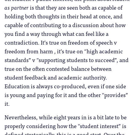
as partner
is that they are seen both as capable of
holding both thoughts in their head at once, and
capable of contributing to a discussion about how
you find a way through what can feel like a
contradiction. It’s true on freedom of speech v
freedom from harm , it’s true on “high academic
standards” v “supporting students to succeed”, and
true on the often contested balance between
student feedback and academic authority.
Education is always co-produced, even if one side
is young and paying for it and the other “provides”
it.
Nevertheless, while eight years in is a bit late to be
properly considering how the “student interest” is
defined strategically, this is a good start. Over the