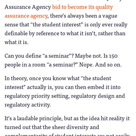
Assurance Agency
bid to become its quality
assurance agency
, there’s always been a vague
sense that “the student interest” is only ever really
definable by reference to what it isn’t, rather than
what it is.
Can you define “a seminar”? Maybe not. Is 150
people in a room “a seminar?” Nope. And so on.
In theory, once you know what “the student
interest” actually is, you can then embed it into
regulatory priority setting, regulatory design and
regulatory activity.
It’s a laudable principle, but as the idea hit reality it
turned out that the sheer diversity and
complementarity of student interests are not easily