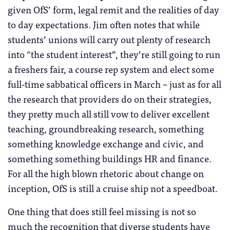
given OfS’ form, legal remit and the realities of day
to day expectations. Jim often notes that while
students’ unions will carry out plenty of research
into “the student interest”, they’re still going to run
a freshers fair, a course rep system and elect some
full-time sabbatical officers in March – just as for all
the research that providers do on their strategies,
they pretty much all still vow to deliver excellent
teaching, groundbreaking research, something
something knowledge exchange and civic, and
something something buildings HR and finance.
For all the high blown rhetoric about change on
inception, OfS is still a cruise ship not a speedboat.
One thing that does still feel missing is not so
much the recognition that diverse students have