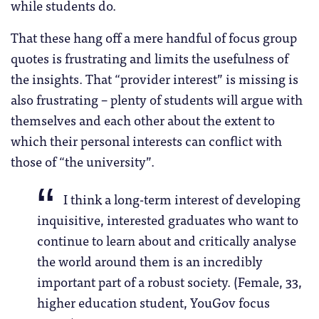
while students do.
That these hang off a mere handful of focus group
quotes is frustrating and limits the usefulness of
the insights. That “provider interest” is missing is
also frustrating – plenty of students will argue with
themselves and each other about the extent to
which their personal interests can conflict with
those of “the university”.
I think a long-term interest of developing
inquisitive, interested graduates who want to
continue to learn about and critically analyse
the world around them is an incredibly
important part of a robust society. (Female, 33,
higher education student, YouGov focus