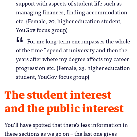
support with aspects of student life such as
managing finances, finding accommodation
etc. (Female, 20, higher education student,
YouGov focus group)
For me long-term encompasses the whole
of the time I spend at university and then the
years after where my degree affects my career
progression etc. (Female, 23, higher education
student, YouGov focus group)
The student interest
and the public interest
You’ll have spotted that there’s less information in
these sections as we go on – the last one gives