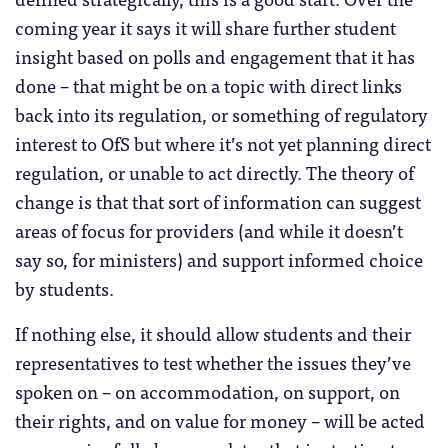
coming year it says it will share further student
insight based on polls and engagement that it has
done – that might be on a topic with direct links
back into its regulation, or something of regulatory
interest to OfS but where it’s not yet planning direct
regulation, or unable to act directly. The theory of
change is that that sort of information can suggest
areas of focus for providers (and while it doesn’t
say so, for ministers) and support informed choice
by students.
If nothing else, it should allow students and their
representatives to test whether the issues they’ve
spoken on – on accommodation, on support, on
their rights, and on value for money – will be acted