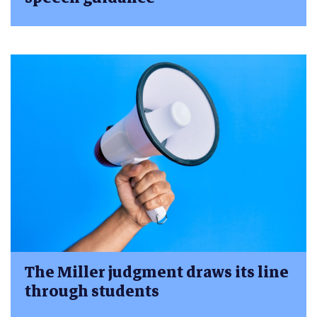
The Miller judgment draws its line
through students