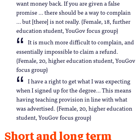
want money back. If you are given a false
promise … there should be a way to complain
… but [there] is not really. (Female, 18, further
education student, YouGov focus group)
It is much more difficult to complain, and
essentially impossible to claim a refund.
(Female, 20, higher education student, YouGov
focus group)
I have a right to get what I was expecting
when I signed up for the degree… This means
having teaching provision in line with what
was advertised. (Female, 20, higher education
student, YouGov focus group)
Short and long term