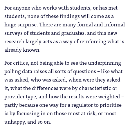
For anyone who works with students, or has met
students, none of these findings will come as a
huge surprise. There are many formal and informal
surveys of students and graduates, and this new
research largely acts as a way of reinforcing what is
already known.
For critics, not being able to see the underpinning
polling data raises all sorts of questions – like what
was asked, who was asked, when were they asked
it, what the differences were by characteristic or
provider type, and how the results were weighted –
partly because one way for a regulator to prioritise
is by focussing in on those most at risk, or most
unhappy, and so on.