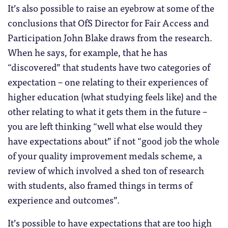
It’s also possible to raise an eyebrow at some of the
conclusions that OfS Director for Fair Access and
Participation John Blake draws from the research.
When he says, for example, that he has
“discovered” that students have two categories of
expectation – one relating to their experiences of
higher education (what studying feels like) and the
other relating to what it gets them in the future –
you are left thinking “well what else would they
have expectations about” if not “good job the whole
of your quality improvement medals scheme, a
review of which involved a shed ton of research
with students, also framed things in terms of
experience and outcomes”.
It’s possible to have expectations that are too high