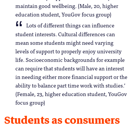
maintain good wellbeing. (Male, 20, higher
education student, YouGov focus group)
Lots of different things can influence
student interests. Cultural differences can
mean some students might need varying
levels of support to properly enjoy university
life. Socioeconomic backgrounds for example
can require that students will have an interest
in needing either more financial support or the
ability to balance part time work with studies.’
(Female, 23, higher education student, YouGov
focus group)
Students as consumers