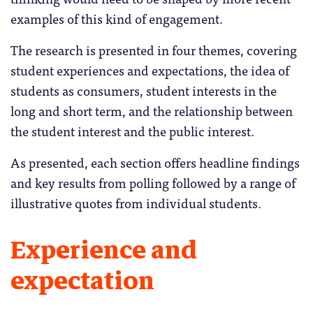
examples of this kind of engagement.
The research is presented in four themes, covering
student experiences and expectations, the idea of
students as consumers, student interests in the
long and short term, and the relationship between
the student interest and the public interest.
As presented, each section offers headline findings
and key results from polling followed by a range of
illustrative quotes from individual students.
Experience and
expectation