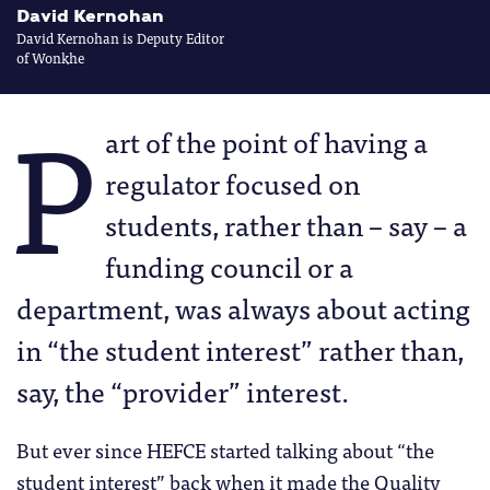
David Kernohan
David Kernohan is Deputy Editor
of Wonkhe
P
art of the point of having a
regulator focused on
students, rather than – say – a
funding council or a
department, was always about acting
in “the student interest” rather than,
say, the “provider” interest.
But ever since HEFCE started talking about “the
student interest” back when it made the Quality