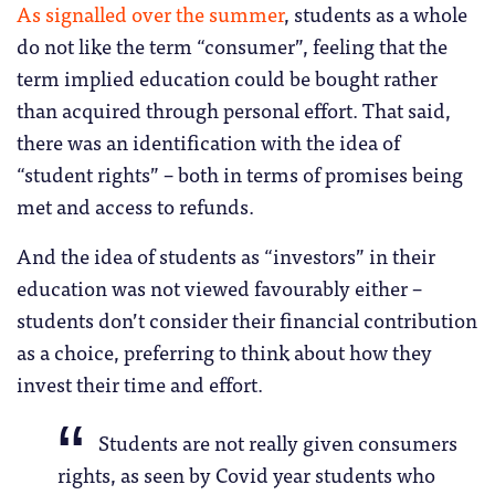
As signalled over the summer
, students as a whole
do not like the term “consumer”, feeling that the
term implied education could be bought rather
than acquired through personal effort. That said,
there was an identification with the idea of
“student rights” – both in terms of promises being
met and access to refunds.
And the idea of students as “investors” in their
education was not viewed favourably either –
students don’t consider their financial contribution
as a choice, preferring to think about how they
invest their time and effort.
Students are not really given consumers
rights, as seen by Covid year students who