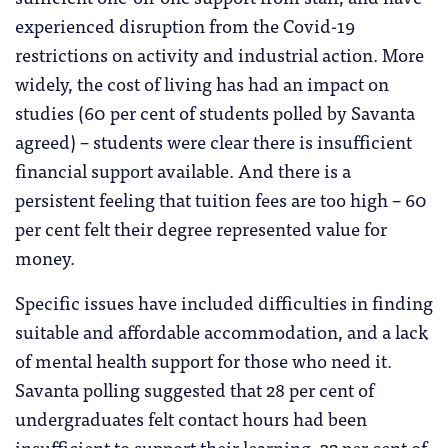
experienced disruption from the Covid-19
restrictions on activity and industrial action. More
widely, the cost of living has had an impact on
studies (60 per cent of students polled by Savanta
agreed) – students were clear there is insufficient
financial support available. And there is a
persistent feeling that tuition fees are too high – 60
per cent felt their degree represented value for
money.
Specific issues have included difficulties in finding
suitable and affordable accommodation, and a lack
of mental health support for those who need it.
Savanta polling suggested that 28 per cent of
undergraduates felt contact hours had been
insufficient to support their learning, 32 per cent of