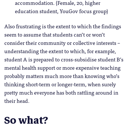
accommodation. (Female, 20, higher
education student, YouGov focus group)
Also frustrating is the extent to which the findings
seem to assume that students can’t or won’t
consider their community or collective interests –
understanding the extent to which, for example,
student A is prepared to cross-subsidise student B’s
mental health support or more expensive teaching
probably matters much more than knowing who’s
thinking short-term or longer-term, when surely
pretty much everyone has both rattling around in
their head.
So what?