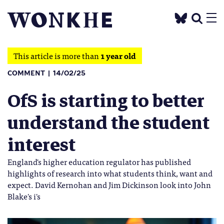
This article is more than
1 year old
COMMENT
14/02/25
OfS is starting to better
understand the student
interest
England's higher education regulator has published
highlights of research into what students think, want and
expect. David Kernohan and Jim Dickinson look into John
Blake's i's