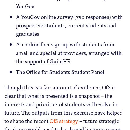
YouGov
A YouGov online survey (750 responses) with
prospective students, current students and
graduates
An online focus group with students from
small and specialist providers, arranged with
the support of GuildHE
The Office for Students Student Panel
Though this is a fair amount of evidence, OfS is
clear that what is presented is a snapshot – the
interests and priorities of students will evolve in
future. The outputs from this exercise have helped
to shape the recent
OfS strategy
– future strategic
thinking would need to be shaped by more recent