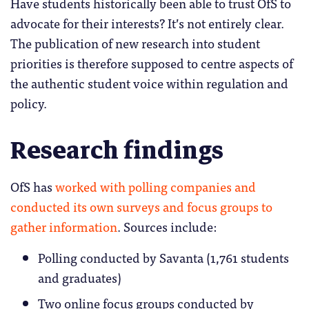
Have students historically been able to trust OfS to
advocate for their interests? It’s not entirely clear.
The publication of new research into student
priorities is therefore supposed to centre aspects of
the authentic student voice within regulation and
policy.
Research findings
OfS has
worked with polling companies and
conducted its own surveys and focus groups to
gather information
. Sources include:
Polling conducted by Savanta (1,761 students
and graduates)
Two online focus groups conducted by