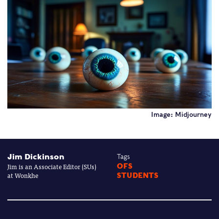
Image: Midjourney
Jim Dickinson
Tags
Jim is an Associate Editor (SUs)
OFS
at Wonkhe
STUDENTS