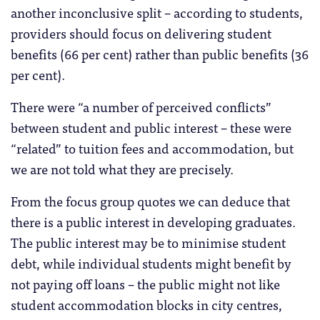
another inconclusive split – according to students,
providers should focus on delivering student
benefits (66 per cent) rather than public benefits (36
per cent).
There were “a number of perceived conflicts”
between student and public interest – these were
“related” to tuition fees and accommodation, but
we are not told what they are precisely.
From the focus group quotes we can deduce that
there is a public interest in developing graduates.
The public interest may be to minimise student
debt, while individual students might benefit by
not paying off loans – the public might not like
student accommodation blocks in city centres,