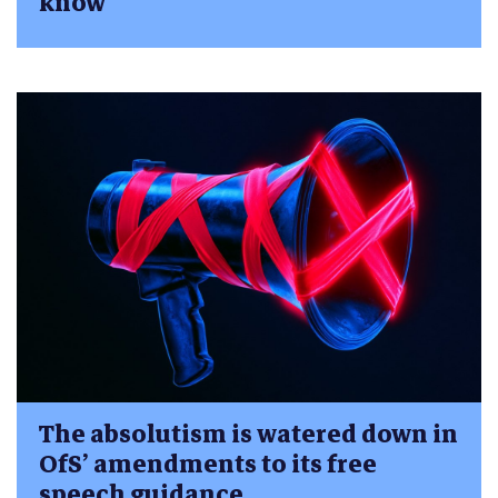
know
The absolutism is watered down in
OfS’ amendments to its free
speech guidance