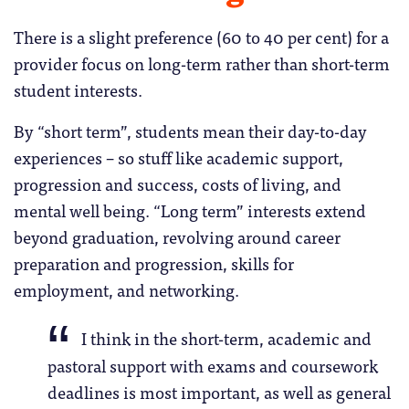
There is a slight preference (60 to 40 per cent) for a
provider focus on long-term rather than short-term
student interests.
By “short term”, students mean their day-to-day
experiences – so stuff like academic support,
progression and success, costs of living, and
mental well being. “Long term” interests extend
beyond graduation, revolving around career
preparation and progression, skills for
employment, and networking.
I think in the short-term, academic and
pastoral support with exams and coursework
deadlines is most important, as well as general