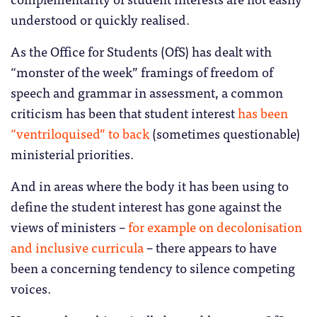
understood or quickly realised.
As the Office for Students (OfS) has dealt with
“monster of the week” framings of freedom of
speech and grammar in assessment, a common
criticism has been that student interest
has been
“ventriloquised” to back
(sometimes questionable)
ministerial priorities.
And in areas where the body it has been using to
define the student interest has gone against the
views of ministers –
for example on decolonisation
and inclusive curricula
– there appears to have
been a concerning tendency to silence competing
voices.