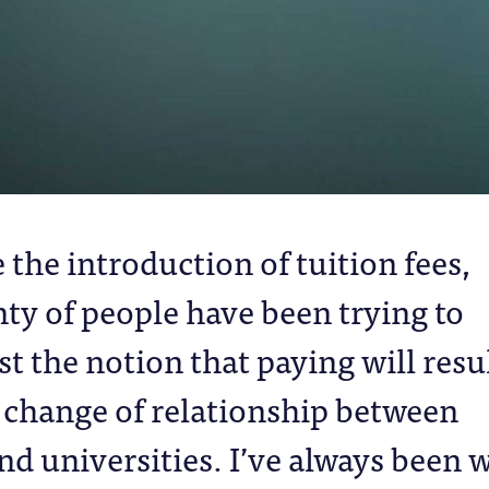
 the introduction of tuition fees,
nty of people have been trying to
st the notion that paying will resu
a change of relationship between
nd universities. I’ve always been 