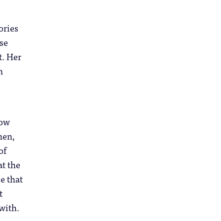
ories
se
t. Her
h
how
hen,
of
at the
e that
t
with.