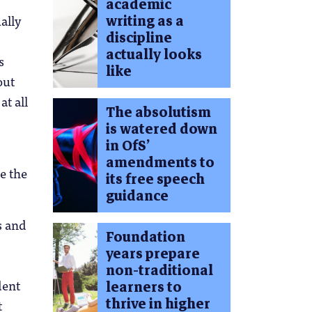
academic
writing as a
ally
discipline
actually looks
s
like
out
at all
The absolutism
is watered down
in OfS’
amendments to
e the
its free speech
guidance
s and
Foundation
years prepare
non-traditional
dent
learners to
thrive in higher
t