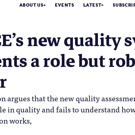
ABOUT US
EVENTS
LATEST
SUBSCRI
’s new quality s
nts a role but ro
r
n argues that the new quality assessmen
ole in quality and fails to understand h
on works,