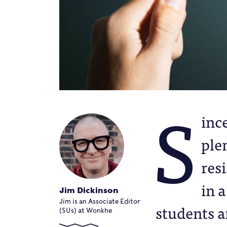
S
ince
ple
resi
in 
Jim Dickinson
Jim is an Associate Editor
students a
(SUs) at Wonkhe