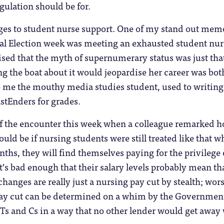
egulation should be for.
ges to student nurse support. One of my stand out mem
ral Election week was meeting an exhausted student nur
ised that the myth of supernumerary status was just tha
g the boat about it would jeopardise her career was bot
o me the mouthy media studies student, used to writing
stEnders for grades.
f the encounter this week when a colleague remarked 
ould be if nursing students were still treated like that w
nths, they will find themselves paying for the privilege 
It’s bad enough that their salary levels probably mean th
anges are really just a nursing pay cut by stealth; wors
t pay cut can be determined on a whim by the Governmen
 Ts and Cs in a way that no other lender would get away 