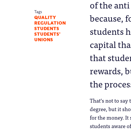
of the ant
Tags
because, f
QUALITY
REGULATION
students h
STUDENTS
STUDENTS'
capital th
UNIONS
that stude
rewards, b
the proces
That’s not to say
degree, but it sh
for the money. It
students aware o