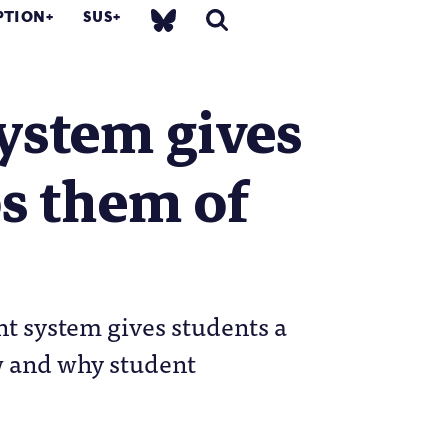
PTION
SUS
ystem gives
bs them of
t system gives students a
ow and why student