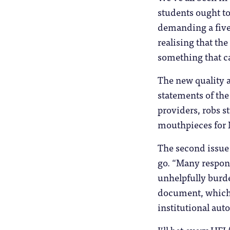
students ought to 
demanding a fiver
realising that th
something that ca
The new quality a
statements of the
providers, robs s
mouthpieces for N
The second issue i
go. “Many respon
unhelpfully burd
document, which i
institutional aut