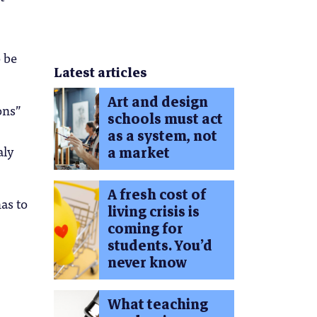
o be
Latest articles
Art and design
ons”
schools must act
as a system, not
aly
a market
A fresh cost of
has to
living crisis is
coming for
students. You’d
never know
What teaching