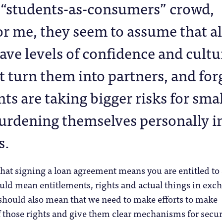
i “students-as-consumers” crowd,
or me, they seem to assume that al
ave levels of confidence and cultu
at turn them into partners, and for
nts are taking bigger risks for sma
urdening themselves personally i
s.
 that signing a loan agreement means you are entitled to
ould mean entitlements, rights and actual things in exc
 should also mean that we need to make efforts to make
f those rights and give them clear mechanisms for secu