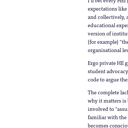
I’ll bet every HEI
expectations like
and collectively,
educational exper
version of instit
(for example) “the
organisational lev
Ergo private HE 
student advocacy,
code to argue the
The complete lac
why it matters is
involved to “assu
familiar with the
becomes conscious