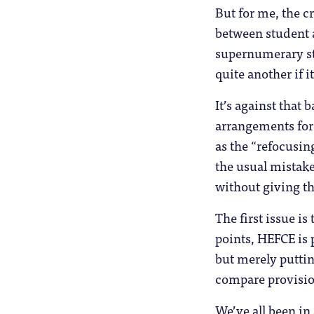
But for me, the cr
between student a
supernumerary sta
quite another if i
It’s against that
arrangements for
as the “refocusin
the usual mistake
without giving th
The first issue i
points, HEFCE is p
but merely puttin
compare provisio
We’ve all been in