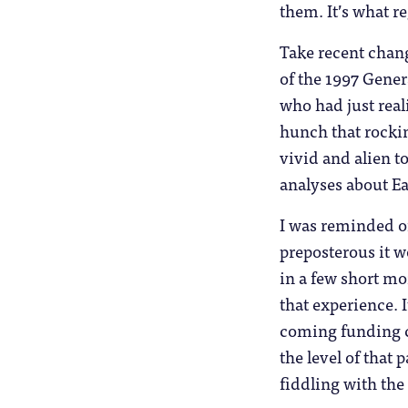
them. It’s what r
Take recent chan
of the 1997 Gene
who had just real
hunch that rockin
vivid and alien t
analyses about Ea
I was reminded o
preposterous it w
in a few short mo
that experience. 
coming funding ch
the level of tha
fiddling with the