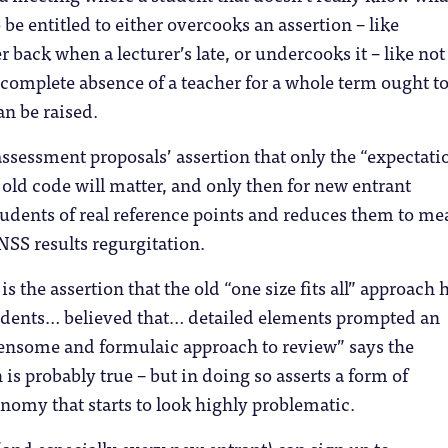
be entitled to either overcooks an assertion – like
 back when a lecturer’s late, or undercooks it – like not
e complete absence of a teacher for a whole term ought t
n be raised.
ssessment proposals’ assertion that only the “expectati
 old code will matter, and only then for new entrant
tudents of real reference points and reduces them to me
SS results regurgitation.
s the assertion that the old “one size fits all” approach 
dents… believed that… detailed elements prompted an
ensome and formulaic approach to review” says the
s probably true – but in doing so asserts a form of
onomy that starts to look highly problematic.