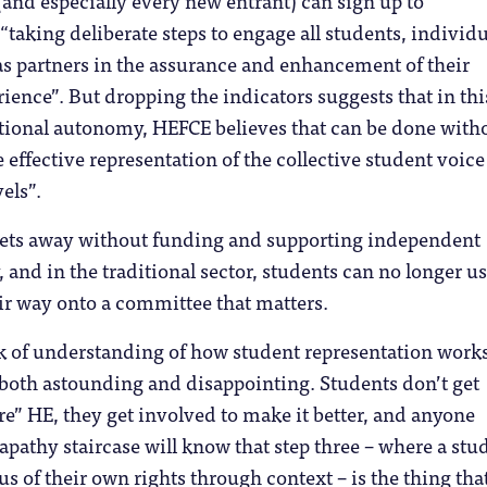
 (and especially every new entrant) can sign up to
 “taking deliberate steps to engage all students, individu
 as partners in the assurance and enhancement of their
ience”. But dropping the indicators suggests that in thi
utional autonomy, HEFCE believes that can be done with
 effective representation of the collective student voice 
els”.
gets away without funding and supporting independent
 and in the traditional sector, students can no longer us
ir way onto a committee that matters.
k of understanding of how student representation work
 both astounding and disappointing. Students don’t get
re” HE, they get involved to make it better, and anyone
 apathy staircase will know that step three – where a stu
 of their own rights through context – is the thing tha