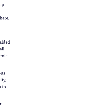
hip
here,
ralded
all
role
.
ous
ity,
m to
t