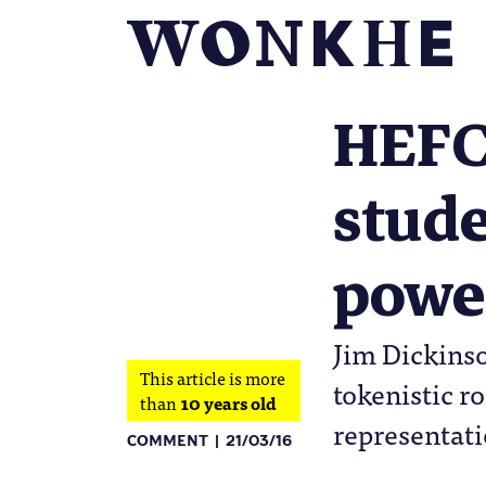
HEFCE
stude
powe
Jim Dickinso
This article is more
tokenistic r
than
10 years old
representati
COMMENT
21/03/16