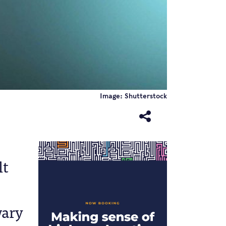
Image: Shutterstock
lt
wary