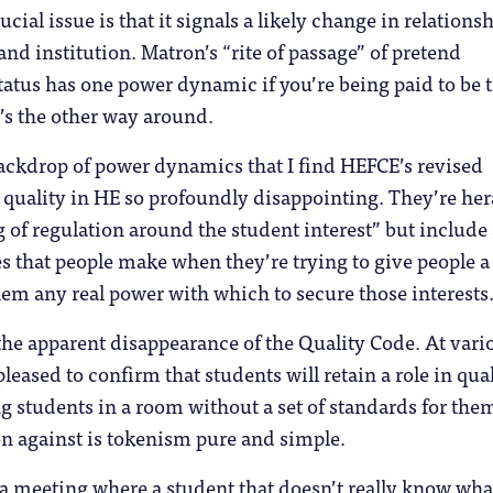
ucial issue is that it signals a likely change in relations
nd institution. Matron’s “rite of passage” of pretend
tus has one power dynamic if you’re being paid to be t
t’s the other way around.
 backdrop of power dynamics that I find HEFCE’s revised
 quality in HE so profoundly disappointing. They’re he
g of regulation around the student interest” but include 
s that people make when they’re trying to give people a 
em any real power with which to secure those interests
s the apparent disappearance of the Quality Code. At vari
leased to confirm that students will retain a role in qual
g students in a room without a set of standards for the
n against is tokenism pure and simple.
 a meeting where a student that doesn’t really know wha