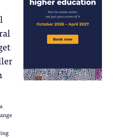
l
ral
get
ller
n
 a
hange
ring