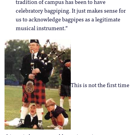
tradition of campus has been to have
celebratory bagpiping. It just makes sense for
us to acknowledge bagpipes as a legitimate
musical instrument.”
This is not the first time