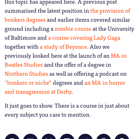
this topic has appeared here. A previous post
summarised the latest position in
the provision of
bonkers degrees
and earlier items covered similar
ground including a
zombie course
at the University
of Baltimore and
a course covering Lady Gaga
together with
a study of Beyonce
. Also we
previously looked here at the launch of an
MA in
Beatles Studies
and the offer of a degree in
Northern Studies
as well as offering a podcast on
“bonkers or niche”
degrees and
an MA in horror
and transgression at Derby
.
It just goes to show. There is a course in just about
every subject you care to mention.