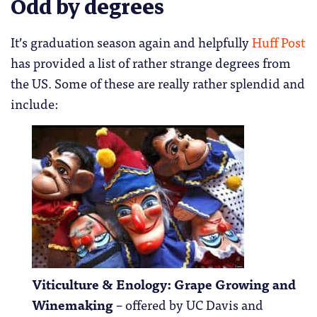
Odd by degrees
It’s graduation season again and helpfully
Huff Post
has provided a list of rather strange degrees from
the US. Some of these are really rather splendid and
include:
Viticulture & Enology: Grape Growing and
Winemaking
– offered by UC Davis and