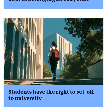
Students have the right to set-off
to university