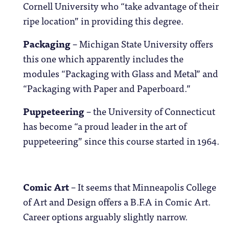
Cornell University who “take advantage of their
ripe location” in providing this degree.
Packaging
– Michigan State University offers
this one which apparently includes the
modules “Packaging with Glass and Metal” and
“Packaging with Paper and Paperboard.”
Puppeteering
– the University of Connecticut
has become “a proud leader in the art of
puppeteering” since this course started in 1964.
Comic Art
– It seems that Minneapolis College
of Art and Design offers a B.F.A in Comic Art.
Career options arguably slightly narrow.