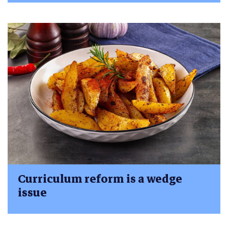
Curriculum reform is a wedge
issue