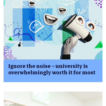
Ignore the noise – university is
overwhelmingly worth it for most