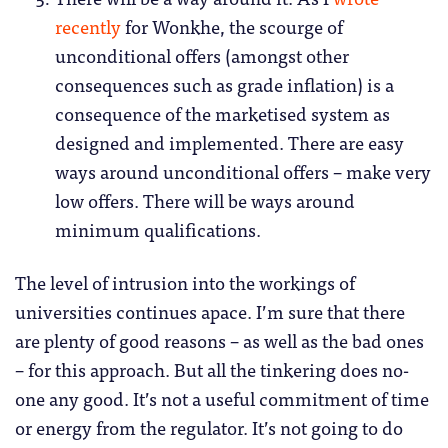
recently
for Wonkhe, the scourge of
unconditional offers (amongst other
consequences such as grade inflation) is a
consequence of the marketised system as
designed and implemented. There are easy
ways around unconditional offers – make very
low offers. There will be ways around
minimum qualifications.
The level of intrusion into the workings of
universities continues apace. I’m sure that there
are plenty of good reasons – as well as the bad ones
– for this approach. But all the tinkering does no-
one any good. It’s not a useful commitment of time
or energy from the regulator. It’s not going to do