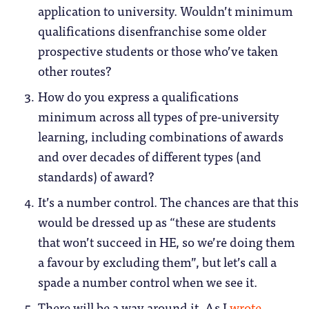
application to university. Wouldn’t minimum
qualifications disenfranchise some older
prospective students or those who’ve taken
other routes?
How do you express a qualifications
minimum across all types of pre-university
learning, including combinations of awards
and over decades of different types (and
standards) of award?
It’s a number control. The chances are that this
would be dressed up as “these are students
that won’t succeed in HE, so we’re doing them
a favour by excluding them”, but let’s call a
spade a number control when we see it.
There will be a way around it. As I
wrote