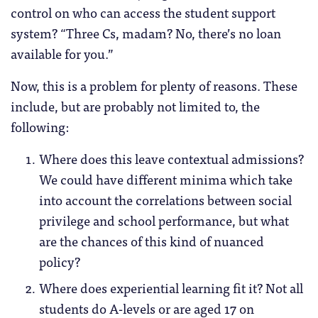
control on who can access the student support
system? “Three Cs, madam? No, there’s no loan
available for you.”
Now, this is a problem for plenty of reasons. These
include, but are probably not limited to, the
following:
Where does this leave contextual admissions?
We could have different minima which take
into account the correlations between social
privilege and school performance, but what
are the chances of this kind of nuanced
policy?
Where does experiential learning fit it? Not all
students do A-levels or are aged 17 on