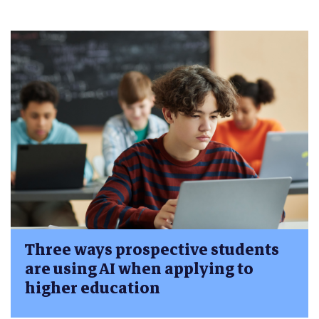
Three ways prospective students
are using AI when applying to
higher education