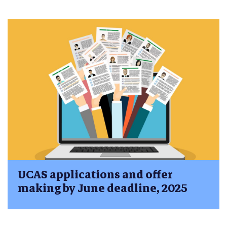
UCAS applications and offer
making by June deadline, 2025