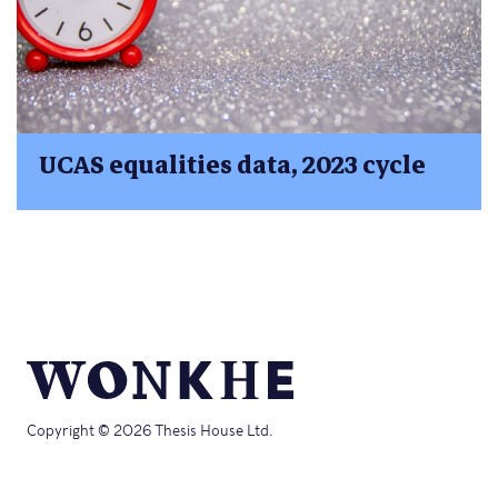
UCAS equalities data, 2023 cycle
Copyright © 2026 Thesis House Ltd.