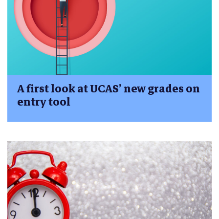
A first look at UCAS’ new grades on
entry tool