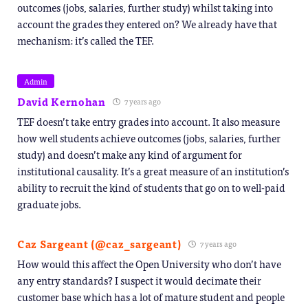
outcomes (jobs, salaries, further study) whilst taking into
account the grades they entered on? We already have that
mechanism: it’s called the TEF.
Admin
David Kernohan
7 years ago
TEF doesn’t take entry grades into account. It also measure
how well students achieve outcomes (jobs, salaries, further
study) and doesn’t make any kind of argument for
institutional causality. It’s a great measure of an institution’s
ability to recruit the kind of students that go on to well-paid
graduate jobs.
Caz Sargeant (@caz_sargeant)
7 years ago
How would this affect the Open University who don’t have
any entry standards? I suspect it would decimate their
customer base which has a lot of mature student and people