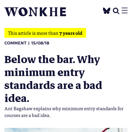
This article is more than
7 years old
COMMENT
15/08/18
Below the bar. Why
minimum entry
standards are a bad
idea.
Ant Bagshaw explains why minimum entry standards for
courses are a bad idea.