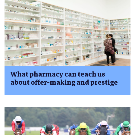
What pharmacy can teach us
about offer-making and prestige