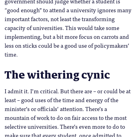
government should judge whether a student is
“good enough” to attend a university ignores many
important factors, not least the transforming
capacity of universities. This would take some
implementing, but a bit more focus on carrots and
less on sticks could be a good use of policymakers’
time.
The withering cynic
I admit it. I’m critical. But there are – or could be at
least – good uses of the time and energy of the
minister’s or officials’ attention. There’s a
mountain of work to do on fair access to the most
selective universities. There’s even more to do to
make sure that every student, once admitted to