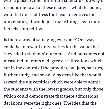
responding to all of these charges, what the policy
wouldn’t do is address the basic incentives for
universities, it would just make things even more
fiercely competitive.
Is there a way of satisfying everyone? One way
could be to reward universities for the value that
they add to students’ outcomes. And outcomes not
measured in terms of degree classifications which
are in the control of the provider, but jobs, salaries,
further study, and so on. A system like that would
reward the universities which were able to admit
the students with the lowest grades, but only those
which could demonstrate that there admissions
decisions were the right ones. The idea that the