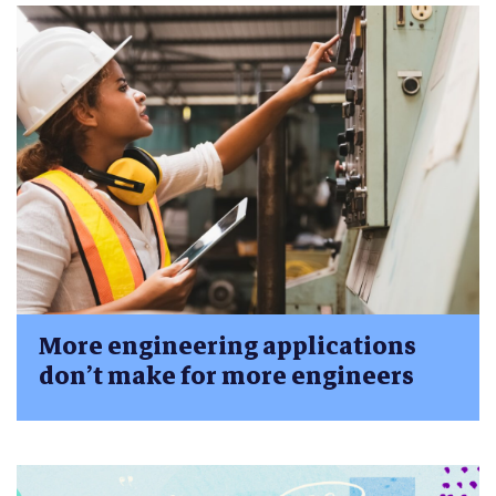
More engineering applications
don’t make for more engineers