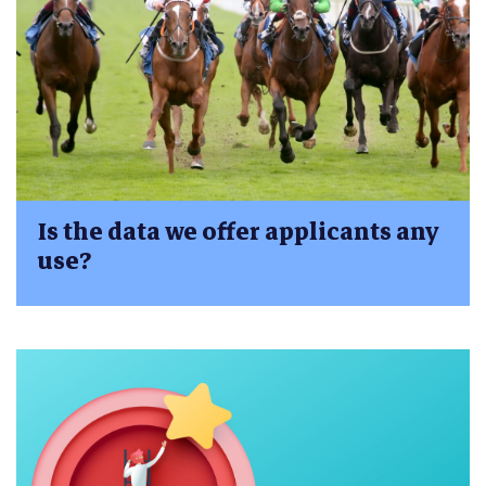
Is the data we offer applicants any
use?