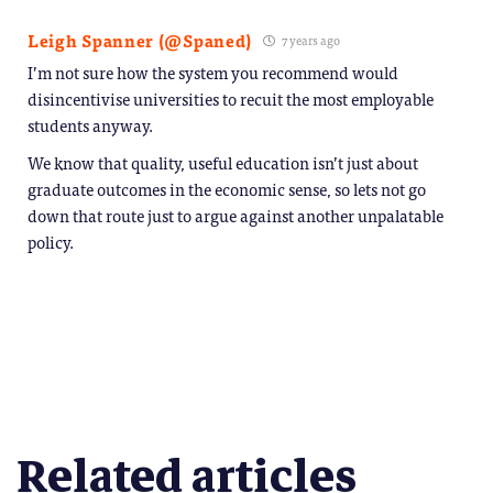
Leigh Spanner (@Spaned)
7 years ago
I’m not sure how the system you recommend would
disincentivise universities to recuit the most employable
students anyway.
We know that quality, useful education isn’t just about
graduate outcomes in the economic sense, so lets not go
down that route just to argue against another unpalatable
policy.
Related articles