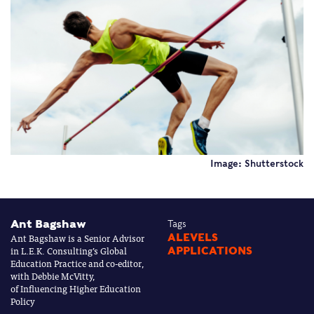
Image: Shutterstock
Ant Bagshaw
Tags
Ant Bagshaw is a Senior Advisor
ALEVELS
in L.E.K. Consulting’s Global
APPLICATIONS
Education Practice and co-editor,
with Debbie McVitty,
of Influencing Higher Education
Policy