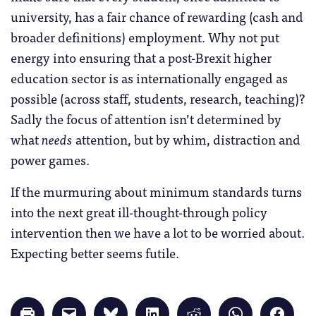
university, has a fair chance of rewarding (cash and
broader definitions) employment. Why not put
energy into ensuring that a post-Brexit higher
education sector is as internationally engaged as
possible (across staff, students, research, teaching)?
Sadly the focus of attention isn’t determined by
what
needs
attention, but by whim, distraction and
power games.
If the murmuring about minimum standards turns
into the next great ill-thought-through policy
intervention then we have a lot to be worried about.
Expecting better seems futile.
Click
Click
Click
Click
Click
Click
Click