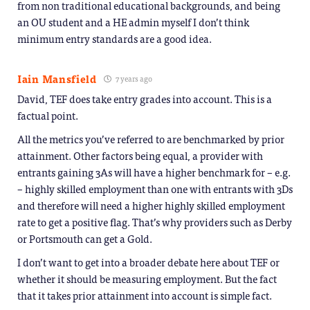
from non traditional educational backgrounds, and being
an OU student and a HE admin myself I don’t think
minimum entry standards are a good idea.
Iain Mansfield
7 years ago
David, TEF does take entry grades into account. This is a
factual point.
All the metrics you’ve referred to are benchmarked by prior
attainment. Other factors being equal, a provider with
entrants gaining 3As will have a higher benchmark for – e.g.
– highly skilled employment than one with entrants with 3Ds
and therefore will need a higher highly skilled employment
rate to get a positive flag. That’s why providers such as Derby
or Portsmouth can get a Gold.
I don’t want to get into a broader debate here about TEF or
whether it should be measuring employment. But the fact
that it takes prior attainment into account is simple fact.