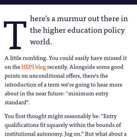
T
here’s a murmur out there in
the higher education policy
world.
A little rumbling. You could easily have missed it
on the
HEPI blog
recently. Alongside some good
points on unconditional offers, there’s the
introduction of a term we’re going to hear more
about in the near future: “minimum entry
standard”.
You first thought might reasonably be: “Entry
qualifications fit squarely within the bounds of
institutional autonomy. Jog on.” But what about a