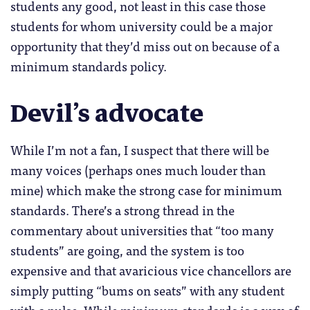
students any good, not least in this case those
students for whom university could be a major
opportunity that they’d miss out on because of a
minimum standards policy.
Devil’s advocate
While I’m not a fan, I suspect that there will be
many voices (perhaps ones much louder than
mine) which make the strong case for minimum
standards. There’s a strong thread in the
commentary about universities that “too many
students” are going, and the system is too
expensive and that avaricious vice chancellors are
simply putting “bums on seats” with any student
with a pulse. While minimum standards is a way of