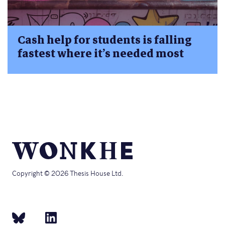
Cash help for students is falling
fastest where it’s needed most
Copyright © 2026 Thesis House Ltd.