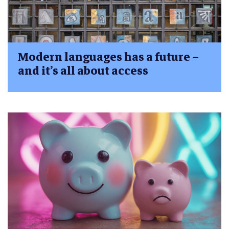
Modern languages has a future –
and it’s all about access