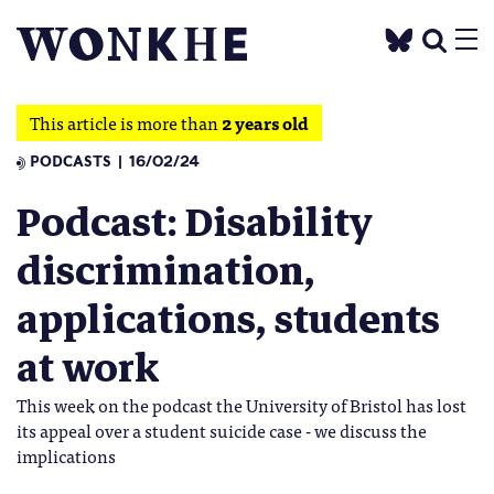
This article is more than
2 years old
PODCASTS
16/02/24
Podcast: Disability
discrimination,
applications, students
at work
This week on the podcast the University of Bristol has lost
its appeal over a student suicide case - we discuss the
implications