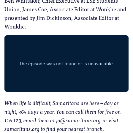
Ben Whittaker, Chief Executive at LSE Students’
Union, James Coe, Associate Editor at Wonkhe and
presented by Jim Dickinson, Associate Editor at
Wonkhe.
When life is difficult, Samaritans are here – day or
night, 365 days a year. You can call them for free on
116 123, email them at jo@samaritans.org, or visit
samaritans.org to find your nearest branch.