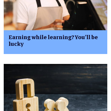
Earning while learning? You’ll be
lucky