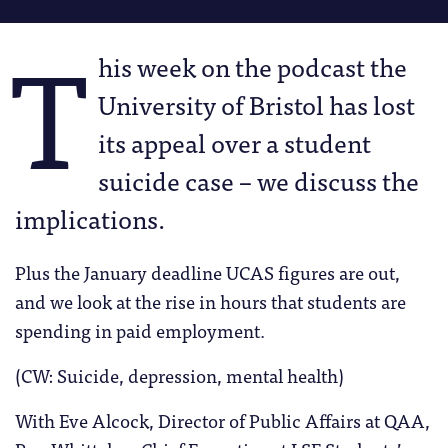
T
his week on the podcast the
University of Bristol has lost
its appeal over a student
suicide case – we discuss the
implications.
Plus the January deadline UCAS figures are out,
and we look at the rise in hours that students are
spending in paid employment.
(CW: Suicide, depression, mental health)
With Eve Alcock, Director of Public Affairs at QAA,