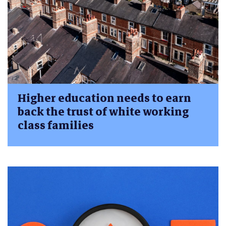
Higher education needs to earn
back the trust of white working
class families