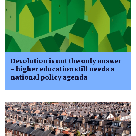
Devolution is not the only answer
– higher education still needs a
national policy agenda