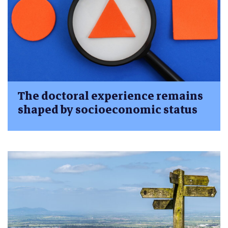
The doctoral experience remains
shaped by socioeconomic status