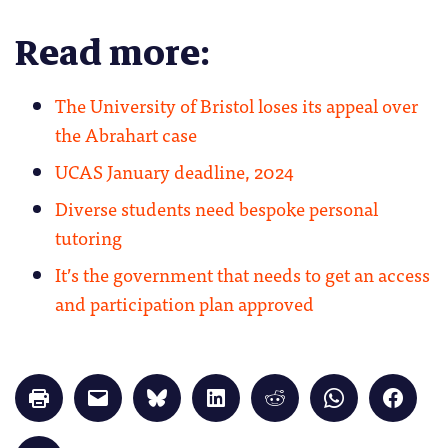
Read more:
The University of Bristol loses its appeal over
the Abrahart case
UCAS January deadline, 2024
Diverse students need bespoke personal
tutoring
It’s the government that needs to get an access
and participation plan approved
Click
Click
Click
Click
Click
Click
Click
to
to
to
to
to
to
to
print
email
share
share
share
share
share
(Opens
a
on
on
on
on
on
in
link
Bluesky
LinkedIn
Reddit
WhatsApp
Faceb