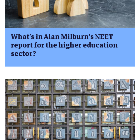
What’s in Alan Milburn’s NEET
report for the higher education
sector?