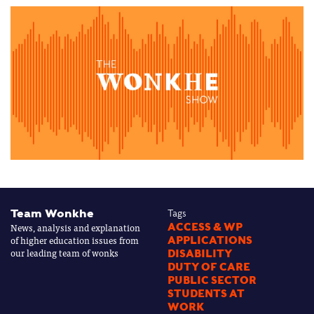
Team Wonkhe
Tags
News, analysis and explanation
ACCESS & WP
of higher education issues from
APPLICATIONS
our leading team of wonks
DISABILITY
DUTY OF CARE
PUBLIC SECTOR
STUDENTS AT
WORK