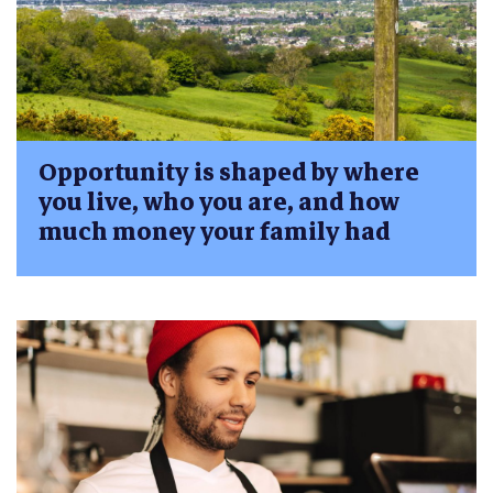
Opportunity is shaped by where
you live, who you are, and how
much money your family had